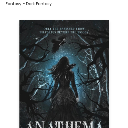
Fantasy - Dark Fantasy