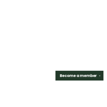
Become a
member
✕