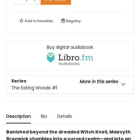
Add to
favorites
Registry
Buy digital audiobook
Series
More in this series
The Eating Woods
#1
Description
Bio
Details
Banished beyond the dreaded Witch Knell, Maevyth
Bronwick stumbles into a cursed realm—and into an