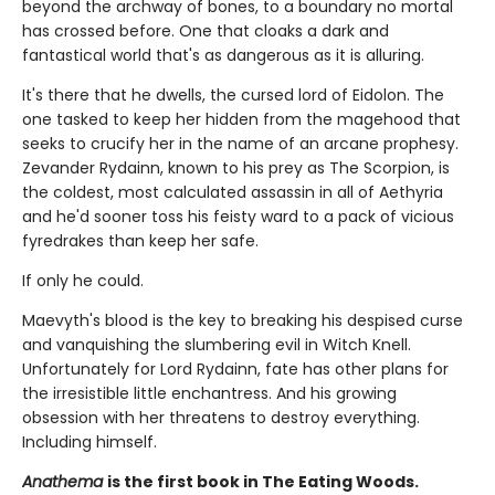
beyond the archway of bones, to a boundary no mortal
has crossed before. One that cloaks a dark and
fantastical world that's as dangerous as it is alluring.
It's there that he dwells, the cursed lord of Eidolon. The
one tasked to keep her hidden from the magehood that
seeks to crucify her in the name of an arcane prophesy.
Zevander Rydainn, known to his prey as The Scorpion, is
the coldest, most calculated assassin in all of Aethyria
and he'd sooner toss his feisty ward to a pack of vicious
fyredrakes than keep her safe.
If only he could.
Maevyth's blood is the key to breaking his despised curse
and vanquishing the slumbering evil in Witch Knell.
Unfortunately for Lord Rydainn, fate has other plans for
the irresistible little enchantress. And his growing
obsession with her threatens to destroy everything.
Including himself.
Anathema
is the first book in The Eating Woods.