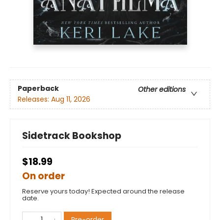
Paperback
Other editions
Releases:
Aug 11, 2026
Sidetrack Bookshop
$18.99
On order
Reserve yours today! Expected around the release
date.
Pre-order