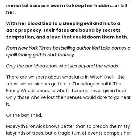
immortal assassin sworn to keep her hidden…or kill
her.
With her blood tied to a sleeping evil and his to a
dark prophecy, their fates are bound by secrets,
temptation, and a love that could doom them both.
From New York Times bestselling author Keri Lake comes a
spellbinding gothic dark fantasy.
Only the banished know what lies beyond the woods...
There are whispers about what lurks in Witch Knell—the
forest where sinners go to die. The villagers call it The
Eating Woods because what's taken is never given back.
Only those who've lost their senses would dare to go near
it.
Or the banished.
Maevyth Bronwick knows better than to breach the misty
labyrinth of trees, but a tragic turn of events compels her