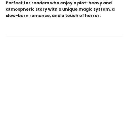
Perfect for readers who enjoy a plot-heavy and
atmospheric story with a unique magic system, a
slow-burn romance, and a touch of horror.