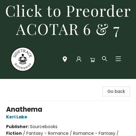
Click to Preorder
ACOTAR 6 & 7
Sidetrack Bookshop
Go back
Anathema
Keri Lake
Publisher:
Sourcebooks
Fiction
/
Fantasy - Romance / Romance - Fantasy /