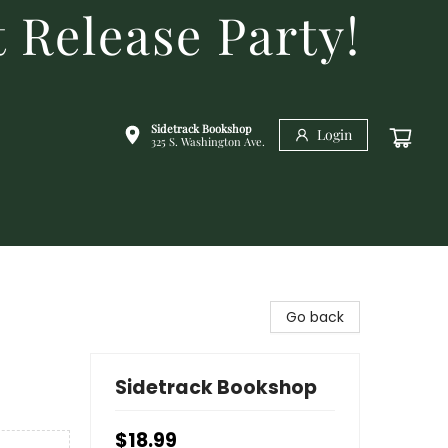
 Release Party!
Sidetrack Bookshop
Login
325 S. Washington Ave.
Go back
Sidetrack Bookshop
$18.99