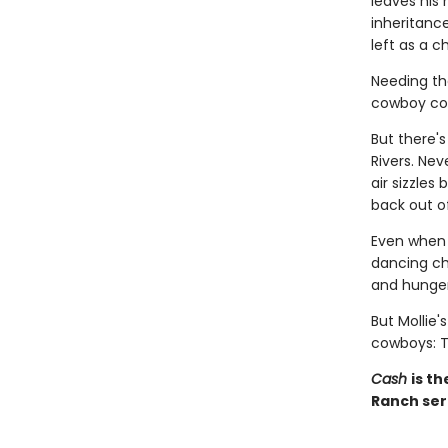
leaves his
inheritance
left as a c
Needing th
cowboy coun
But there'
Rivers. Ne
air sizzles
back out o
Even when w
dancing ch
and hunger 
But Mollie'
cowboys: T
Cash
is t
Ranch seri