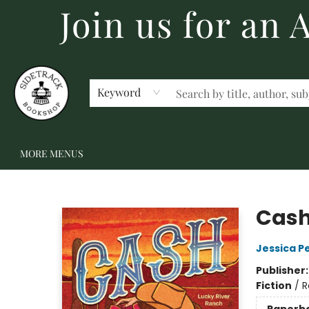
Join us for an
HOME
BECOME A MEMBER
SHOP
GIFT CARDS
EVENTS
SCHOOL FAIRS & AUTHOR VISITS
STAFF PICKS
ABOUT US
CONTACT US
Keyword
MORE MENUS
Sidetrack Bookshop
Cash
Jessica P
Publisher
Fiction
/
R