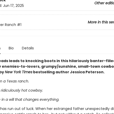
ack
Other editi
d:
Jun 17, 2025
More in this se
ver Ranch
#1
n
Bio
Details
ads leads to knocking boots in this hilariously banter-fill
xy enemies-to-lovers, grumpy/sunshine, small-town cowb
by
New York Times
bestselling author Jessica Peterson.
n a Texas ranch.
ridiculously hot cowboy.
in a will that changes everything.
k has run out of luck. When her estranged father unexpectedly di