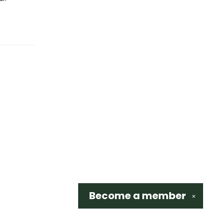
Become a
member
✕