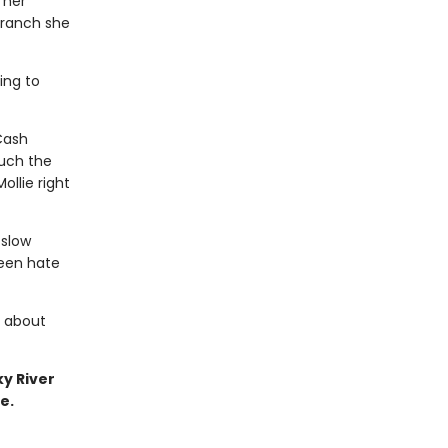
 her
s ranch she
ing to
Cash
much the
ollie right
 slow
een hate
y about
ky River
e.