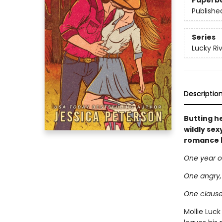
Paperb
Publishe
Series
Lucky Ri
Descriptio
Butting he
wildly se
romance 
One year o
One angry, 
One clause 
Mollie Luc