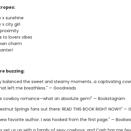
tropes:
 x sunshine
x city girl
proximity
 to lovers vibes
town charm
banter!
re buzzing:
ly balanced the sweet and steamy moments...a captivating co
at left me breathless." — Goodreads
ite cowboy romance—what an absolute gem!" — Bookstagram
estnut Springs fans out there: READ THIS BOOK RIGHT NOW!!" —
 new favorite author. I was hooked from the first page." — Bookw
as set us up with a family of sexy cowboys, and Cash has me fera