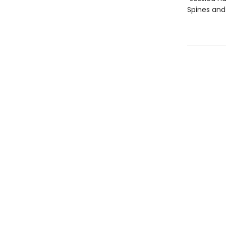
Spines an