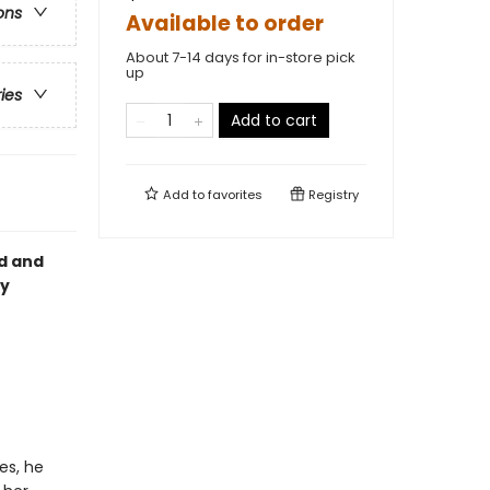
ons
Available to order
About 7-14 days for in-store pick
up
ries
Add to cart
Add to
favorites
Registry
ed and
oy
es, he