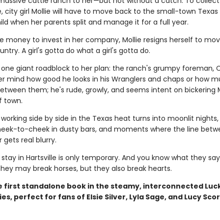
 massive cattle ranch to her—but not without a catch. To collect
, city girl Mollie will have to move back to the small-town Texa
hild when her parents split and manage it for a full year.
e money to invest in her company, Mollie resigns herself to mov
try. A girl's gotta do what a girl's gotta do.
s one giant roadblock to her plan: the ranch's grumpy foreman, 
ver mind how good he looks in his Wranglers and chaps or how 
 between them; he's rude, growly, and seems intent on bickering M
f town.
orking side by side in the Texas heat turns into moonlit nights,
eek-to-cheek in dusty bars, and moments where the line betw
gets real blurry.
s stay in Hartsville is only temporary. And you know what they sa
hey may break horses, but they also break hearts.
he first standalone book in the steamy, interconnected Luc
es, perfect for fans of Elsie Silver, Lyla Sage, and Lucy Scor