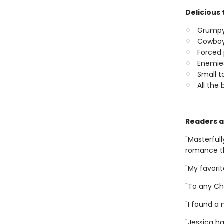
Delicious 
Grumpy
Cowboy 
Forced 
Enemies
Small 
All the 
Readers a
"Masterful
romance th
"My favor
"To any Ch
"I found a
"Jessica h