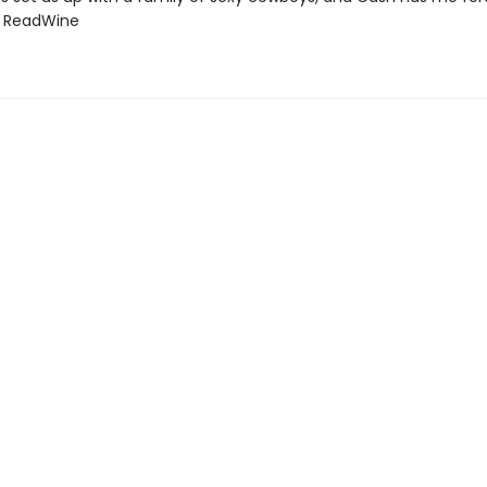
d ReadWine