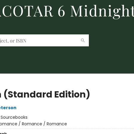
 ACOTAR 6 Midnight
 (Standard Edition)
eterson
:
Sourcebooks
omance / Romance / Romance