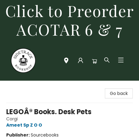
Click to Preorder
ACOTAR 6 & 7
Sidetrack Bookshop
Go back
LEGOÂ® Books. Desk Pets
Corgi
Ameet Sp Z O O
Publisher:
Sourcebooks