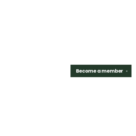
Become a
member
✕