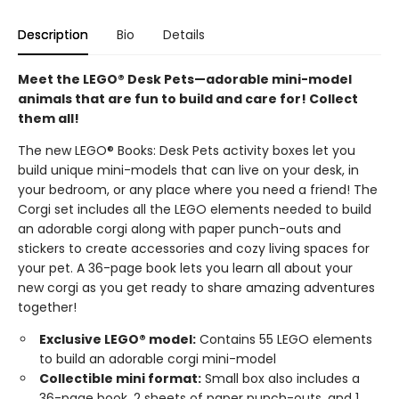
Description
Bio
Details
Meet the LEGO® Desk Pets—adorable mini-model
animals that are fun to build and care for! Collect
them all!
The new LEGO® Books: Desk Pets activity boxes let you
build unique mini-models that can live on your desk, in
your bedroom, or any place where you need a friend! The
Corgi set includes all the LEGO elements needed to build
an adorable corgi along with paper punch-outs and
stickers to create accessories and cozy living spaces for
your pet. A 36-page book lets you learn all about your
new corgi as you get ready to share amazing adventures
together!
Exclusive LEGO® model:
Contains 55 LEGO elements
to build an adorable corgi mini-model
Collectible mini format:
Small box also includes a
36-page book, 2 sheets of paper punch-outs, and 1