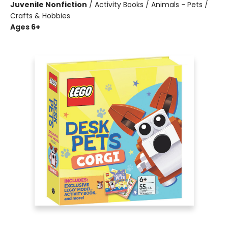
Juvenile Nonfiction
/
Activity Books / Animals - Pets /
Crafts & Hobbies
Ages 6+