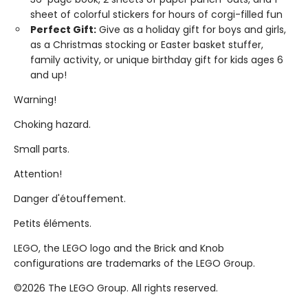
sheet of colorful stickers for hours of corgi-filled fun
Perfect Gift:
Give as a holiday gift for boys and girls,
as a Christmas stocking or Easter basket stuffer,
family activity, or unique birthday gift for kids ages 6
and up!
Warning!
Choking hazard.
Small parts.
Attention!
Danger d'étouffement.
Petits éléments.
LEGO, the LEGO logo and the Brick and Knob
configurations are trademarks of the LEGO Group.
©2026 The LEGO Group. All rights reserved.