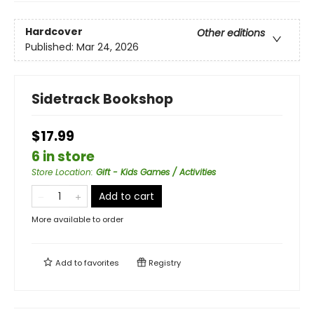
Hardcover
Other editions
Published:
Mar 24, 2026
Sidetrack Bookshop
$17.99
6 in store
Store Location
:
Gift - Kids Games / Activities
Add to cart
More available to order
Add to
favorites
Registry