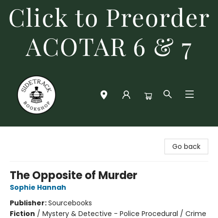
Click to Preorder
ACOTAR 6 & 7
Sidetrack Bookshop
Go back
The Opposite of Murder
Sophie Hannah
Publisher:
Sourcebooks
Fiction
/
Mystery & Detective - Police Procedural / Crime