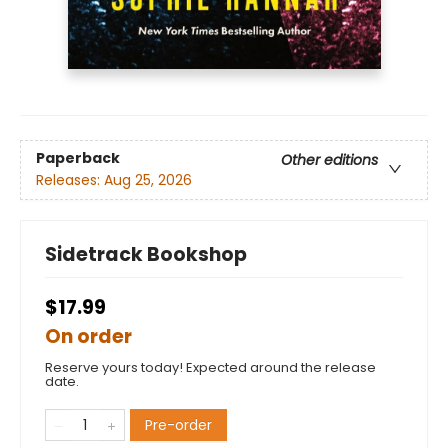
Paperback
Other editions
Releases:
Aug 25, 2026
Sidetrack Bookshop
$17.99
On order
Reserve yours today! Expected around the release
date.
Pre-order