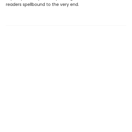
readers spellbound to the very end.