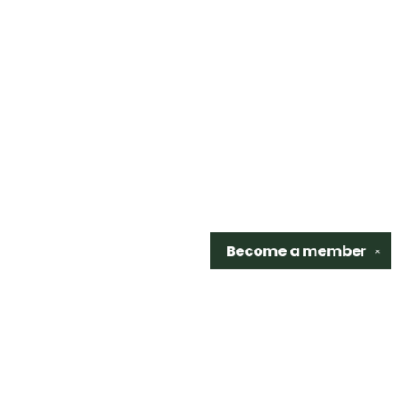
Become a
member
✕