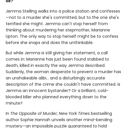
lie?
Jemma Stelling walks into a police station and confesses
—not to a murder she's committed, but to the one she's
terrified she might. Jemma can't stop herself from
thinking about murdering her stepmother, Marianne
Upton. The only way to stop herself might be to confess
before she snaps and does the unthinkable.
But while Jemma is still giving her statement, a call
comes in: Marianne has just been found stabbed to
death, killed in exactly the way Jemma described.
Suddenly, the woman desperate to prevent a murder has
an unshakeable alibi… and a disturbingly accurate
description of the crime she couldn't have committed. Is
Jemma an innocent bystander? Or a brilliant, cold-
blooded killer who planned everything down to the
minute?
In
The Opposite of Murder
,
New York Times
bestselling
author Sophie Hannah unveils another mind-bending
mystery—an impossible puzzle guaranteed to hold