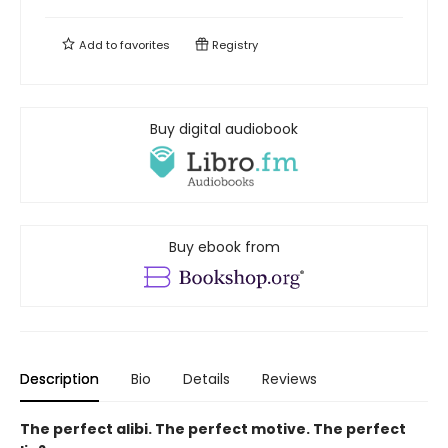
Add to
favorites
Registry
Buy digital audiobook
Buy ebook from
Description
Bio
Details
Reviews
The perfect alibi. The perfect motive. The perfect