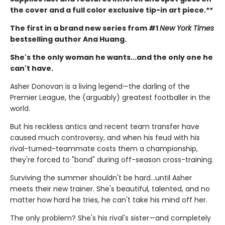
the cover and a full color exclusive tip-in art piece.**
The first in a brand new series from #1
New York Times
bestselling author Ana Huang.
She's the only woman he wants...and the only one he
can't have.
Asher Donovan is a living legend—the darling of the
Premier League, the (arguably) greatest footballer in the
world.
But his reckless antics and recent team transfer have
caused much controversy, and when his feud with his
rival-turned-teammate costs them a championship,
they're forced to "bond" during off-season cross-training.
Surviving the summer shouldn't be hard…until Asher
meets their new trainer. She's beautiful, talented, and no
matter how hard he tries, he can't take his mind off her.
The only problem? She's his rival's sister—and completely