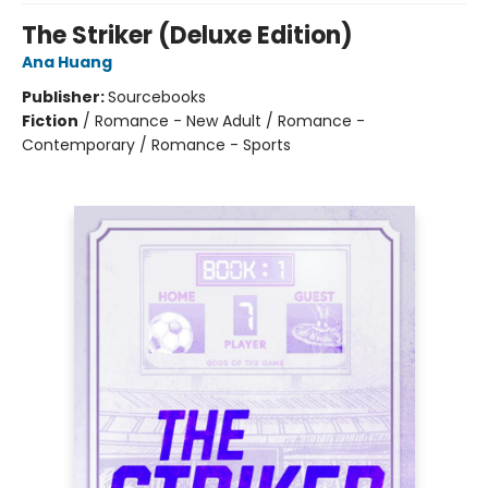
The Striker (Deluxe Edition)
Ana Huang
Publisher:
Sourcebooks
Fiction
/
Romance - New Adult / Romance -
Contemporary / Romance - Sports