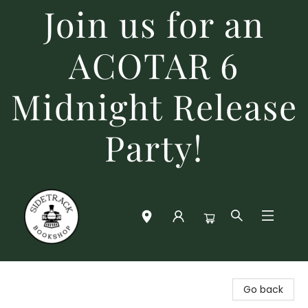
Join us for an
ACOTAR 6
Midnight Release
Party!
Sidetrack Bookshop
Go back