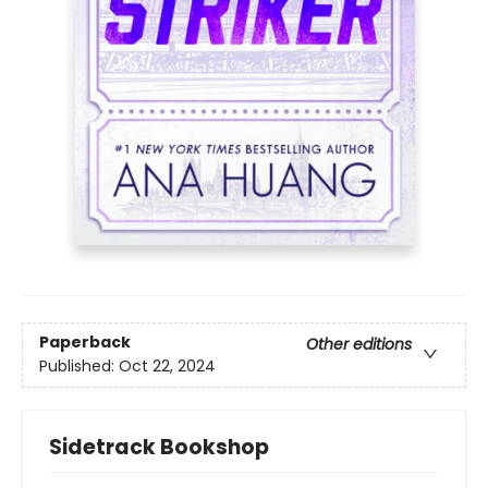
Paperback
Other editions
Published:
Oct 22, 2024
Sidetrack Bookshop