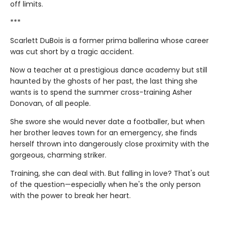
off limits.
***
Scarlett DuBois is a former prima ballerina whose career
was cut short by a tragic accident.
Now a teacher at a prestigious dance academy but still
haunted by the ghosts of her past, the last thing she
wants is to spend the summer cross-training Asher
Donovan, of all people.
She swore she would never date a footballer, but when
her brother leaves town for an emergency, she finds
herself thrown into dangerously close proximity with the
gorgeous, charming striker.
Training, she can deal with. But falling in love? That's out
of the question—especially when he's the only person
with the power to break her heart.