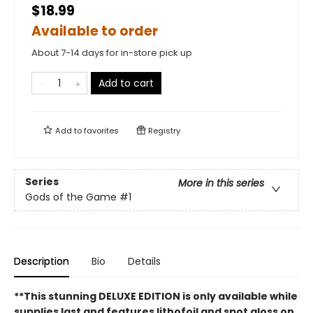
$18.99
Available to order
About 7-14 days for in-store pick up
Add to cart
Add to
favorites
Registry
Series
More in this series
Gods of the Game
#1
Description
Bio
Details
**This stunning DELUXE EDITION is only available while
supplies last and features lithofoil and spot gloss on