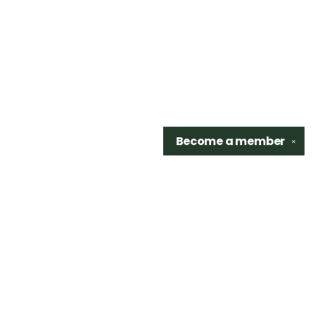
Become a
member
✕