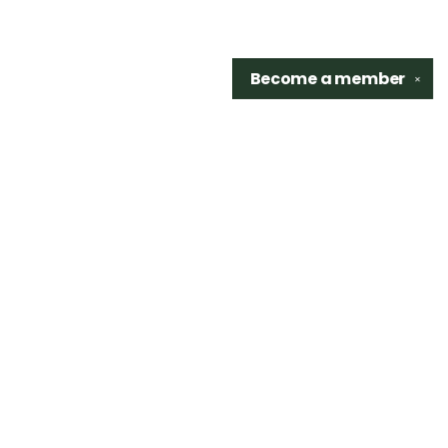
Become a
member
✕