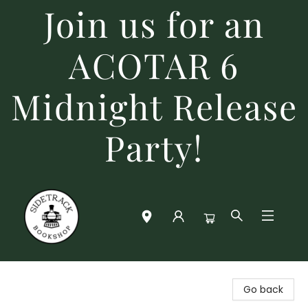
Join us for an
ACOTAR 6
Midnight Release
Party!
Sidetrack Bookshop
Go back