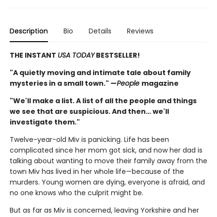
Description
Bio
Details
Reviews
THE INSTANT
USA TODAY
BESTSELLER!
"A quietly moving and intimate tale about family
mysteries in a small town." —
People
magazine
"We'll make a list. A list of all the people and things
we see that are suspicious. And then… we'll
investigate them."
Twelve-year-old Miv is panicking. Life has been
complicated since her mom got sick, and now her dad is
talking about wanting to move their family away from the
town Miv has lived in her whole life—because of the
murders. Young women are dying, everyone is afraid, and
no one knows who the culprit might be.
But as far as Miv is concerned, leaving Yorkshire and her