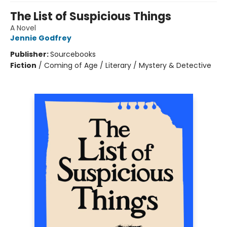
The List of Suspicious Things
A Novel
Jennie Godfrey
Publisher:
Sourcebooks
Fiction
/
Coming of Age / Literary / Mystery & Detective