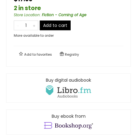
2 in store
Store Location
:
Fiction - Coming of Age
Add to cart
More available to order
Add to
favorites
Registry
Buy digital audiobook
Buy ebook from