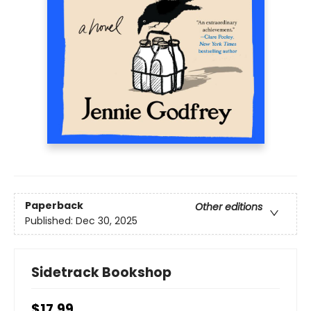
Paperback
Other editions
Published:
Dec 30, 2025
Sidetrack Bookshop
$17.99