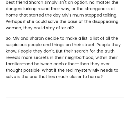
best friend Sharon simply isn't an option, no matter the
dangers lurking round their way; or the strangeness at
home that started the day Miv's mum stopped talking.
Perhaps if she could solve the case of the disappearing
women, they could stay after all?
So, Miv and Sharon decide to make a list: a list of all the
suspicious people and things on their street. People they
know. People they don't. But their search for the truth
reveals more secrets in their neighborhood, within their
families—and between each other—than they ever
thought possible. What if the real mystery Miv needs to
solve is the one that lies much closer to home?