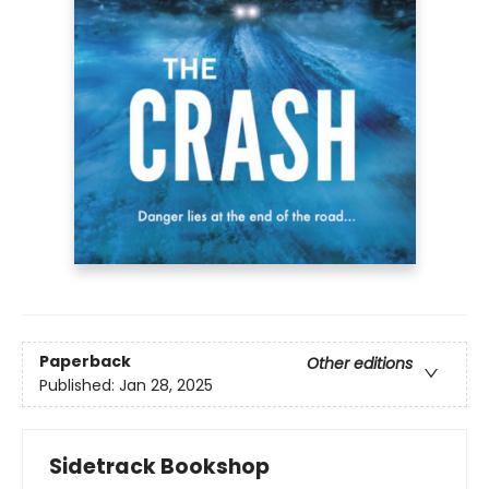
Paperback
Other editions
Published:
Jan 28, 2025
Sidetrack Bookshop