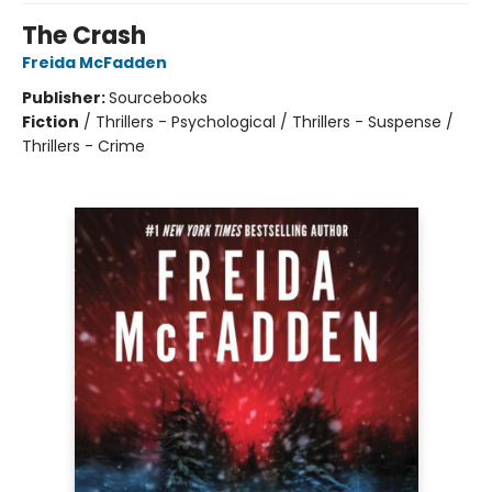
The Crash
Freida McFadden
Publisher:
Sourcebooks
Fiction
/
Thrillers - Psychological / Thrillers - Suspense /
Thrillers - Crime