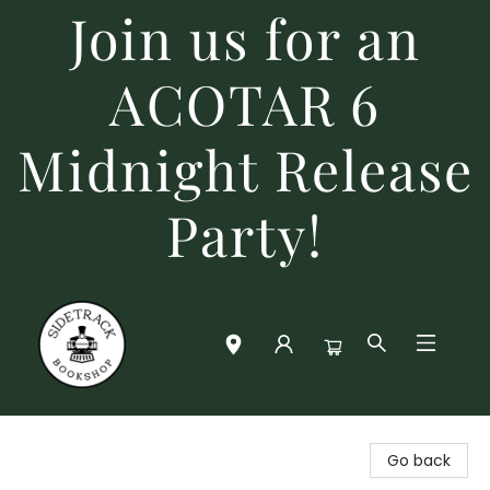
Join us for an
ACOTAR 6
Midnight Release
Party!
Sidetrack Bookshop
Go back