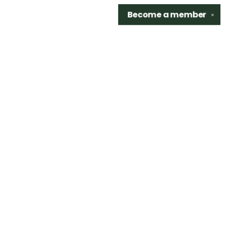
Become a
member
✕