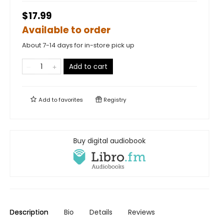
$17.99
Available to order
About 7-14 days for in-store pick up
Add to cart
Add to
favorites
Registry
Buy digital audiobook
Description
Bio
Details
Reviews