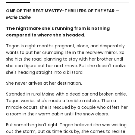
ONE OF THE BEST MYSTEY-THRILLERS OF THE YEAR —
Marie Claire
The nightmare she's running from is nothing
compared to where she's headed.
Tegan is eight months pregnant, alone, and desperately
wants to put her crumbling life in the rearview mirror. So
she hits the road, planning to stay with her brother until
she can figure out her next move. But she doesn't realize
she's heading straight into a blizzard.
She never arrives at her destination.
Stranded in rural Maine with a dead car and broken ankle,
Tegan worries she's made a terrible mistake. Then a
miracle occurs: she is rescued by a couple who offers her
a room in their warm cabin until the snow clears.
But something isn't right. Tegan believed she was waiting
out the storm, but as time ticks by, she comes to realize