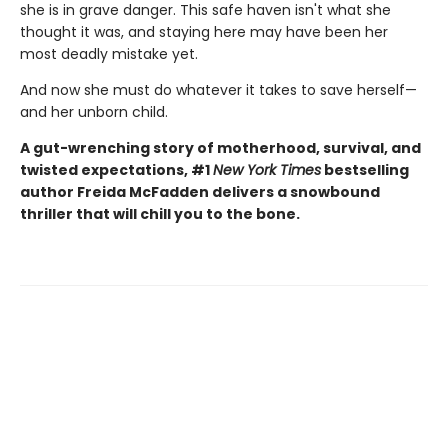
she is in grave danger. This safe haven isn't what she
thought it was, and staying here may have been her
most deadly mistake yet.
And now she must do whatever it takes to save herself—
and her unborn child.
A gut-wrenching story of motherhood, survival, and
twisted expectations, #1
New York Times
bestselling
author Freida McFadden delivers a snowbound
thriller that will chill you to the bone.