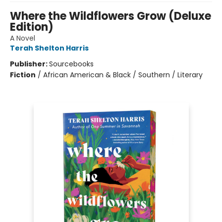
Where the Wildflowers Grow (Deluxe
Edition)
A Novel
Terah Shelton Harris
Publisher:
Sourcebooks
Fiction
/
African American & Black / Southern / Literary