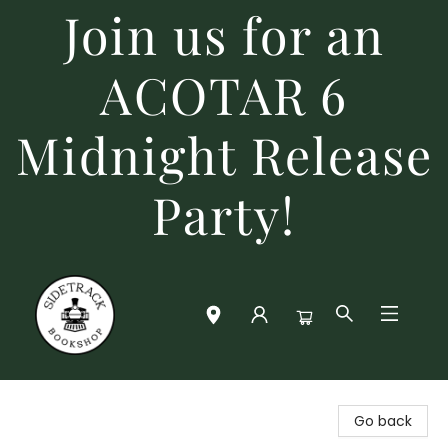
Join us for an
ACOTAR 6
Midnight Release
Party!
Sidetrack Bookshop
Go back