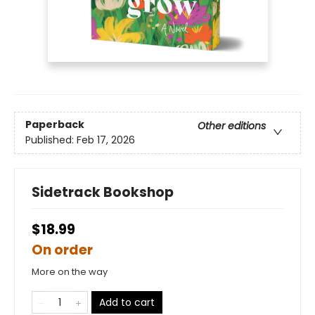
Paperback
Other editions
Published:
Feb 17, 2026
Sidetrack Bookshop
$18.99
On order
More on the way
Add to cart