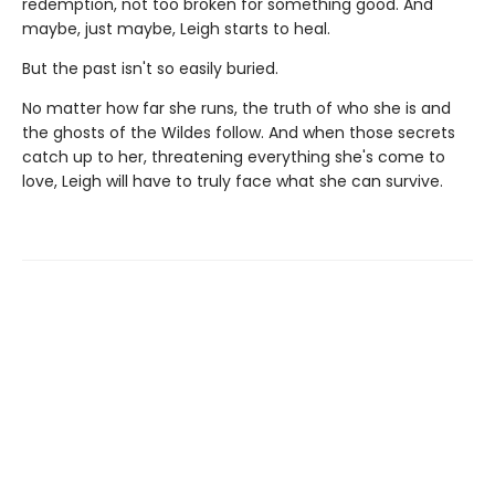
redemption, not too broken for something good. And
maybe, just maybe, Leigh starts to heal.
But the past isn't so easily buried.
No matter how far she runs, the truth of who she is and
the ghosts of the Wildes follow. And when those secrets
catch up to her, threatening everything she's come to
love, Leigh will have to truly face what she can survive.