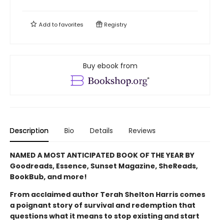
Add to
favorites
Registry
Buy ebook from
Description
Bio
Details
Reviews
NAMED A MOST ANTICIPATED BOOK OF THE YEAR BY
Goodreads, Essence, Sunset Magazine, SheReads,
BookBub, and more!
From acclaimed author Terah Shelton Harris comes
a poignant story of survival and redemption that
questions what it means to stop existing and start