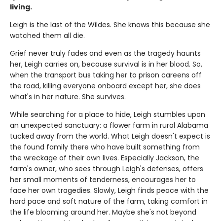
living.
Leigh is the last of the Wildes. She knows this because she
watched them all die.
Grief never truly fades and even as the tragedy haunts
her, Leigh carries on, because survival is in her blood. So,
when the transport bus taking her to prison careens off
the road, killing everyone onboard except her, she does
what's in her nature. She survives.
While searching for a place to hide, Leigh stumbles upon
an unexpected sanctuary: a flower farm in rural Alabama
tucked away from the world. What Leigh doesn't expect is
the found family there who have built something from
the wreckage of their own lives. Especially Jackson, the
farm's owner, who sees through Leigh's defenses, offers
her small moments of tenderness, encourages her to
face her own tragedies. Slowly, Leigh finds peace with the
hard pace and soft nature of the farm, taking comfort in
the life blooming around her. Maybe she's not beyond