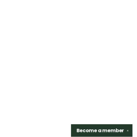
Become a
member
✕