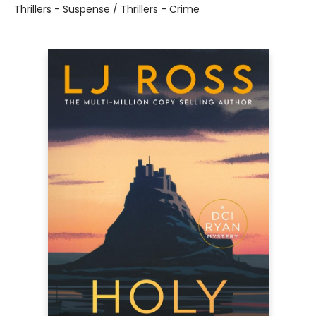
Thrillers - Suspense / Thrillers - Crime