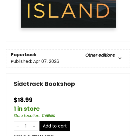
Paperback
Other editions
Published:
Apr 07, 2026
Sidetrack Bookshop
$18.99
1 in store
Store Location
:
Thrillers
Add to cart