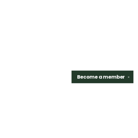
Become a
member
✕