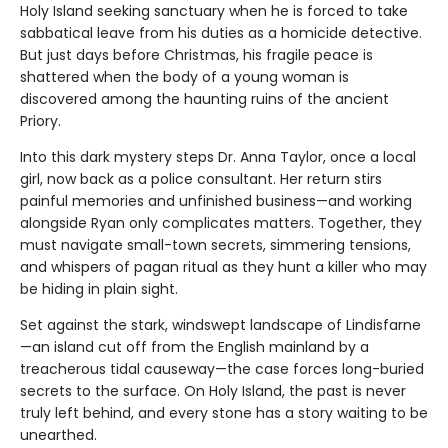
Holy Island seeking sanctuary when he is forced to take
sabbatical leave from his duties as a homicide detective.
But just days before Christmas, his fragile peace is
shattered when the body of a young woman is
discovered among the haunting ruins of the ancient
Priory.
Into this dark mystery steps Dr. Anna Taylor, once a local
girl, now back as a police consultant. Her return stirs
painful memories and unfinished business—and working
alongside Ryan only complicates matters. Together, they
must navigate small-town secrets, simmering tensions,
and whispers of pagan ritual as they hunt a killer who may
be hiding in plain sight.
Set against the stark, windswept landscape of Lindisfarne
—an island cut off from the English mainland by a
treacherous tidal causeway—the case forces long-buried
secrets to the surface. On Holy Island, the past is never
truly left behind, and every stone has a story waiting to be
unearthed.