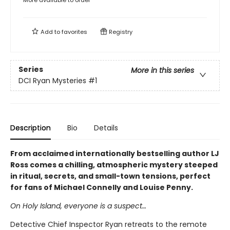
More available to order
Add to
favorites
Registry
Series
More in this series
DCI Ryan Mysteries
#1
Description
Bio
Details
From acclaimed internationally bestselling author LJ
Ross comes a chilling, atmospheric mystery steeped
in ritual, secrets, and small-town tensions, perfect
for fans of Michael Connelly and Louise Penny.
On Holy Island, everyone is a suspect…
Detective Chief Inspector Ryan retreats to the remote