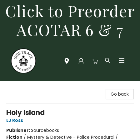
Click to Preorder
ACOTAR 6 & 7
Sidetrack Bookshop
Go back
Holy Island
LJ Ross
Publisher:
Sourcebooks
Fiction
/
Mystery & Detective - Police Procedural /