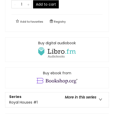
Add to cart
Add to
favorites
Registry
Buy digital audiobook
Buy ebook from
Series
More in this series
Royal Houses
#1