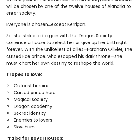
will be chosen by one of the twelve houses of Alandria to
enter society.
Everyone is chosen…except Kerrigan.
So, she strikes a bargain with the Dragon Society:
convince a house to select her or give up her birthright
forever. With the unlikeliest of allies—Fordham Ollivier, the
cursed Fae prince, who escaped his dark throne—she
must chart her own destiny to reshape the world.
Tropes to love
:
Outcast heroine
Cursed prince hero
Magical society
Dragon academy
Secret identity
Enemies to lovers
Slow burn
Praise for Royal Houses
: