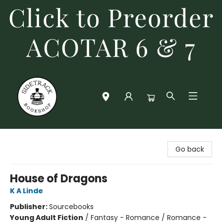
Click to Preorder
ACOTAR 6 & 7
Sidetrack Bookshop
Go back
House of Dragons
K A Linde
Publisher:
Sourcebooks
Young Adult Fiction
/
Fantasy - Romance / Romance -