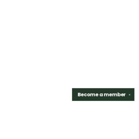
Become a
member
✕