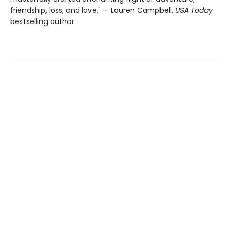
friendship, loss, and love." — Lauren Campbell,
USA Today
bestselling author