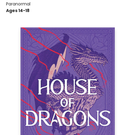
Paranormal
Ages 14-18