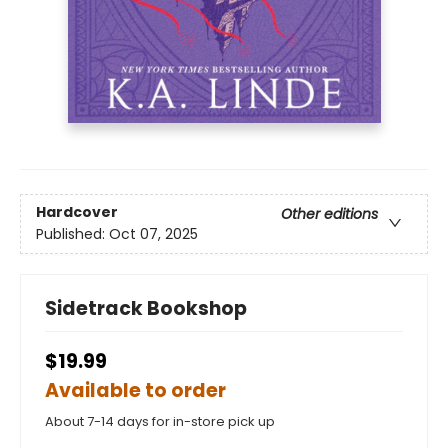
Hardcover
Other editions
Published:
Oct 07, 2025
Sidetrack Bookshop
$19.99
Available to order
About 7-14 days for in-store pick up