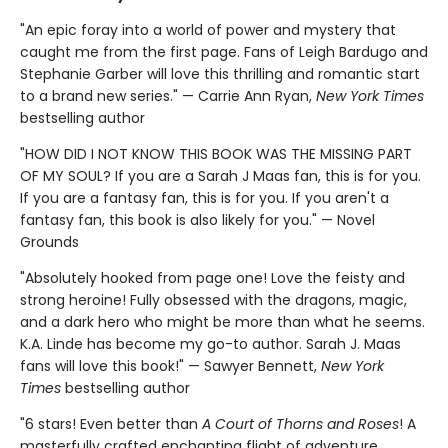
"An epic foray into a world of power and mystery that
caught me from the first page. Fans of Leigh Bardugo and
Stephanie Garber will love this thrilling and romantic start
to a brand new series." — Carrie Ann Ryan,
New York Times
bestselling author
"HOW DID I NOT KNOW THIS BOOK WAS THE MISSING PART
OF MY SOUL? If you are a Sarah J Maas fan, this is for you.
If you are a fantasy fan, this is for you. If you aren't a
fantasy fan, this book is also likely for you." — Novel
Grounds
"Absolutely hooked from page one! Love the feisty and
strong heroine! Fully obsessed with the dragons, magic,
and a dark hero who might be more than what he seems.
K.A. Linde has become my go-to author. Sarah J. Maas
fans will love this book!" — Sawyer Bennett,
New York
Times
bestselling author
"6 stars! Even better than
A Court of Thorns and Roses
! A
masterfully crafted enchanting flight of adventure,