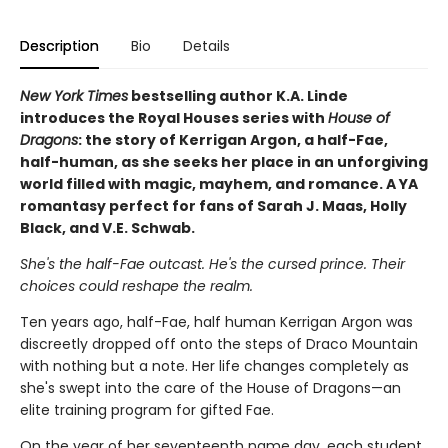
Description
Bio
Details
New York Times
bestselling author K.A. Linde
introduces the Royal Houses series with
House of
Dragons
: the story of Kerrigan Argon, a half-Fae,
half-human, as she seeks her place in an unforgiving
world filled with magic, mayhem, and romance. A YA
romantasy perfect for fans of Sarah J. Maas, Holly
Black, and V.E. Schwab.
She's the half-Fae outcast. He's the cursed prince. Their
choices could reshape the realm.
Ten years ago, half-Fae, half human Kerrigan Argon was
discreetly dropped off onto the steps of Draco Mountain
with nothing but a note. Her life changes completely as
she's swept into the care of the House of Dragons—an
elite training program for gifted Fae.
On the year of her seventeenth name day, each student