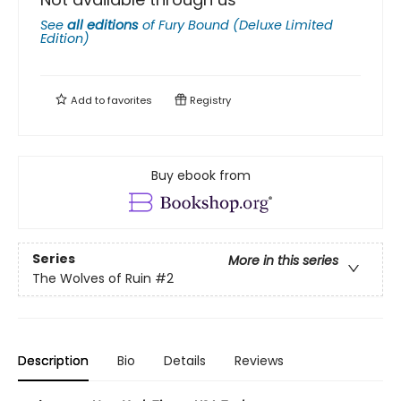
See
all editions
of
Fury Bound (Deluxe Limited
Edition)
Add to
favorites
Registry
Buy ebook from
Series
More in this series
The Wolves of Ruin
#2
Description
Bio
Details
Reviews