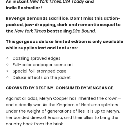
An instant
New York Times,
USA Today
and
Indie Bestseller!
Revenge demands sacrifice. Don’t miss this action-
packed, jaw-dropping, dark and romantic sequel to
the
New York Times
bestselling
Dire Bound
.
This gorgeous deluxe limited edition is only available
while supplies last and features:
Dazzling sprayed edges
Full-color endpaper scene art
Special foil-stamped case
Deluxe effects on the jacket
CROWNED BY DESTINY. CONSUMED BY VENGEANCE.
Against all odds, Meryn Cooper has inherited the crown—
and a deadly war. As the Kingdom of Nocturna splinters
under the weight of generations of lies, it is up to Meryn,
her bonded direwolf Anassa, and their allies to bring the
country back from the brink.