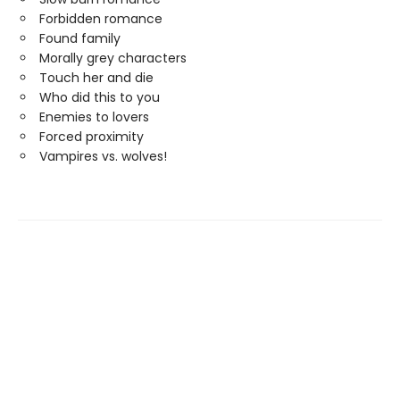
Forbidden romance
Found family
Morally grey characters
Touch her and die
Who did this to you
Enemies to lovers
Forced proximity
Vampires vs. wolves!