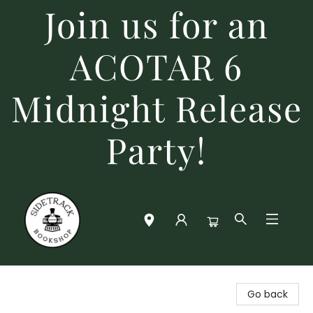
Join us for an
ACOTAR 6
Midnight Release
Party!
Sidetrack Bookshop
Go back