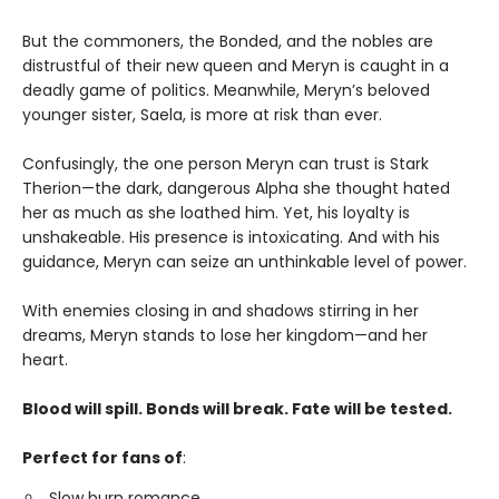
But the commoners, the Bonded, and the nobles are
distrustful of their new queen and Meryn is caught in a
deadly game of politics. Meanwhile, Meryn’s beloved
younger sister, Saela, is more at risk than ever.
Confusingly, the one person Meryn can trust is Stark
Therion—the dark, dangerous Alpha she thought hated
her as much as she loathed him. Yet, his loyalty is
unshakeable. His presence is intoxicating. And with his
guidance, Meryn can seize an unthinkable level of power.
With enemies closing in and shadows stirring in her
dreams, Meryn stands to lose her kingdom—and her
heart.
Blood will spill. Bonds will break. Fate will be tested.
Perfect for fans of
:
Slow burn romance