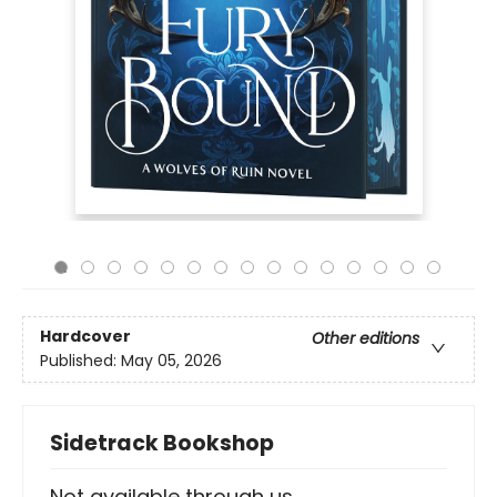
Hardcover
Other editions
Published:
May 05, 2026
Sidetrack Bookshop
Not available through us