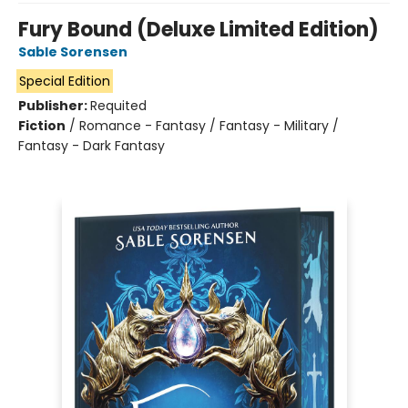
Fury Bound (Deluxe Limited Edition)
Sable Sorensen
Special Edition
Publisher:
Requited
Fiction
/
Romance - Fantasy / Fantasy - Military /
Fantasy - Dark Fantasy