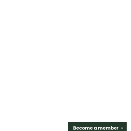
Become a
member
✕