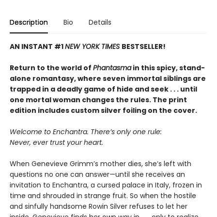
Description
Bio
Details
AN INSTANT #1
NEW YORK TIMES
BESTSELLER!
Return to the world of
Phantasma
in this spicy, stand-
alone romantasy, where seven immortal siblings are
trapped in a deadly game of hide and seek . . . until
one mortal woman changes the rules. The print
edition includes custom silver foiling on the cover.
Welcome to Enchantra. There’s only one rule:
Never, ever trust your heart.
When Genevieve Grimm’s mother dies, she’s left with
questions no one can answer—until she receives an
invitation to Enchantra, a cursed palace in Italy, frozen in
time and shrouded in strange fruit. So when the hostile
and sinfully handsome Rowin Silver refuses to let her
inside, Genevieve finds her own way in . . . only to realize