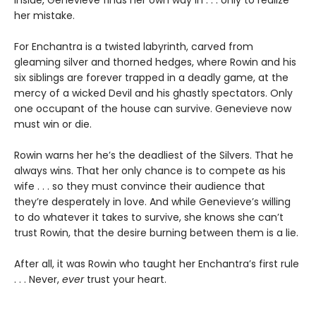
her mistake.
For Enchantra is a twisted labyrinth, carved from
gleaming silver and thorned hedges, where Rowin and his
six siblings are forever trapped in a deadly game, at the
mercy of a wicked Devil and his ghastly spectators. Only
one occupant of the house can survive. Genevieve now
must win or die.
Rowin warns her he’s the deadliest of the Silvers. That he
always wins. That her only chance is to compete as his
wife . . . so they must convince their audience that
they’re desperately in love. And while Genevieve’s willing
to do whatever it takes to survive, she knows she can’t
trust Rowin, that the desire burning between them is a lie.
After all, it was Rowin who taught her Enchantra’s first rule
. . . Never,
ever
trust your heart.