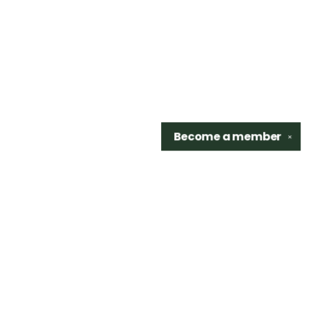
Become a
member
✕