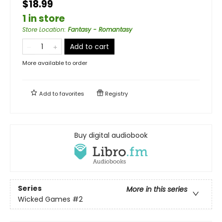
$18.99
1 in store
Store Location
:
Fantasy - Romantasy
Add to cart
More available to order
Add to
favorites
Registry
Buy digital audiobook
Series
More in this series
Wicked Games
#2