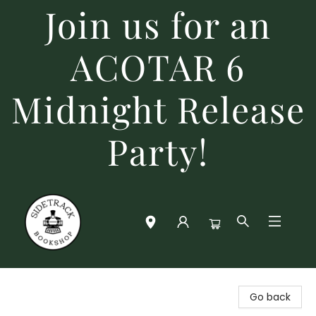
Join us for an
ACOTAR 6
Midnight Release
Party!
Sidetrack Bookshop
Go back