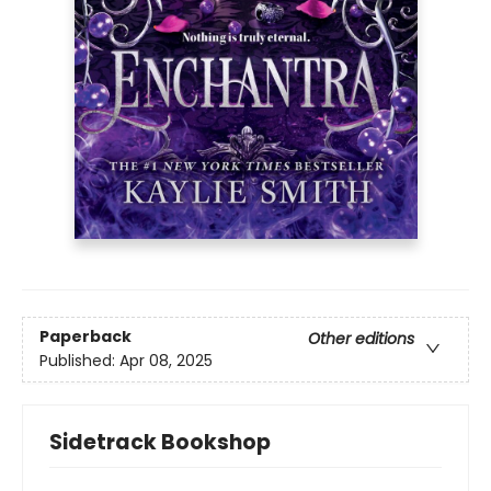
Paperback
Other editions
Published:
Apr 08, 2025
Sidetrack Bookshop