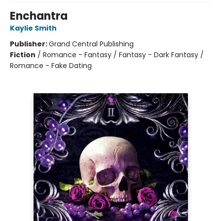
Enchantra
Kaylie Smith
Publisher:
Grand Central Publishing
Fiction
/
Romance - Fantasy / Fantasy - Dark Fantasy /
Romance - Fake Dating