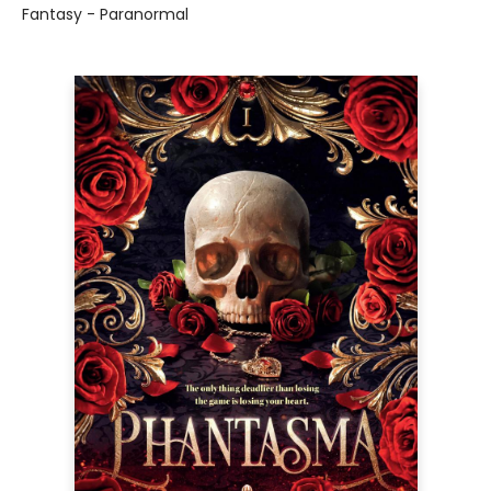
Fantasy - Paranormal