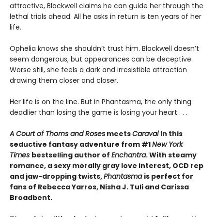
attractive, Blackwell claims he can guide her through the
lethal trials ahead. All he asks in return is ten years of her
life.
Ophelia knows she shouldn’t trust him. Blackwell doesn’t
seem dangerous, but appearances can be deceptive.
Worse still, she feels a dark and irresistible attraction
drawing them closer and closer.
Her life is on the line. But in Phantasma, the only thing
deadlier than losing the game is losing your heart . . .
A Court of Thorns and Roses
meets
Caraval
in this
seductive fantasy adventure from #1
New York
Times
bestselling author of
Enchantra
. With steamy
romance, a sexy morally gray love interest, OCD rep
and jaw-dropping twists,
Phantasma
is perfect for
fans of Rebecca Yarros, Nisha J. Tuli and Carissa
Broadbent.