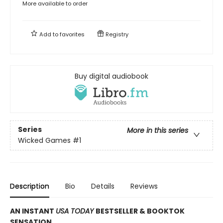
More available to order
Add to
favorites
Registry
Buy digital audiobook
Series
More in this series
Wicked Games
#1
Description
Bio
Details
Reviews
AN INSTANT
USA TODAY
BESTSELLER & BOOKTOK
SENSATION