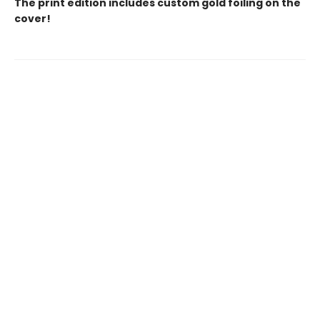
The print edition includes custom gold foiling on the
cover!