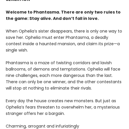
Welcome to Phantasma. There are only two rules to
the game: Stay alive. And don’t fall in love.
When Ophelia’s sister disappears, there is only one way to
save her. Ophelia must enter Phantasma, a deadly
contest inside a haunted mansion, and claim its prize—a
single wish.
Phantasma is a maze of twisting corridors and lavish
ballrooms, of demons and temptations. Ophelia will face
nine challenges, each more dangerous than the last.
There can only be one winner, and the other contestants
will stop at nothing to eliminate their rivals.
Every day the house creates new monsters. But just as
Ophelia’s fears threaten to overwhelm her, a mysterious
stranger offers her a bargain.
Charming, arrogant and infuriatingly