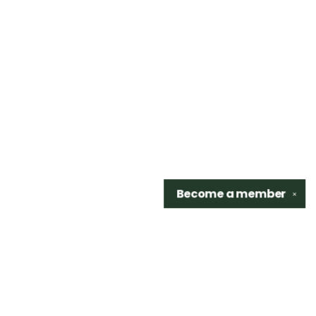
Become a
member
✕