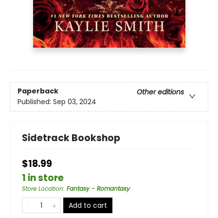
Paperback
Other editions
Published:
Sep 03, 2024
Sidetrack Bookshop
$18.99
1 in store
Store Location
:
Fantasy - Romantasy
Add to cart