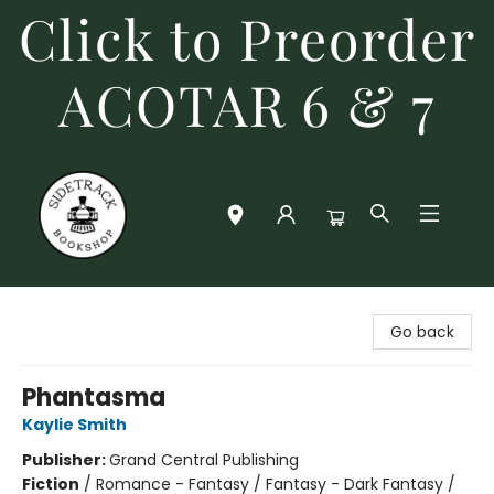
Click to Preorder
ACOTAR 6 & 7
Sidetrack Bookshop
Go back
Phantasma
Kaylie Smith
Publisher:
Grand Central Publishing
Fiction
/
Romance - Fantasy / Fantasy - Dark Fantasy /