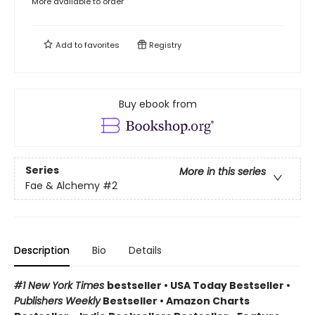
More available to order
Add to
favorites
Registry
Buy ebook from
Series
More in this series
Fae & Alchemy
#2
Description
Bio
Details
#1 New York Times
bestseller
•
USA Today Bestseller
•
Publishers Weekly
Bestseller
•
Amazon Charts