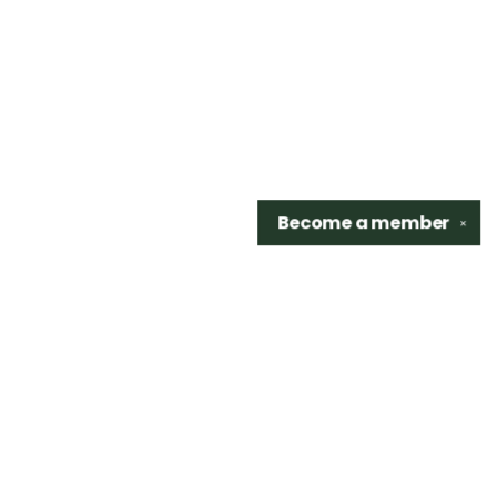
Become a
member
✕