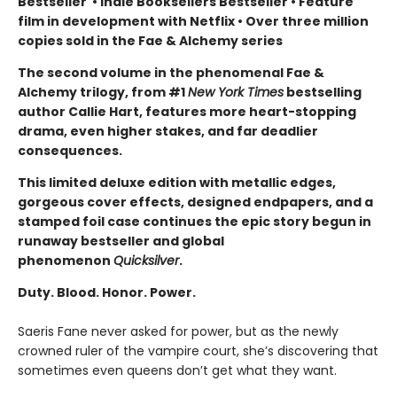
Bestseller
•
Indie Booksellers Bestseller
• Feature
film in development with Netflix • Over three million
copies sold in the Fae & Alchemy series
The second volume in the phenomenal Fae &
Alchemy trilogy, from #1
New York Times
bestselling
author Callie Hart, features more heart-stopping
drama, even higher stakes, and far deadlier
consequences.
This limited deluxe edition with metallic edges,
gorgeous cover effects, designed endpapers, and a
stamped foil case continues the epic story begun in
runaway bestseller and global
phenomenon
Quicksilver
.
Duty. Blood. Honor. Power.
Saeris Fane never asked for power, but as the newly
crowned ruler of the vampire court, she’s discovering that
sometimes even queens don’t get what they want.