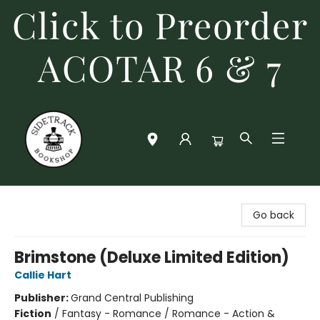
Click to Preorder
ACOTAR 6 & 7
Sidetrack Bookshop
Go back
Brimstone (Deluxe Limited Edition)
Callie Hart
Publisher:
Grand Central Publishing
Fiction
/
Fantasy - Romance / Romance - Action &