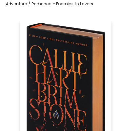
Adventure / Romance - Enemies to Lovers