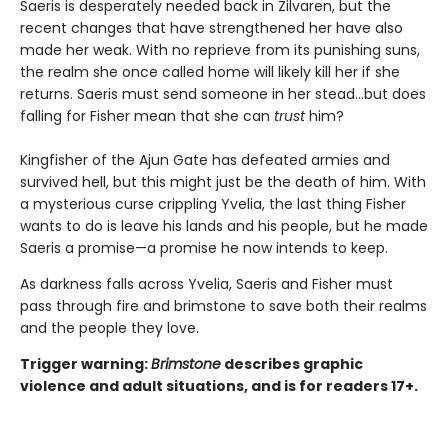
Saeris is desperately needed back in Zilvaren, but the
recent changes that have strengthened her have also
made her weak. With no reprieve from its punishing suns,
the realm she once called home will likely kill her if she
returns. Saeris must send someone in her stead…but does
falling for Fisher mean that she can
trust
him?
Kingfisher of the Ajun Gate has defeated armies and
survived hell, but this might just be the death of him. With
a mysterious curse crippling Yvelia, the last thing Fisher
wants to do is leave his lands and his people, but he made
Saeris a promise—a promise he now intends to keep.
As darkness falls across Yvelia, Saeris and Fisher must
pass through fire and brimstone to save both their realms
and the people they love.
Trigger warning:
Brimstone
describes graphic
violence and adult situations, and is for readers 17+.