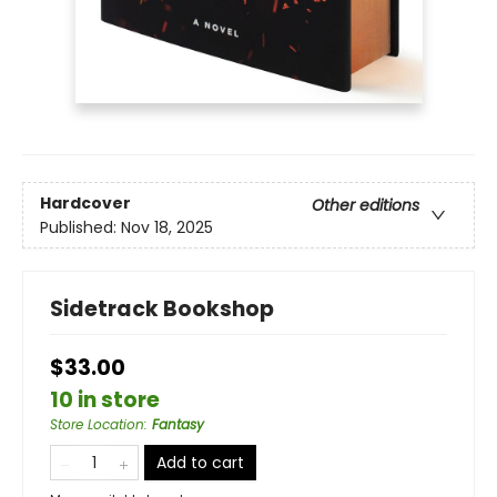
Hardcover
Other editions
Published:
Nov 18, 2025
Sidetrack Bookshop
$33.00
10 in store
Store Location
:
Fantasy
Add to cart