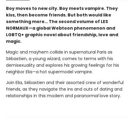
Boy moves to new city. Boy meets vampire. They
kiss, then become friends. But both would like
something more… The second volume of LES
NORMAUX—a global Webtoon phenomenon and
LGBTQ+ graphic novel about friendship, love and
magic.
Magic and mayhem collide in supernatural Paris as
Sébastien, a young wizard, comes to terms with his
demisexuality and explores his growing feelings for his
neighbor Elia—a hot supermodel vampire.
Join Elia, Sébastien and their assorted crew of wonderful
friends, as they navigate the ins and outs of dating and
relationships in this modern and para
normal
love story.