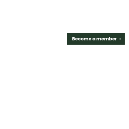
Become a
member
✕