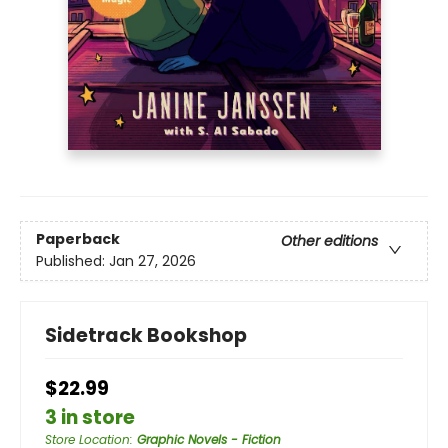
Paperback
Other editions
Published:
Jan 27, 2026
Sidetrack Bookshop
$22.99
3 in store
Store Location
:
Graphic Novels - Fiction