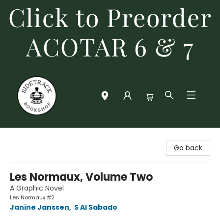
Click to Preorder
ACOTAR 6 & 7
Sidetrack Bookshop
Go back
Les Normaux, Volume Two
A Graphic Novel
Les Normaux #2
Janine Janssen
,
S Al Sabado