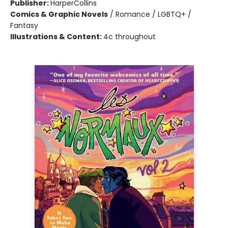
Publisher:
HarperCollins
Comics & Graphic Novels
/
Romance / LGBTQ+ /
Fantasy
Illustrations & Content:
4c throughout