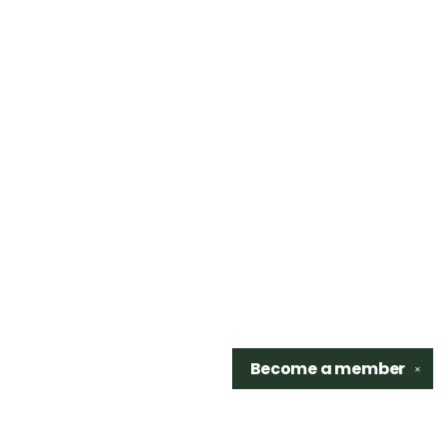
Become a
member
✕