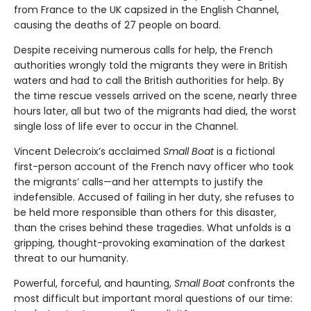
from France to the UK capsized in the English Channel,
causing the deaths of 27 people on board.
Despite receiving numerous calls for help, the French
authorities wrongly told the migrants they were in British
waters and had to call the British authorities for help. By
the time rescue vessels arrived on the scene, nearly three
hours later, all but two of the migrants had died, the worst
single loss of life ever to occur in the Channel.
Vincent Delecroix’s acclaimed
Small Boat
is a fictional
first-person account of the French navy officer who took
the migrants’ calls—and her attempts to justify the
indefensible. Accused of failing in her duty, she refuses to
be held more responsible than others for this disaster,
than the crises behind these tragedies. What unfolds is a
gripping, thought-provoking examination of the darkest
threat to our humanity.
Powerful, forceful, and haunting,
Small Boat
confronts the
most difficult but important moral questions of our time: