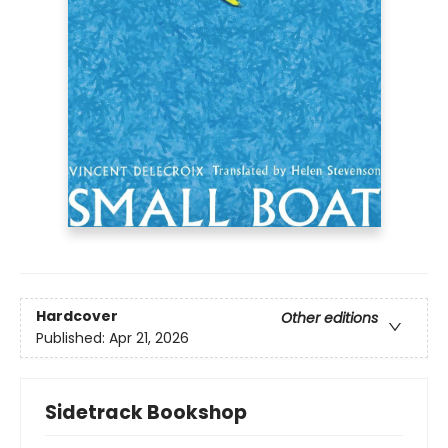
Hardcover
Other editions
Published:
Apr 21, 2026
Sidetrack Bookshop