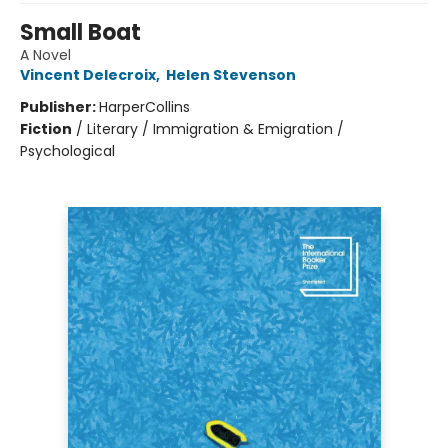
Small Boat
A Novel
Vincent Delecroix
,
Helen Stevenson
Publisher:
HarperCollins
Fiction
/
Literary / Immigration & Emigration /
Psychological