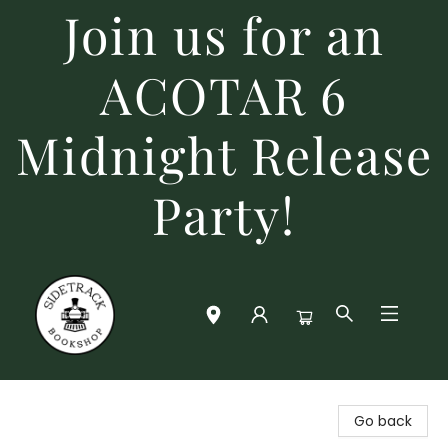
Join us for an
ACOTAR 6
Midnight Release
Party!
Sidetrack Bookshop
Go back