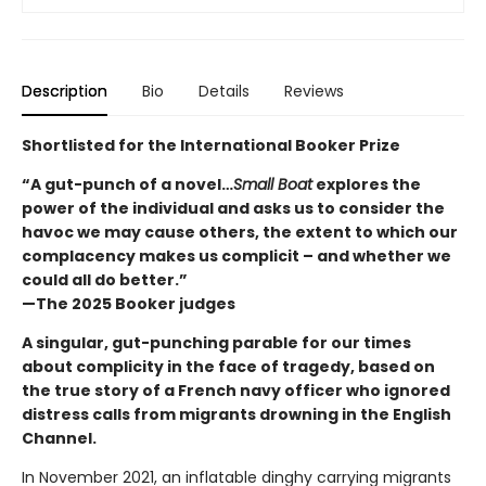
Description
Bio
Details
Reviews
Shortlisted for the International Booker Prize
“A gut-punch of a novel…
Small Boat
explores the
power of the individual and asks us to consider the
havoc we may cause others, the extent to which our
complacency makes us complicit – and whether we
could all do better.”
—The 2025 Booker judges
A singular, gut-punching parable for our times
about complicity in the face of tragedy, based on
the true story of a French navy officer who ignored
distress calls from migrants drowning in the English
Channel.
In November 2021, an inflatable dinghy carrying migrants