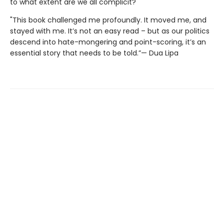
to what extent are we all complicit?
"This book challenged me profoundly. It moved me, and
stayed with me. It’s not an easy read – but as our politics
descend into hate-mongering and point-scoring, it’s an
essential story that needs to be told.”— Dua Lipa