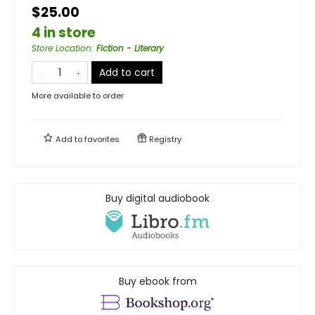
$25.00
4 in store
Store Location
:
Fiction - Literary
Add to cart
More available to order
Add to
favorites
Registry
Buy digital audiobook
Buy ebook from