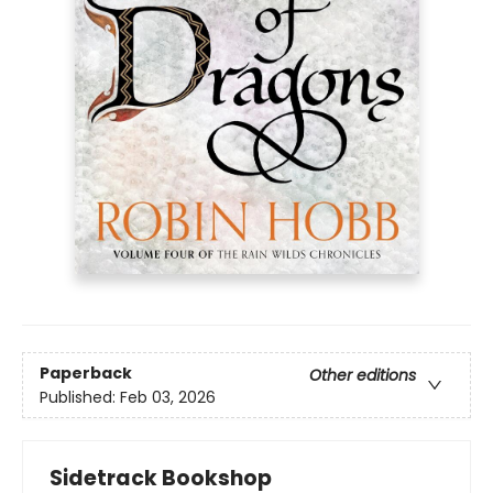
Paperback
Other editions
Published:
Feb 03, 2026
Sidetrack Bookshop