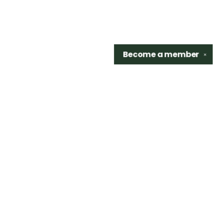
Become a
member
✕