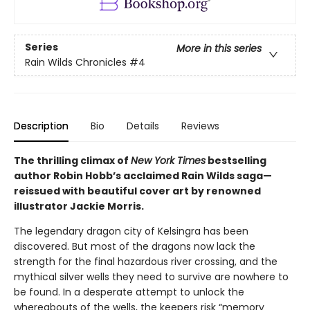
Series
More in this series
Rain Wilds Chronicles
#4
Description
Bio
Details
Reviews
The thrilling climax of
New York Times
bestselling
author Robin Hobb’s acclaimed Rain Wilds saga—
reissued with beautiful cover art by renowned
illustrator Jackie Morris.
The legendary dragon city of Kelsingra has been
discovered. But most of the dragons now lack the
strength for the final hazardous river crossing, and the
mythical silver wells they need to survive are nowhere to
be found. In a desperate attempt to unlock the
whereabouts of the wells, the keepers risk “memory