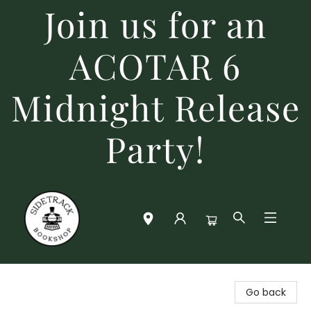
Join us for an
ACOTAR 6
Midnight Release
Party!
Sidetrack Bookshop
Go back