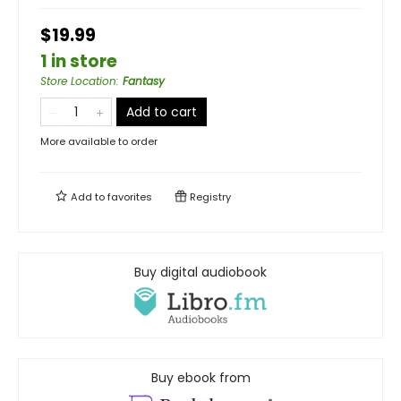
$19.99
1 in store
Store Location
:
Fantasy
Add to cart
More available to order
Add to
favorites
Registry
Buy digital audiobook
Buy ebook from