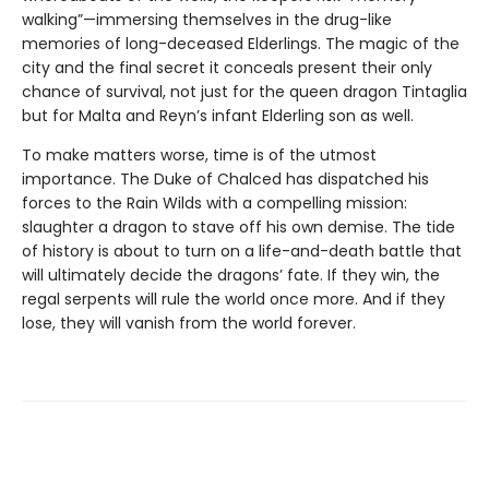
walking”—immersing themselves in the drug-like
memories of long-deceased Elderlings. The magic of the
city and the final secret it conceals present their only
chance of survival, not just for the queen dragon Tintaglia
but for Malta and Reyn’s infant Elderling son as well.
To make matters worse, time is of the utmost
importance. The Duke of Chalced has dispatched his
forces to the Rain Wilds with a compelling mission:
slaughter a dragon to stave off his own demise. The tide
of history is about to turn on a life-and-death battle that
will ultimately decide the dragons’ fate. If they win, the
regal serpents will rule the world once more. And if they
lose, they will vanish from the world forever.