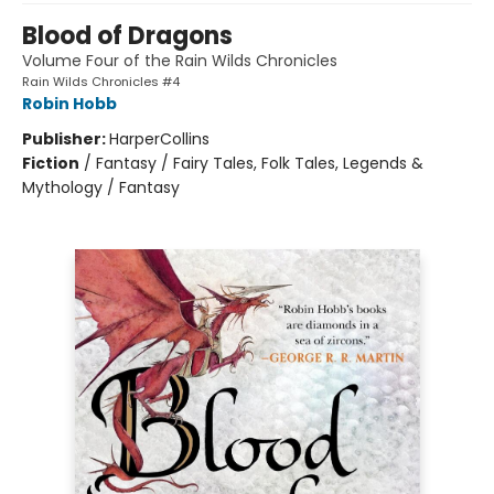
Blood of Dragons
Volume Four of the Rain Wilds Chronicles
Rain Wilds Chronicles #4
Robin Hobb
Publisher:
HarperCollins
Fiction
/
Fantasy / Fairy Tales, Folk Tales, Legends &
Mythology / Fantasy