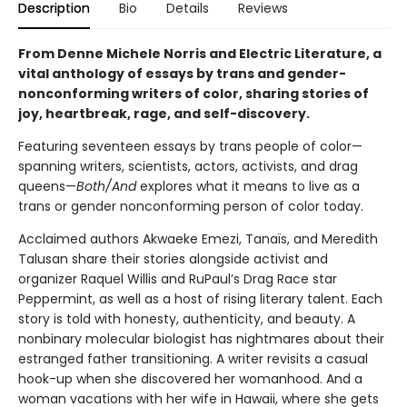
Description
Bio
Details
Reviews
From Denne Michele Norris and Electric Literature, a
vital anthology of essays by trans and gender-
nonconforming writers of color, sharing stories of
joy, heartbreak, rage, and self-discovery.
Featuring seventeen essays by trans people of color—
spanning writers, scientists, actors, activists, and drag
queens—
Both/And
explores what it means to live as a
trans or gender nonconforming person of color today.
Acclaimed authors Akwaeke Emezi, Tanaïs, and Meredith
Talusan share their stories alongside activist and
organizer Raquel Willis and RuPaul’s Drag Race star
Peppermint, as well as a host of rising literary talent. Each
story is told with honesty, authenticity, and beauty. A
nonbinary molecular biologist has nightmares about their
estranged father transitioning. A writer revisits a casual
hook-up when she discovered her womanhood. And a
woman vacations with her wife in Hawaii, where she gets