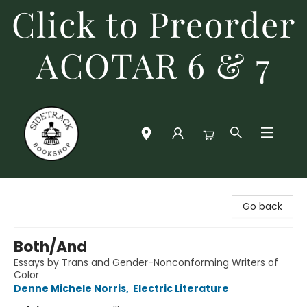
Click to Preorder
ACOTAR 6 & 7
Sidetrack Bookshop
Go back
Both/And
Essays by Trans and Gender-Nonconforming Writers of
Color
Denne Michele Norris
,
Electric Literature