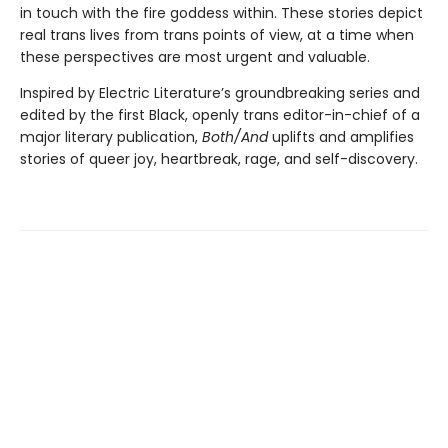
in touch with the fire goddess within. These stories depict
real trans lives from trans points of view, at a time when
these perspectives are most urgent and valuable.
Inspired by Electric Literature’s groundbreaking series and
edited by the first Black, openly trans editor-in-chief of a
major literary publication,
Both/And
uplifts and amplifies
stories of queer joy, heartbreak, rage, and self-discovery.