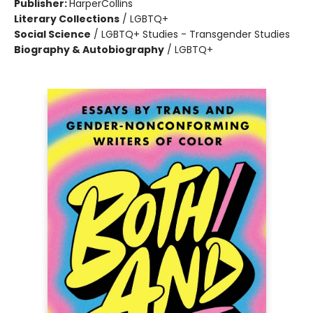
Publisher:
HarperCollins
Literary Collections
/
LGBTQ+
Social Science
/
LGBTQ+ Studies - Transgender Studies
Biography & Autobiography
/
LGBTQ+