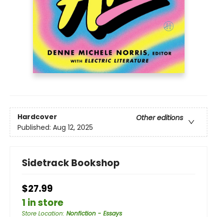
Hardcover
Other editions
Published:
Aug 12, 2025
Sidetrack Bookshop
$27.99
1 in store
Store Location
:
Nonfiction - Essays