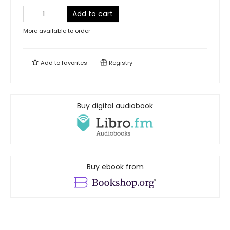
Add to cart
More available to order
Add to
favorites
Registry
Buy digital audiobook
Buy ebook from