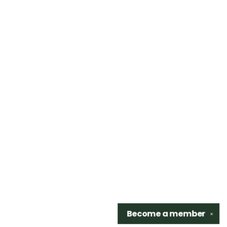
Become a
member
✕