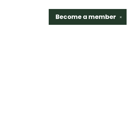
Become a
member
✕
Social