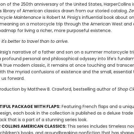
ion of the 250th anniversary of the United States, HarperCollins i
s library of American classics drawn from our storied catalog.
Ze
orcycle Maintenance
is Robert M. Pirsig’s influential book about 
 meaning on a motorcycle trip through the American West and 
admap for living a richer, more purposeful existence.
t's better to travel than to arrive.
irsig’s narrative of a father and son on a summer motorcycle tr
profound personal and philosophical odyssey into life’s funda
 A true modern classic, it remains at once touching and transce
ith the myriad confusions of existence and the small, essential
 us forward.
troduction by Matthew B. Crawford, bestselling author of
Shop Cl
TIFUL PACKAGE WITH FLAPS:
Featuring French flaps and a uniqu
esign, each book in the collection is published as a deluxe trade
ck that is a part of a stunning series look.
 COLLINS AMERICAN CLASSICS:
This series includes timeless nov
 children’s books, and groundbreaking nonfiction that has shape