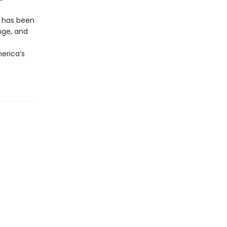
r has been
nge, and
erica’s