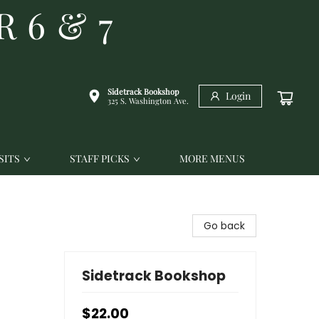
R 6 & 7
Sidetrack Bookshop
Login
325 S. Washington Ave.
SITS
STAFF PICKS
MORE MENUS
Go back
Sidetrack Bookshop
$22.00