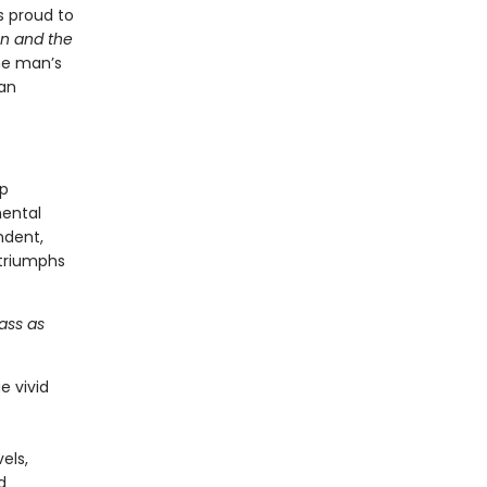
s proud to
n and the
one man’s
an
ip
mental
ndent,
 triumphs
ass as
e vivid
els,
d