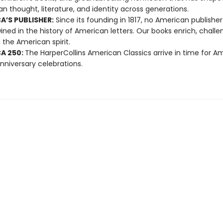
n thought, literature, and identity across generations.
A’S PUBLISHER:
Since its founding in 1817, no American publishe
ined in the history of American letters. Our books enrich, challe
 the American spirit.
A 250:
The HarperCollins American Classics arrive in time for Am
nniversary celebrations.