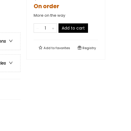
On order
More on the way
Add to cart
ons
Add to
favorites
Registry
ries