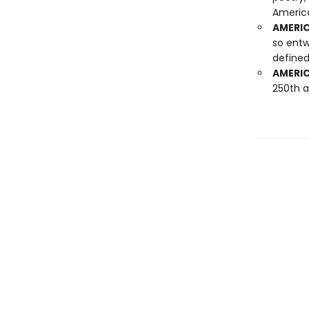
America
AMERIC
so entw
defined
AMERIC
250th a