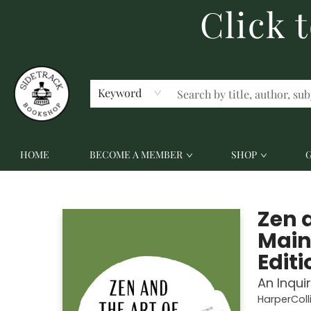
Click 
ABOUT US
CONTACT US
Keyword
HOME
BECOME A MEMBER
SHOP
Sidetrack Bookshop
Zen 
Main
Editi
An Inqui
HarperColl