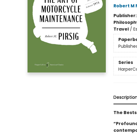
Robert M P
Publisher
Philosoph
Travel
/
E
Paperb
Publishe
Series
HarperCo
Descriptio
The Bestse
“Profoundl
contempo