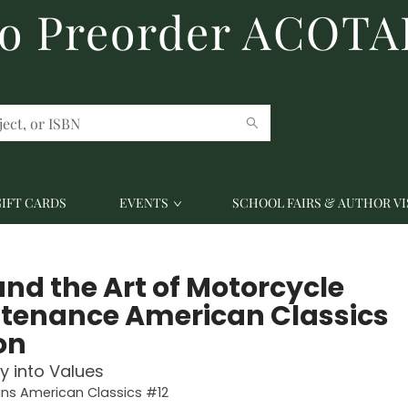
to Preorder ACOTA
GIFT CARDS
EVENTS
SCHOOL FAIRS & AUTHOR VI
and the Art of Motorcycle
tenance American Classics
on
ry into Values
ins American Classics #12