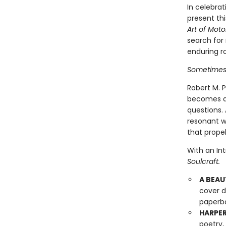
In celebrat
present thi
Art of Mot
search for
enduring ro
Sometimes i
Robert M. P
becomes a 
questions.
resonant w
that propel
With an In
Soulcraft.
A BEAU
cover d
paperba
HARPER
poetry,