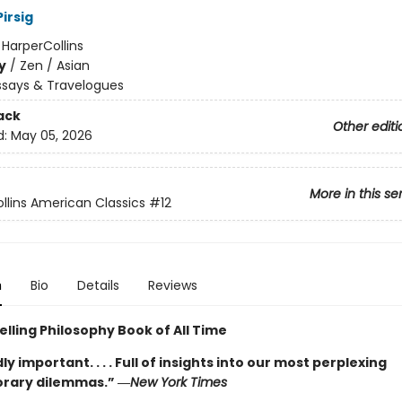
irsig
:
HarperCollins
y
/
Zen / Asian
ssays & Travelogues
ack
Other editi
d:
May 05, 2026
More in this se
llins American Classics
#12
n
Bio
Details
Reviews
lling Philosophy Book of All Time
y important. . . . Full of insights into our most perplexing
rary dilemmas.” ―
New York Times