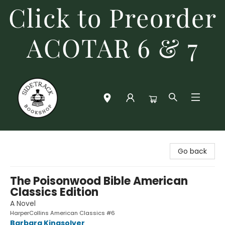
Click to Preorder
ACOTAR 6 & 7
Sidetrack Bookshop
Go back
The Poisonwood Bible American
Classics Edition
A Novel
HarperCollins American Classics #6
Barbara Kingsolver