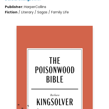
Publisher:
HarperCollins
Fiction
/
Literary / Sagas / Family Life