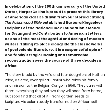
In celebration of the 250th anniversary of the United
States, HarperCollins is proud to present this
library
of American classics drawn from our storied catalog.
The Poisonwood Bible
established
Barbara Kingsolver,
recipient of the National Book Foundation's Medal
for Distinguished Contribution to American Letters,
as one of the most thoughtful and daring of modern
writers. Taking
its place alongside the classic works
of postcolonial literature, it is a suspenseful epic of
one
family's tragic undoing and remarkable
reconstruction over the course of three decades in
Africa.
The story is told by the wife and four daughters of Nathan
Price, a fierce, evangelical Baptist who takes his family
and mission to the Belgian Congo in 1959. They carry with
them everything they believe they will need from home,
but soon find that all of it—from garden seeds to
Scripture—is calamitously transformed on African soil.