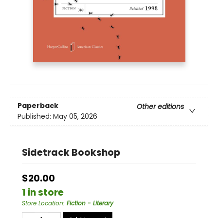
Paperback
Other editions
Published:
May 05, 2026
Sidetrack Bookshop
$20.00
1 in store
Store Location
:
Fiction - Literary