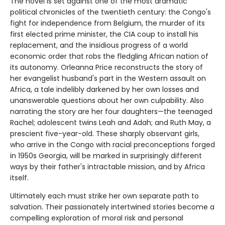
The novel is set against one of the most dramatic
political chronicles of the twentieth century: the Congo's
fight for independence from Belgium, the murder of its
first elected prime minister, the CIA coup to install his
replacement, and the insidious progress of a world
economic order that robs the fledgling African nation of
its autonomy. Orleanna Price reconstructs the story of
her evangelist husband's part in the Western assault on
Africa, a tale indelibly darkened by her own losses and
unanswerable questions about her own culpability. Also
narrating the story are her four daughters—the teenaged
Rachel; adolescent twins Leah and Adah; and Ruth May, a
prescient five-year-old. These sharply observant girls,
who arrive in the Congo with racial preconceptions forged
in 1950s Georgia, will be marked in surprisingly different
ways by their father's intractable mission, and by Africa
itself.
Ultimately each must strike her own separate path to
salvation. Their passionately intertwined stories become a
compelling exploration of moral risk and personal