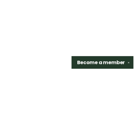
Become a
member
✕