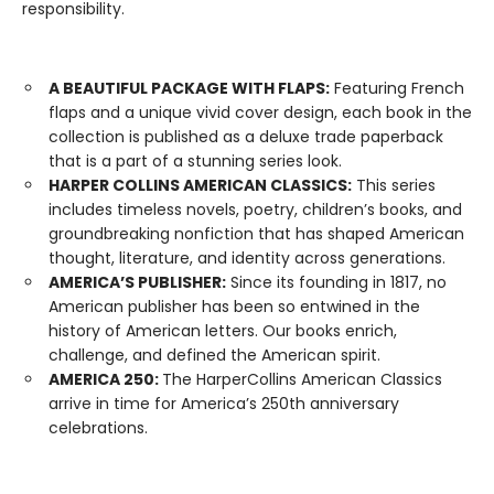
responsibility.
A BEAUTIFUL PACKAGE WITH FLAPS:
Featuring French
flaps and a unique vivid cover design, each book in the
collection is published as a deluxe trade paperback
that is a part of a stunning series look.
HARPER COLLINS AMERICAN CLASSICS:
This series
includes timeless novels, poetry, children’s books, and
groundbreaking nonfiction that has shaped American
thought, literature, and identity across generations.
AMERICA’S PUBLISHER:
Since its founding in 1817, no
American publisher has been so entwined in the
history of American letters. Our books enrich,
challenge, and defined the American spirit.
AMERICA 250:
The HarperCollins American Classics
arrive in time for America’s 250th anniversary
celebrations.