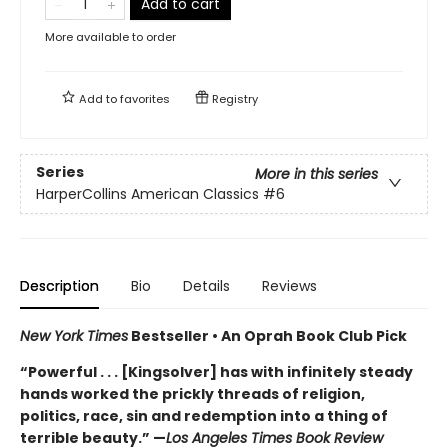
Add to cart
More available to order
Add to
favorites
Registry
Series
More in this series
HarperCollins American Classics
#6
Description
Bio
Details
Reviews
New York Times
Bestseller • An Oprah Book Club Pick
“Powerful . . . [Kingsolver] has with infinitely steady
hands worked the prickly threads of religion,
politics, race, sin and redemption into a thing of
terrible beauty.” —
Los Angeles Times Book Review