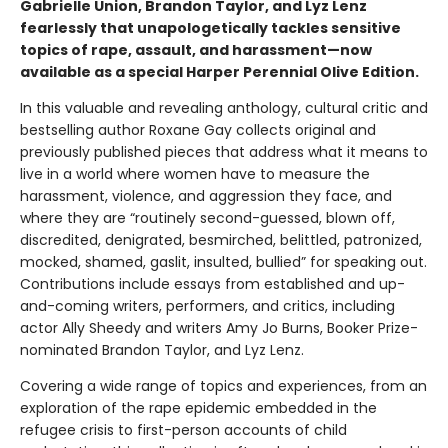
Gabrielle Union, Brandon Taylor, and Lyz Lenz
fearlessly that unapologetically tackles sensitive
topics of rape, assault, and harassment—now
available as a special Harper Perennial Olive Edition.
In this valuable and revealing anthology, cultural critic and
bestselling author Roxane Gay collects original and
previously published pieces that address what it means to
live in a world where women have to measure the
harassment, violence, and aggression they face, and
where they are “routinely second-guessed, blown off,
discredited, denigrated, besmirched, belittled, patronized,
mocked, shamed, gaslit, insulted, bullied” for speaking out.
Contributions include essays from established and up-
and-coming writers, performers, and critics, including
actor Ally Sheedy and writers Amy Jo Burns, Booker Prize-
nominated Brandon Taylor, and Lyz Lenz.
Covering a wide range of topics and experiences, from an
exploration of the rape epidemic embedded in the
refugee crisis to first-person accounts of child