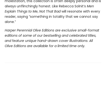
molestation, this collection is often deeply personal and is
always unflinchingly honest. Like Rebecca Solnit’s
Men
Explain Things to Me
,
Not That Bad
will resonate with every
reader, saying “something in totality that we cannot say
alone.”
Harper Perennial Olive Editions are exclusive small-format
editions of some of our bestselling and celebrated titles,
and feature unique hand-drawn cover illustrations
.
All
Olive Editions are available for a limited time only.