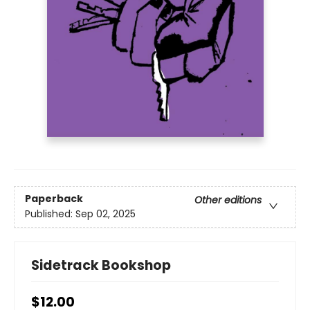
Paperback
Other editions
Published:
Sep 02, 2025
Sidetrack Bookshop
$12.00