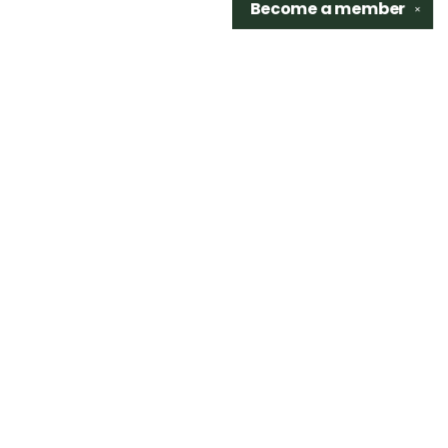
Become a
member
✕
Find us at
Sidetrack Bookshop
325 S. Washington Ave.
Royal Oak
,
48067