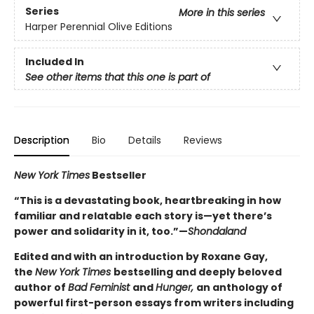
Series
More in this series
Harper Perennial Olive Editions
Included In
See other items that this one is part of
Description
Bio
Details
Reviews
New York Times
Bestseller
“This is a devastating book, heartbreaking in how
familiar and relatable each story is—yet there’s
power and solidarity in it, too.”—
Shondaland
Edited and with an introduction by Roxane Gay,
the
New York Times
bestselling and deeply beloved
author of
Bad Feminist
and
Hunger,
an anthology of
powerful first-person essays from writers including