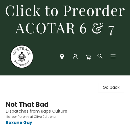
Click to Preorder
ACOTAR 6 & 7
Sidetrack Bookshop
Go back
Not That Bad
Dispatches from Rape Culture
Harper Perennial Olive Editions
Roxane Gay