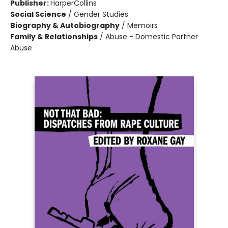
Publisher:
HarperCollins
Social Science
/
Gender Studies
Biography & Autobiography
/
Memoirs
Family & Relationships
/
Abuse - Domestic Partner
Abuse