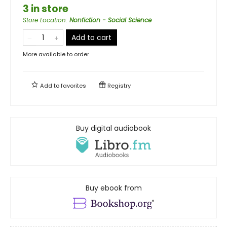
3 in store
Store Location
:
Nonfiction - Social Science
Add to cart
More available to order
Add to
favorites
Registry
Buy digital audiobook
Buy ebook from