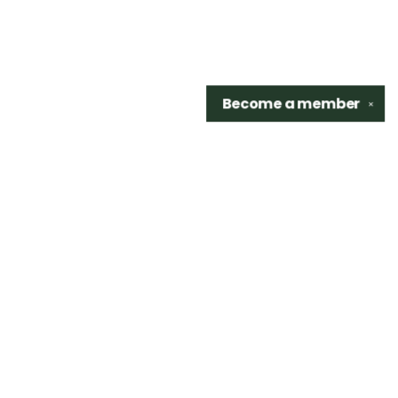
Become a
member
✕