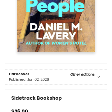
Hardcover
Other editions
Published:
Jun 02, 2026
Sidetrack Bookshop
$26.00