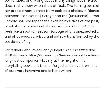
opinionated, and wrong about many things, but she also
doesn't shy away when she's at fault. The turning point of
her predicament comes from Barbara’s choice, in friends,
between (too-young) Caitlyn and the (unsuitable) Other
Barbara. Will she repeat the exciting mistakes of the past,
or will she try a new kind of mistake for a change? She
feels like an out-of-season Scrooge who is unexpectedly,
and all at once, surprised and entirely transformed by the
possibility of joy.
For readers who loved Bobby Finger's
The Old Place
and
Elif Batuman's
Either/Or
,
Meeting New People
will feel like a
long-lost companion—Lavery at the height of his
storytelling powers. It is an unforgettable novel from one
of our most inventive and brilliant writers.