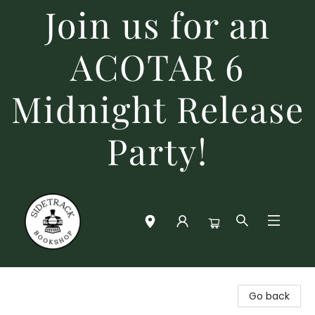
Join us for an
ACOTAR 6
Midnight Release
Party!
Sidetrack Bookshop
Go back