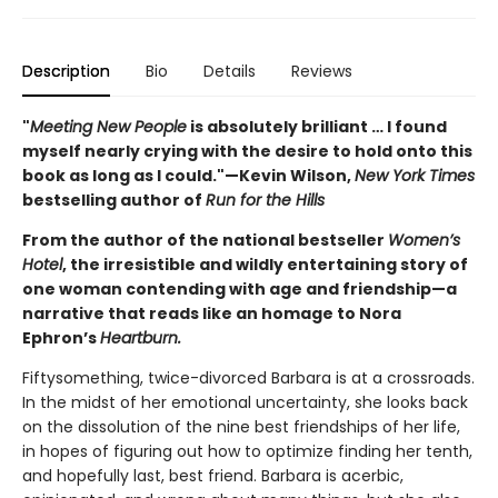
Description
Bio
Details
Reviews
"
Meeting New People
is absolutely brilliant … I found
myself nearly crying with the desire to hold onto this
book as long as I could."—Kevin Wilson,
New York Times
bestselling author of
Run for the Hills
From the author of the national bestseller
Women’s
Hotel
, the irresistible and wildly entertaining story of
one woman contending with age and friendship—a
narrative that reads like an homage to Nora
Ephron’s
Heartburn.
Fiftysomething, twice-divorced Barbara is at a crossroads.
In the midst of her emotional uncertainty, she looks back
on the dissolution of the nine best friendships of her life,
in hopes of figuring out how to optimize finding her tenth,
and hopefully last, best friend. Barbara is acerbic,