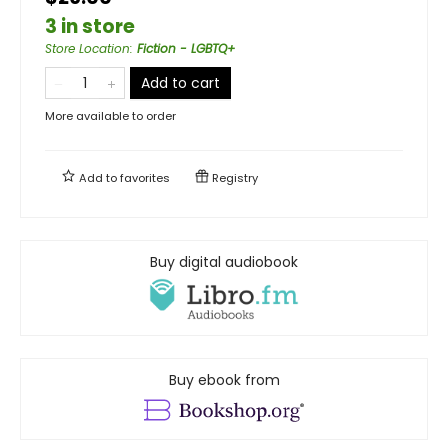
3 in store
Store Location
:
Fiction - LGBTQ+
Add to cart
More available to order
Add to
favorites
Registry
Buy digital audiobook
Buy ebook from