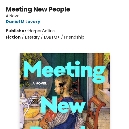
Meeting New People
A Novel
Daniel M Lavery
Publisher:
HarperCollins
Fiction
/
Literary / LGBTQ+ / Friendship