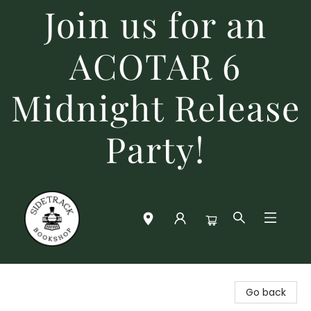
Join us for an
ACOTAR 6
Midnight Release
Party!
Sidetrack Bookshop
Go back