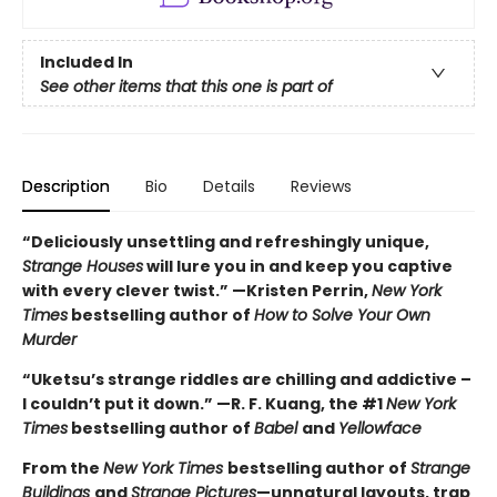
Included In
See other items that this one is part of
Description
Bio
Details
Reviews
“Deliciously unsettling and refreshingly unique,
Strange Houses
will lure you in and keep you captive
with every clever twist.” —Kristen Perrin,
New York
Times
bestselling author of
How to Solve Your Own
Murder
“Uketsu’s strange riddles are chilling and addictive –
I couldn’t put it down.” —R. F. Kuang, the #1
New York
Times
bestselling author of
Babel
and
Yellowface
From the
New York Times
bestselling author of
Strange
Buildings
and
Strange Pictures
—unnatural layouts, trap