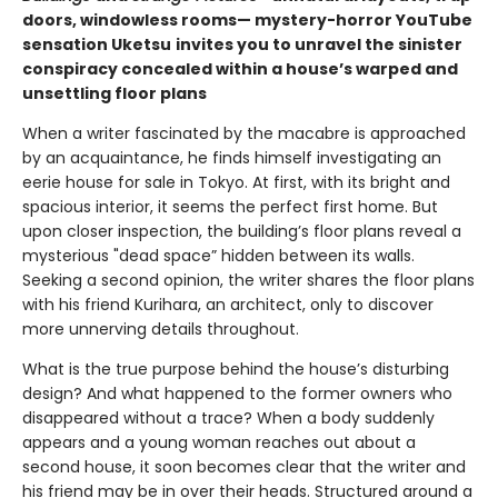
doors, windowless rooms— mystery-horror YouTube
sensation Uketsu
invites you to unravel the sinister
conspiracy concealed within a house’s warped and
unsettling floor plans
When a writer fascinated by the macabre is approached
by an acquaintance, he finds himself investigating an
eerie house for sale in Tokyo. At first, with its bright and
spacious interior, it seems the perfect first home. But
upon closer inspection, the building’s floor plans reveal a
mysterious "dead space” hidden between its walls.
Seeking a second opinion, the writer shares the floor plans
with his friend Kurihara, an architect, only to discover
more unnerving details throughout.
What is the true purpose behind the house’s disturbing
design? And what happened to the former owners who
disappeared without a trace? When a body suddenly
appears and a young woman reaches out about a
second house, it soon becomes clear that the writer and
his friend may be in over their heads. Structured around a