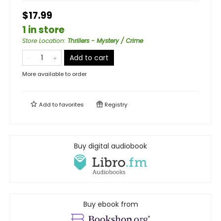
$17.99
1 in store
Store Location
:
Thrillers - Mystery / Crime
Add to cart
More available to order
Add to
favorites
Registry
Buy digital audiobook
Buy ebook from