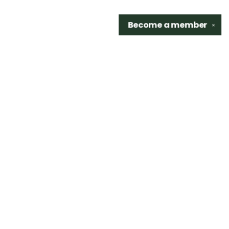
Become a
member
✕