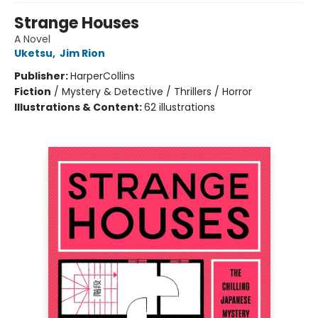
Strange Houses
A Novel
Uketsu
,
Jim Rion
Publisher:
HarperCollins
Fiction
/
Mystery & Detective / Thrillers / Horror
Illustrations & Content:
62 illustrations