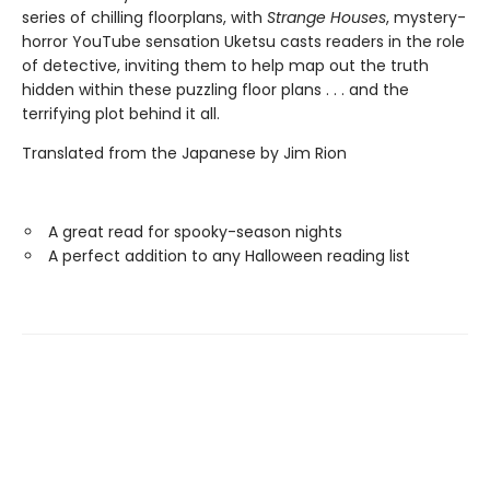
series of chilling floorplans, with
Strange Houses
, mystery-
horror YouTube sensation Uketsu casts readers in the role
of detective, inviting them to help map out the truth
hidden within these puzzling floor plans . . . and the
terrifying plot behind it all.
Translated from the Japanese by Jim Rion
A great read for spooky-season nights
A perfect addition to any Halloween reading list