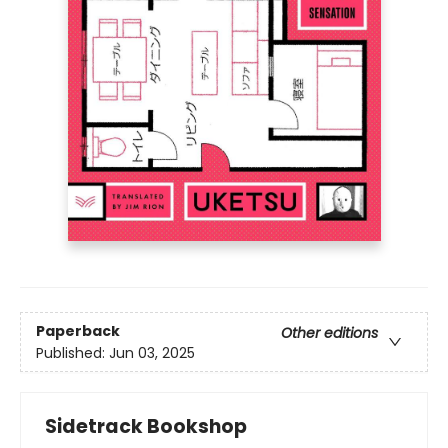
Paperback
Other editions
Published:
Jun 03, 2025
Sidetrack Bookshop