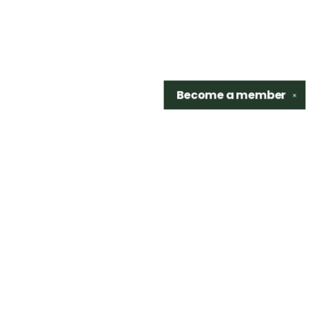
Become a
member
✕