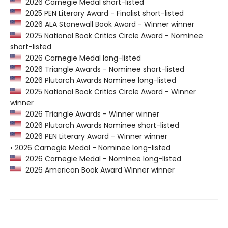
2026 Carnegie Medal short-listed
2025 PEN Literary Award - Finalist short-listed
2026 ALA Stonewall Book Award - Winner winner
2025 National Book Critics Circle Award - Nominee
short-listed
2026 Carnegie Medal long-listed
2026 Triangle Awards - Nominee short-listed
2026 Plutarch Awards Nominee long-listed
2025 National Book Critics Circle Award - Winner
winner
2026 Triangle Awards - Winner winner
2026 Plutarch Awards Nominee short-listed
2026 PEN Literary Award - Winner winner
• 2026 Carnegie Medal - Nominee long-listed
2026 Carnegie Medal - Nominee long-listed
2026 American Book Award Winner winner