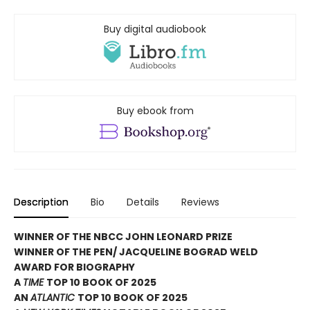
Buy digital audiobook
Buy ebook from
Description
Bio
Details
Reviews
WINNER OF THE NBCC JOHN LEONARD PRIZE
WINNER OF THE PEN/ JACQUELINE BOGRAD WELD
AWARD FOR BIOGRAPHY
A
TIME
TOP 10 BOOK OF 2025
AN
ATLANTIC
TOP 10 BOOK OF 2025