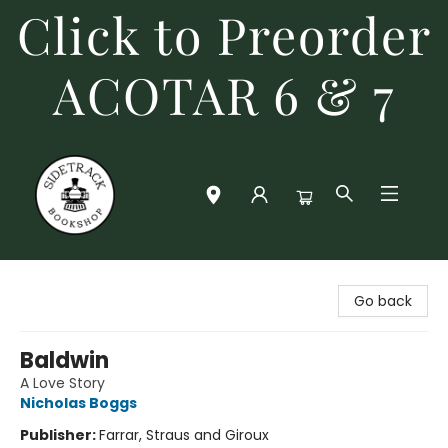
Click to Preorder
ACOTAR 6 & 7
Sidetrack Bookshop
Go back
Baldwin
A Love Story
Nicholas Boggs
Publisher:
Farrar, Straus and Giroux