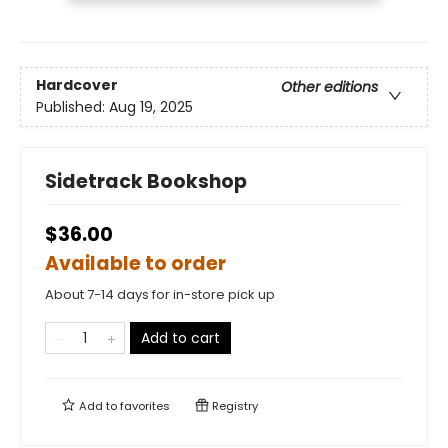
Hardcover
Other editions
Published:
Aug 19, 2025
Sidetrack Bookshop
$36.00
Available to order
About 7-14 days for in-store pick up
Add to cart
Add to
favorites
Registry