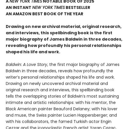
A
NEW YORK TIMES
NOTABLE BOOK OF 2025
AN INSTANT
NEW YORK TIMES
BESTSELLER
AN AMAZON BEST BOOK OF THE YEAR
Drawing on new archival material, original research,
and interviews, this spellbinding book is the first
major biography of James Baldwin in three decades,
revealing how profoundly his personal relationships
shaped his life and work.
Baldwin: A Love Story
, the first major biography of James
Baldwin in three decades, reveals how profoundly the
writer’s personal relationships shaped his life and work.
Drawing on newly uncovered archival material and
original research and interviews, this spellbinding book
tells the overlapping stories of Baldwin’s most sustaining
intimate and artistic relationships: with his mentor, the
Black American painter Beauford Delaney; with his lover
and muse, the Swiss painter Lucien Happersberger; and
with his collaborators, the famed Turkish actor Engin
Cezzar and the iconoclastic French artist Yoran Cazac,