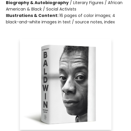
Biography & Autobiography
/
Literary Figures / African
American & Black / Social Activists
Illustrations & Content:
16 pages of color images; 4
black-and-white images in text / source notes, index