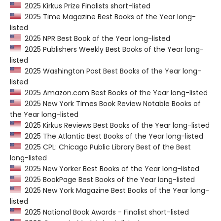
2025 Kirkus Prize Finalists short-listed
2025 Time Magazine Best Books of the Year long-
listed
2025 NPR Best Book of the Year long-listed
2025 Publishers Weekly Best Books of the Year long-
listed
2025 Washington Post Best Books of the Year long-
listed
2025 Amazon.com Best Books of the Year long-listed
2025 New York Times Book Review Notable Books of
the Year long-listed
2025 Kirkus Reviews Best Books of the Year long-listed
2025 The Atlantic Best Books of the Year long-listed
2025 CPL: Chicago Public Library Best of the Best
long-listed
2025 New Yorker Best Books of the Year long-listed
2025 BookPage Best Books of the Year long-listed
2025 New York Magazine Best Books of the Year long-
listed
2025 National Book Awards - Finalist short-listed