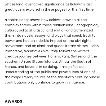
whose long-overlooked significance as Baldwin’s last
great love is explored in these pages for the first time.
Nicholas Boggs shows how Baldwin drew on all the
complex forces within these relationships—geographical,
cultural, political, artistic, and erotic—and alchemized
them into novels, essays, and plays that speak truth to
power and had an indelible impact on the civil rights
movement and on Black and queer literary history. Richly
immersive,
Baldwin: A Love Story
follows the writer’s
creative journey between Harlem, Paris, Switzerland, the
southern United States, Istanbul, Africa, the South of
France, and beyond. In so doing, it magnifies our
understanding of the public and private lives of one of
the major literary figures of the twentieth century, whose
contributions only continue to grow in influence.
AWARDS