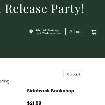
 Release Party!
Sidetrack Bookshop
Login
325 S. Washington Ave.
Go back
ering
Sidetrack Bookshop
$21.99