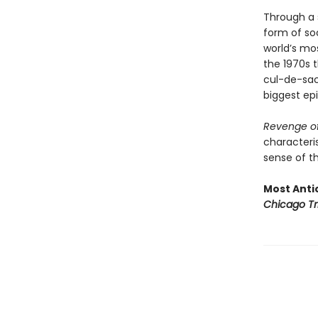
Through a s
form of soc
world’s mo
the 1970s t
cul-de-sac 
biggest epi
Revenge of
characteris
sense of th
Most Antic
Chicago Tr