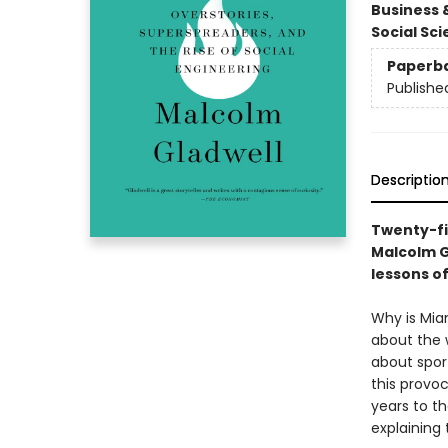
Business 
Social Sc
Paperb
Publishe
Descriptio
Twenty-fi
Malcolm G
lessons o
Why is Mia
about the 
about spor
this provoc
years to th
explaining