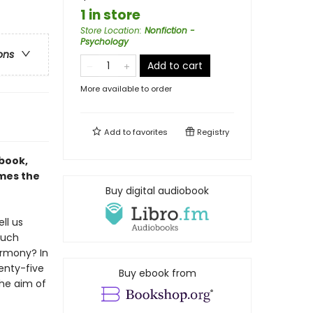
1 in store
Store Location
:
Nonfiction -
Psychology
ons
Add to cart
More available to order
Add to
favorites
Registry
 book,
ames the
Buy digital audiobook
ll us
much
armony? In
wenty-five
Buy ebook from
the aim of