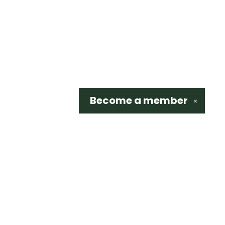
Become a
member
✕