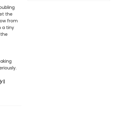
roubling
et the
show from
 a tiny
 the
making
riously.
ly
|