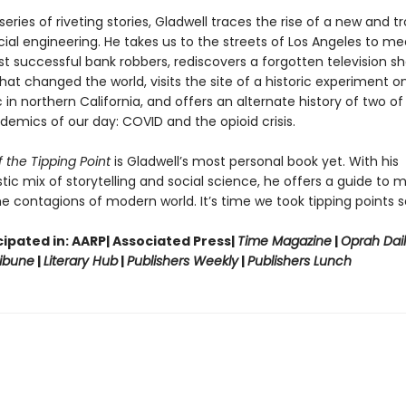
eries of riveting stories, Gladwell traces the rise of a new and t
ial engineering. He takes us to the streets of Los Angeles to me
st successful bank robbers, rediscovers a forgotten television 
hat changed the world, visits the site of a historic experiment on
in northern California, and offers an alternate history of two of
demics of our day: COVID and the opioid crisis.
 the Tipping Point
is Gladwell’s most personal book yet. With his
tic mix of storytelling and social science, he offers a guide to 
e contagions of modern world. It’s time we took tipping points se
ipated in: AARP| Associated Press|
Time Magazine
|
Oprah Dai
ibune
|
Literary Hub
|
Publishers Weekly
|
Publishers Lunch