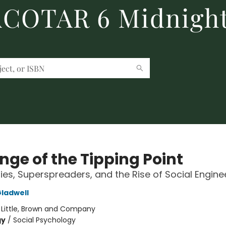
 ACOTAR 6 Midnight
nge of the Tipping Point
ies, Superspreaders, and the Rise of Social Engine
ladwell
:
Little, Brown and Company
gy
/
Social Psychology