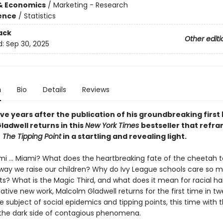
& Economics
/
Marketing - Research
ience
/
Statistics
ack
Other editi
d:
Sep 30, 2025
n
Bio
Details
Reviews
ve years after the publication of his groundbreaking first
ladwell returns in this
New York Times
bestseller that refr
f
The Tipping Point
in a startling and revealing light.
mi ... Miami? What does the heartbreaking fate of the cheetah te
way we raise our children? Why do Ivy League schools care so 
ts? What is the Magic Third, and what does it mean for racial h
ative new work, Malcolm Gladwell returns for the first time in t
e subject of social epidemics and tipping points, this time with 
 the dark side of contagious phenomena.