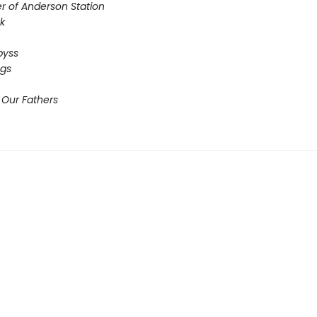
r of Anderson Station
sk
Abyss
ogs
 Our Fathers​