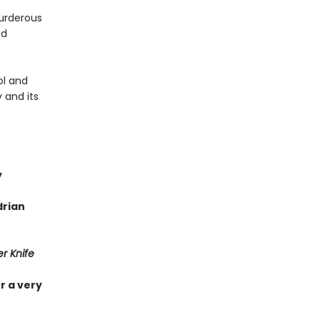
urderous
ed
ol and
 and its
y
drian
r Knife
r a very