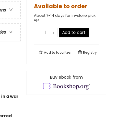
Available to order
ons
About 7-14 days for in-store pick
up
ries
Add to cart
Add to
favorites
Registry
Buy ebook from
 in a war
arred