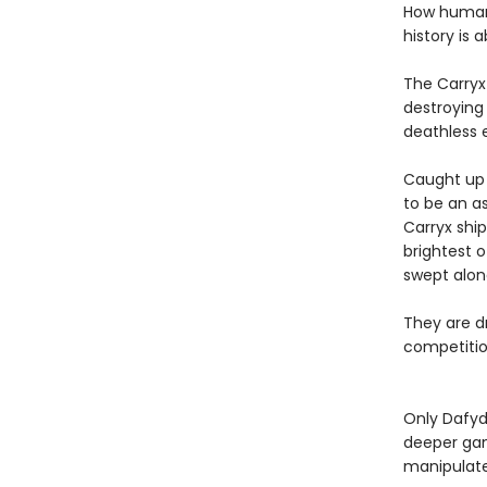
How humanit
history is 
The Carryx
destroying 
deathless 
Caught up i
to be an as
Carryx shi
brightest o
swept alon
They are dr
competition
Only Dafyd
deeper gam
manipulat