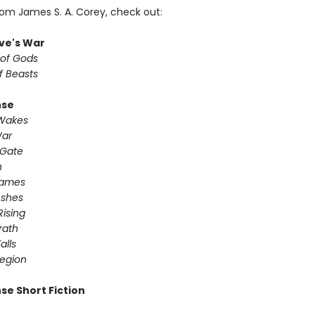
rom James S. A. Corey, check out:
ve's War
 of Gods
f Beasts
nse
 Wakes
War
 Gate
n
Games
Ashes
Rising
ath ​
alls
egion
se Short Fiction