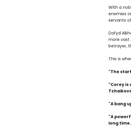
With a nob
enemies on
servants of
Dafyd Alkh
more vast 
betrayer, 
This is whe
"The star
"Corey is
Tchaikovs
"A bang u
"A powerfu
long time.