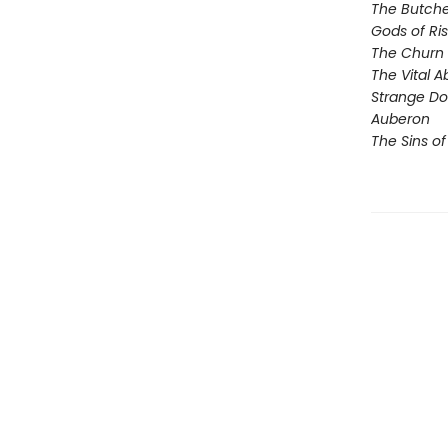
The Butche
Gods of Ri
The Churn
The Vital 
Strange D
Auberon
The Sins of