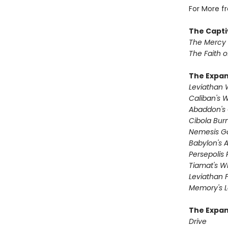
For More f
The Capti
The Mercy
The Faith o
The Expa
Leviathan
Caliban's 
Abaddon's
Cibola Bur
Nemesis 
Babylon's 
Persepolis 
Tiamat's Wr
Leviathan F
Memory's L
The Expan
Drive