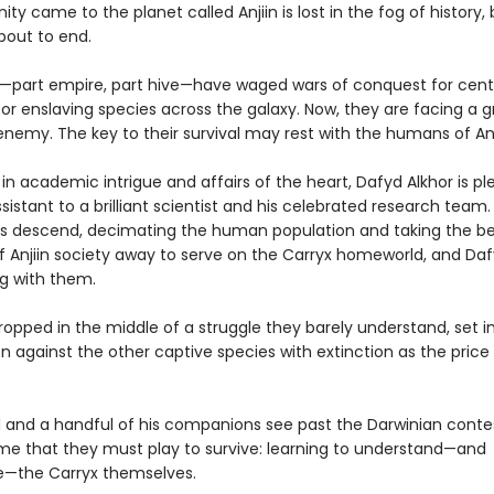
y came to the planet called Anjiin is lost in the fog of history, 
about to end.
—part empire, part hive—have waged wars of conquest for centu
or enslaving species across the galaxy. Now, they are facing a 
enemy. The key to their survival may rest with the humans of An
n academic intrigue and affairs of the heart, Dafyd Alkhor is pl
sistant to a brilliant scientist and his celebrated research team
ps descend, decimating the human population and taking the b
f Anjiin society away to serve on the Carryx homeworld, and Daf
g with them.
opped in the middle of a struggle they barely understand, set i
 against the other captive species with extinction as the price o
 and a handful of his companions see past the Darwinian conte
e that they must play to survive: learning to understand—and
e—the Carryx themselves.