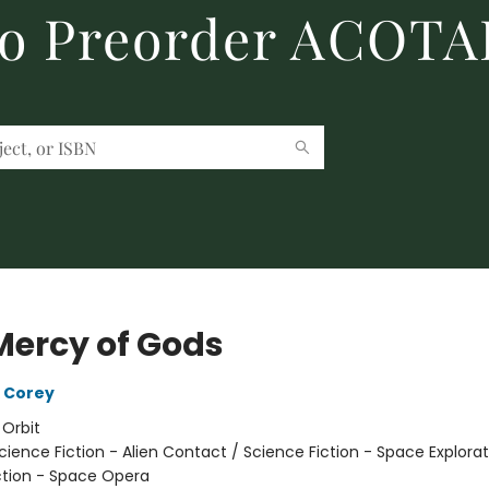
to Preorder ACOTA
Mercy of Gods
 Corey
:
Orbit
cience Fiction - Alien Contact / Science Fiction - Space Explorat
ction - Space Opera