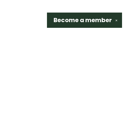
Become a
member
✕
Social