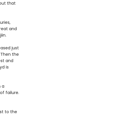
but that
ries,
great and
jiin.
eased just
. Then the
est and
yd is
n a
f failure.
st to the