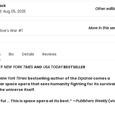
ack
Other editi
d:
Aug 05, 2025
More in this se
ive's War
#1
n
Bio
Details
Reviews
NT
NEW YORK TIMES
AND
USA TODAY
BESTSELLER
New York Times
bestselling author of the
Expanse
comes a
r space opera that sees humanity fighting for its survival
the universe itself.
ul ... This is space opera at its best.” —
Publishers Weekly
(st