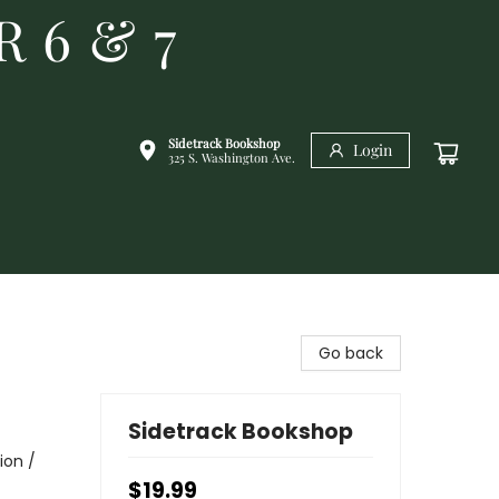
R 6 & 7
Sidetrack Bookshop
Login
325 S. Washington Ave.
Go back
Sidetrack Bookshop
ion /
$19.99