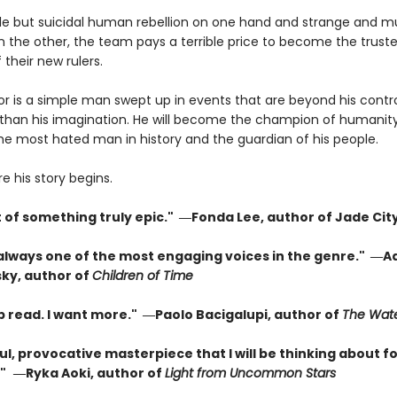
le but suicidal human rebellion on one hand and strange and m
 the other, the team pays a terrible price to become the trust
 their new rulers.
or is a simple man swept up in events that are beyond his contr
than his imagination. He will become the champion of humanity
the most hated man in history and the guardian of his people.
re his story begins.
t of something truly epic." ―Fonda Lee, author of Jade Cit
 always one of the most engaging voices in the genre." ―A
ky, author of
Children of Time
p read. I want more." ―Paolo Bacigalupi, author of
The Wate
l, provocative masterpiece that I will be thinking about fo
"
―Ryka Aoki, author of
Light from Uncommon Stars