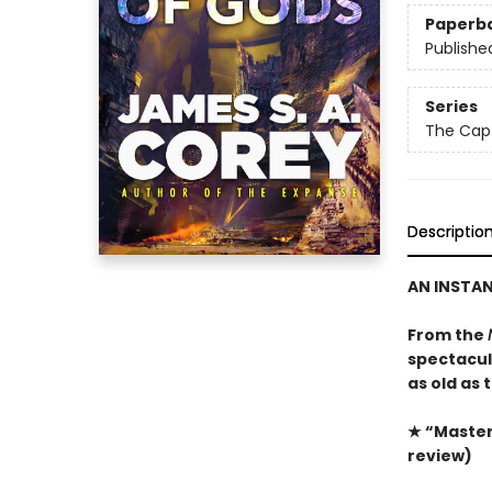
Paperb
Publishe
Series
The Capt
Descriptio
AN INSTA
From the
spectacula
as old as 
★ “Masterf
review)