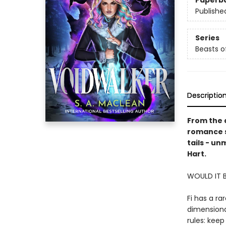
Paperb
Publishe
Series
Beasts o
Descriptio
From the 
romance se
tails - un
Hart.
WOULD IT 
Fi has a ra
dimensional
rules: keep