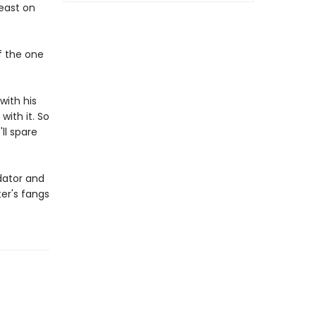
feast on
of the one
with his
with it. So
ll spare
edator and
er's fangs