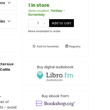
ons
1 in store
Store Location
:
Fantasy -
Romantasy
ries
Add to cart
More available to order
Add to
favorites
Registry
r
exterous
Buy digital audiobook
Callie
Buy ebook from
s-
set of
ts - avoid