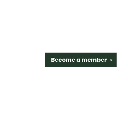
Become a
member
✕