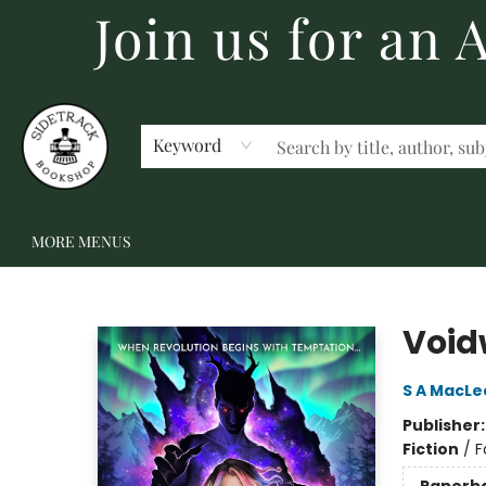
Join us for an
HOME
BECOME A MEMBER
SHOP
GIFT CARDS
EVENTS
SCHOOL FAIRS & AUTHOR VISITS
STAFF PICKS
ABOUT US
CONTACT US
Keyword
MORE MENUS
Sidetrack Bookshop
Void
S A MacLe
Publisher
Fiction
/
F