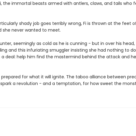
, the immortal beasts armed with antlers, claws, and tails who 
icularly shady job goes terribly wrong, Fi is thrown at the feet 
rd she never wanted to meet.
hunter, seemingly as cold as he is cunning - but in over his head, 
ing and this infuriating smuggler insisting she had nothing to do 
i a deal: help him find the mastermind behind the attack and he'
 prepared for what it will ignite. The taboo alliance between pr
 spark a revolution - and a temptation, for how sweet the monst