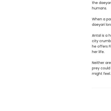
the daeyari
humans.
When a part
daeyari lo
Antal is a 
city crumbl
he offers F
her life.
Neither are
prey could
might feel.