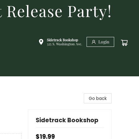
 Release Party!
Sidetrack Bookshop
Login
325 S. Washington Ave.
Go back
Sidetrack Bookshop
$19.99