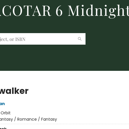
 ACOTAR 6 Midnight
walker
an
:
Orbit
antasy / Romance / Fantasy