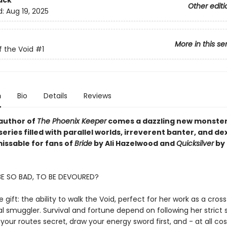
ack
Other editi
d:
Aug 19, 2025
More in this se
f the Void
#1
n
Bio
Details
Reviews
author of
The Phoenix Keeper
comes a dazzling new monste
ries filled with parallel worlds, irreverent banter, and d
missable for fans of
Bride
by Ali Hazelwood and
Quicksilver
by 
BE SO BAD, TO BE DEVOURED?
re gift: the ability to walk the Void, perfect for her work as a cros
 smuggler. Survival and fortune depend on following her strict 
 your routes secret, draw your energy sword first, and - at all cos