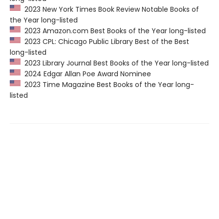
2023 New York Times Book Review Notable Books of
the Year long-listed
2023 Amazon.com Best Books of the Year long-listed
2023 CPL: Chicago Public Library Best of the Best
long-listed
2023 Library Journal Best Books of the Year long-listed
2024 Edgar Allan Poe Award Nominee
2023 Time Magazine Best Books of the Year long-
listed