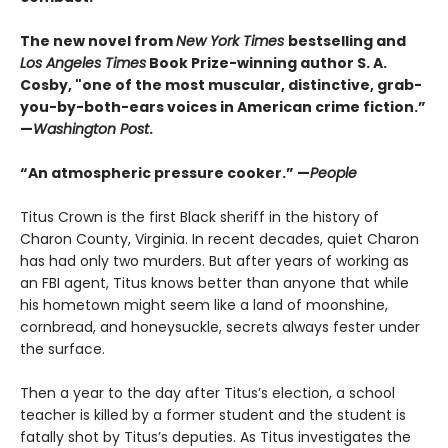
The new novel from
New York Times
bestselling and
Los Angeles Times
Book Prize-winning author S. A.
Cosby, "one of the most muscular, distinctive, grab-
you-by-both-ears voices in American crime fiction.”
—
Washington Post
.
“An atmospheric pressure cooker.” —
People
Titus Crown is the first Black sheriff in the history of
Charon County, Virginia. In recent decades, quiet Charon
has had only two murders. But after years of working as
an FBI agent, Titus knows better than anyone that while
his hometown might seem like a land of moonshine,
cornbread, and honeysuckle, secrets always fester under
the surface.
Then a year to the day after Titus’s election, a school
teacher is killed by a former student and the student is
fatally shot by Titus’s deputies. As Titus investigates the