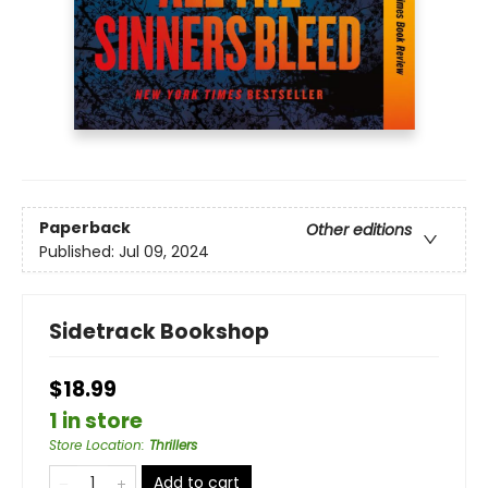
Paperback
Other editions
Published:
Jul 09, 2024
Sidetrack Bookshop
$18.99
1 in store
Store Location
:
Thrillers
Add to cart