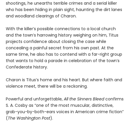
shootings, he unearths terrible crimes and a serial killer
who has been hiding in plain sight, haunting the dirt lanes
and woodland clearings of Charon.
With the killer’s possible connections to a local church
and the town’s harrowing history weighing on him, Titus
projects confidence about closing the case while
concealing a painful secret from his own past. At the
same time, he also has to contend with a far-right group
that wants to hold a parade in celebration of the town’s
Confederate history.
Charon is Titus’s home and his heart. But where faith and
violence meet, there will be a reckoning.
Powerful and unforgettable,
All the Sinners Bleed
confirms
S. A. Cosby as “one of the most muscular, distinctive,
grab-you-by-both-ears voices in American crime fiction”
(
The Washington Post
).