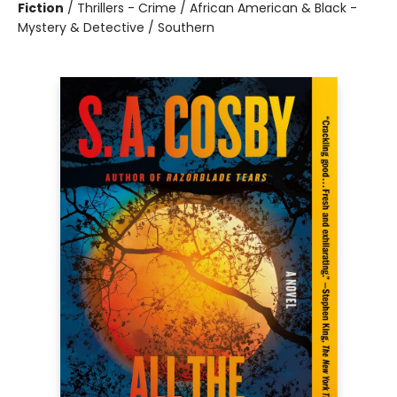
Fiction
/
Thrillers - Crime / African American & Black -
Mystery & Detective / Southern