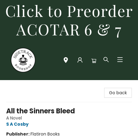
Click to Preorder
ACOTAR 6 & 7
Sidetrack Bookshop
Go back
All the Sinners Bleed
A Novel
S A Cosby
Publisher:
Flatiron Books