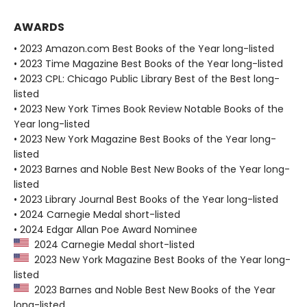
AWARDS
• 2023 Amazon.com Best Books of the Year long-listed
• 2023 Time Magazine Best Books of the Year long-listed
• 2023 CPL: Chicago Public Library Best of the Best long-
listed
• 2023 New York Times Book Review Notable Books of the
Year long-listed
• 2023 New York Magazine Best Books of the Year long-
listed
• 2023 Barnes and Noble Best New Books of the Year long-
listed
• 2023 Library Journal Best Books of the Year long-listed
• 2024 Carnegie Medal short-listed
• 2024 Edgar Allan Poe Award Nominee
2024 Carnegie Medal short-listed
2023 New York Magazine Best Books of the Year long-
listed
2023 Barnes and Noble Best New Books of the Year
long-listed