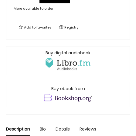
More available to order
Add to
favorites
Registry
Buy digital audiobook
Buy ebook from
Description
Bio
Details
Reviews