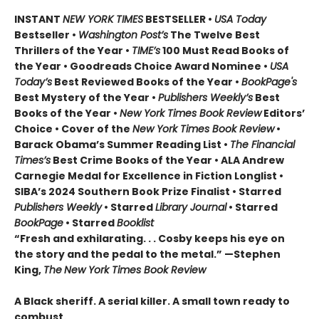
INSTANT
NEW YORK TIMES
BESTSELLER •
USA Today
Bestseller •
Washington Post’s
The Twelve Best
Thrillers of the Year •
TIME’s
100 Must Read Books of
the Year • Goodreads Choice Award Nominee •
USA
Today’s
Best Reviewed Books of the Year •
BookPage's
Best Mystery of the Year •
Publishers Weekly’s
Best
Books of the Year •
New York Times Book Review
Editors’
Choice • Cover of the
New York Times Book Review
•
Barack Obama’s Summer Reading List •
The Financial
Times’s
Best Crime Books of the Year • ALA Andrew
Carnegie Medal for Excellence in Fiction Longlist •
SIBA’s 2024 Southern Book Prize Finalist • Starred
Publishers Weekly
• Starred
Library Journal
• Starred
BookPage
• Starred
Booklist
“Fresh and exhilarating. . . Cosby keeps his eye on
the story and the pedal to the metal.” —Stephen
King,
The
New York Times Book Review
A Black sheriff. A serial killer. A small town ready to
combust.