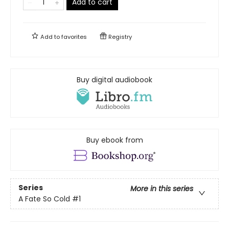
Add to cart
Add to
favorites
Registry
Buy digital audiobook
Buy ebook from
Series
More in this series
A Fate So Cold
#1