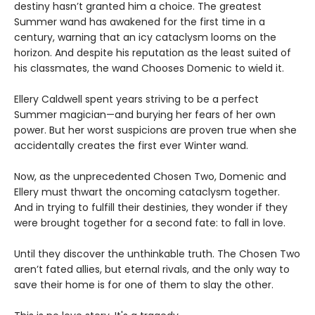
destiny hasn’t granted him a choice. The greatest
Summer wand has awakened for the first time in a
century, warning that an icy cataclysm looms on the
horizon. And despite his reputation as the least suited of
his classmates, the wand Chooses Domenic to wield it.
Ellery Caldwell spent years striving to be a perfect
Summer magician—and burying her fears of her own
power. But her worst suspicions are proven true when she
accidentally creates the first ever Winter wand.
Now, as the unprecedented Chosen Two, Domenic and
Ellery must thwart the oncoming cataclysm together.
And in trying to fulfill their destinies, they wonder if they
were brought together for a second fate: to fall in love.
Until they discover the unthinkable truth. The Chosen Two
aren’t fated allies, but eternal rivals, and the only way to
save their home is for one of them to slay the other.