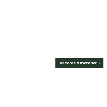
Become a
member
✕