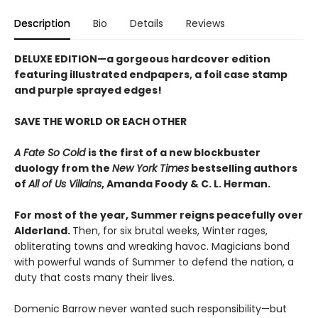
Description
Bio
Details
Reviews
DELUXE EDITION
—a gorgeous hardcover edition
featuring illustrated endpapers, a foil case stamp
and purple sprayed edges!
SAVE THE WORLD OR EACH OTHER
A Fate So Cold
is the first of a new blockbuster
duology from the
New York Times
bestselling authors
of
All of Us Villains
,
Amanda Foody & C. L. Herman.
For most of the year, Summer reigns peacefully over
Alderland.
Then, for six brutal weeks, Winter rages,
obliterating towns and wreaking havoc. Magicians bond
with powerful wands of Summer to defend the nation, a
duty that costs many their lives.
Domenic Barrow never wanted such responsibility—but