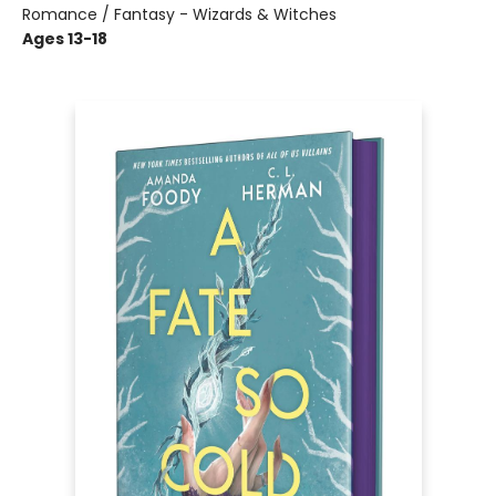
Romance / Fantasy - Wizards & Witches
Ages 13-18