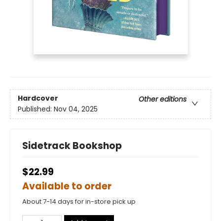
Hardcover
Other editions
Published:
Nov 04, 2025
Sidetrack Bookshop
$22.99
Available to order
About 7-14 days for in-store pick up