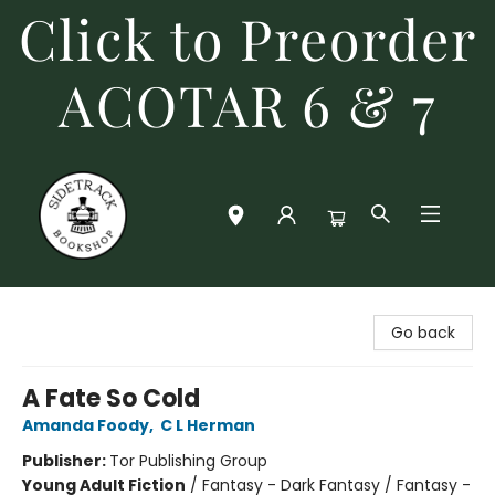
Click to Preorder
ACOTAR 6 & 7
Sidetrack Bookshop
Go back
A Fate So Cold
Amanda Foody
,
C L Herman
Publisher:
Tor Publishing Group
Young Adult Fiction
/
Fantasy - Dark Fantasy / Fantasy -