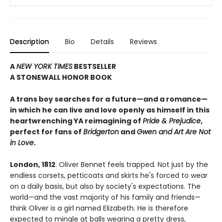
Description
Bio
Details
Reviews
A
NEW YORK TIMES
BESTSELLER
A STONEWALL HONOR BOOK
A trans boy searches for a future—and a romance—
in which he can live and love openly as himself in this
heartwrenching YA reimagining of
Pride & Prejudice
,
perfect for fans of
Bridgerton
and
Gwen and Art Are Not
in Love
.
London, 1812
. Oliver Bennet feels trapped. Not just by the
endless corsets, petticoats and skirts he's forced to wear
on a daily basis, but also by society's expectations. The
world—and the vast majority of his family and friends—
think Oliver is a girl named Elizabeth. He is therefore
expected to mingle at balls wearing a pretty dress,