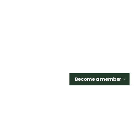
Become a
member
✕