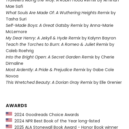
Mae Safi
What Souls Are Made Of: A Wuthering Heights Remix
by
Tasha Suri
Self-Made Boys: A Great Gatsby Remix
by Anna-Marie
McLemore
My Dear Henry: A Jekyll & Hyde Remix
by Kalynn Bayron
Teach the Torches to Burn: A Romeo & Juliet Remix
by
Caleb Roehrig
Into the Bright Open: A Secret Garden Remix
by Cherie
Dimaline
Most Ardently: A Pride & Prejudice Remix
by Gabe Cole
Novoa
This Wretched Beauty: A Dorian Gray Remix
by Elle Grenier
AWARDS
2024 Goodreads Choice Awards
2024 NPR Best Book of the Year long-listed
2025 ALA Stonewall Book Award - Honor Book winner