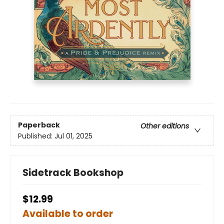
Paperback
Other editions
Published:
Jul 01, 2025
Sidetrack Bookshop
$12.99
Available to order