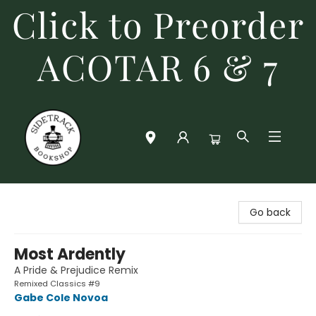
Click to Preorder
ACOTAR 6 & 7
Sidetrack Bookshop
Go back
Most Ardently
A Pride & Prejudice Remix
Remixed Classics #9
Gabe Cole Novoa