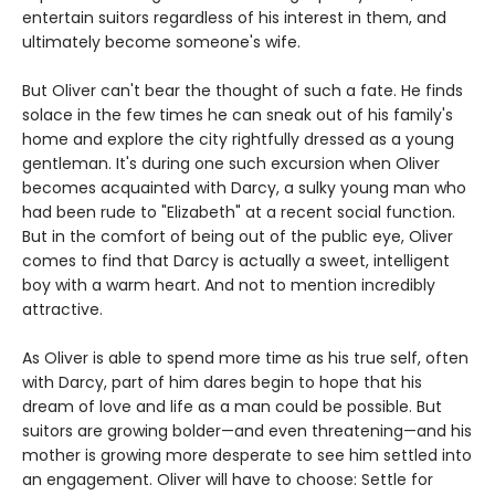
entertain suitors regardless of his interest in them, and
ultimately become someone's wife.
But Oliver can't bear the thought of such a fate. He finds
solace in the few times he can sneak out of his family's
home and explore the city rightfully dressed as a young
gentleman. It's during one such excursion when Oliver
becomes acquainted with Darcy, a sulky young man who
had been rude to "Elizabeth" at a recent social function.
But in the comfort of being out of the public eye, Oliver
comes to find that Darcy is actually a sweet, intelligent
boy with a warm heart. And not to mention incredibly
attractive.
As Oliver is able to spend more time as his true self, often
with Darcy, part of him dares begin to hope that his
dream of love and life as a man could be possible. But
suitors are growing bolder—and even threatening—and his
mother is growing more desperate to see him settled into
an engagement. Oliver will have to choose: Settle for