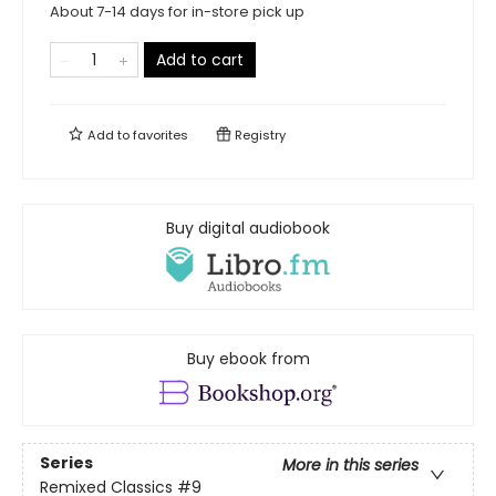
About 7-14 days for in-store pick up
Add to cart
Add to
favorites
Registry
Buy digital audiobook
Buy ebook from
Series
More in this series
Remixed Classics
#9