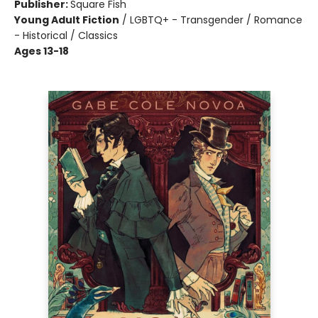
Publisher:
Square Fish
Young Adult Fiction
/
LGBTQ+ - Transgender / Romance
- Historical / Classics
Ages 13-18