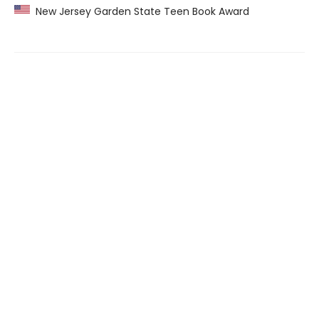
New Jersey Garden State Teen Book Award