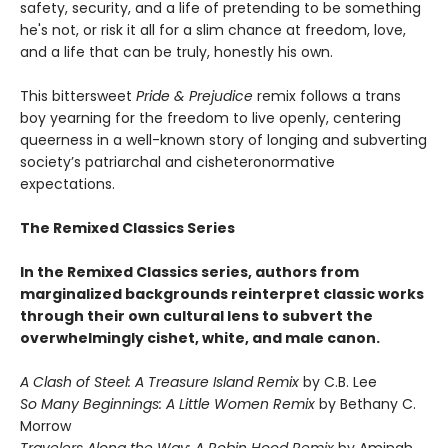
safety, security, and a life of pretending to be something
he's not, or risk it all for a slim chance at freedom, love,
and a life that can be truly, honestly his own.
This bittersweet
Pride & Prejudice
remix follows a trans
boy yearning for the freedom to live openly, centering
queerness in a well-known story of longing and subverting
society’s patriarchal and cisheteronormative
expectations.
The Remixed Classics Series
In the Remixed Classics series, authors from
marginalized backgrounds reinterpret classic works
through their own cultural lens to subvert the
overwhelmingly cishet, white, and male canon.
A Clash of Steel: A Treasure Island Remix
by C.B. Lee
So Many Beginnings: A Little Women Remix
by Bethany C.
Morrow
Travelers Along the Way: A Robin Hood Remix
by Aminah