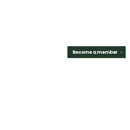
Become a
member
✕