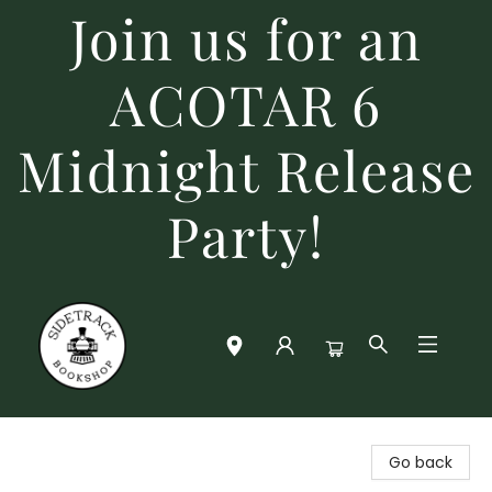
Join us for an
ACOTAR 6
Midnight Release
Party!
Sidetrack Bookshop
Go back