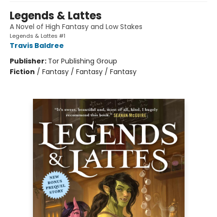
Legends & Lattes
A Novel of High Fantasy and Low Stakes
Legends & Lattes #1
Travis Baldree
Publisher:
Tor Publishing Group
Fiction
/
Fantasy / Fantasy / Fantasy