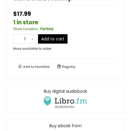
$17.99
1 in store
Store Location
:
Fantasy
Add to cart
More available to order
Add to
favorites
Registry
Buy digital audiobook
Buy ebook from