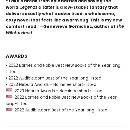
“Take a break from epic battles and saving the
world.
Legends & Lattes
is a low-stakes fantasy that
delivers exactly what's advertised: a wholesome,
cozy novel that feels like a warm hug. This is my new
comfort read.”
—
Genevieve Gornichec, author of
The
Witch's Heart
AWARDS
• 2022 Barnes and Noble Best New Books of the Year long-
listed
• 2022 Audible.com Best of the Year long-listed
• 2023 Nebula Awards - Nominee short-listed
2023 Nebula Awards - Nominee short-listed
2022 Barnes and Noble Best New Books of the Year
long-listed
2022 Audible.com Best of the Year long-listed