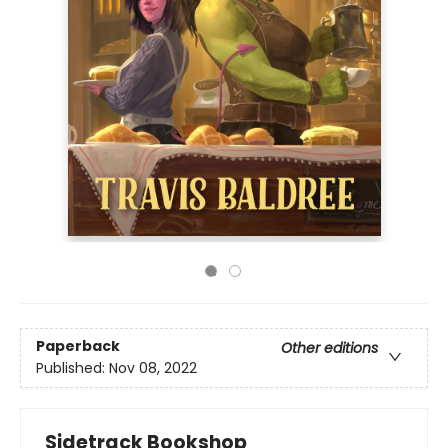
Paperback
Other editions
Published:
Nov 08, 2022
Sidetrack Bookshop