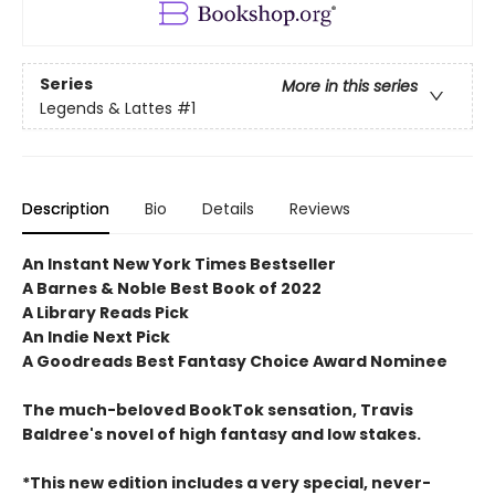
Series
More in this series
Legends & Lattes
#1
Description
Bio
Details
Reviews
An Instant New York Times Bestseller
A Barnes & Noble Best Book of 2022
A Library Reads Pick
An Indie Next Pick
A Goodreads Best Fantasy Choice Award Nominee
The much-beloved BookTok sensation, Travis
Baldree's novel of high fantasy and low stakes.
*This new edition includes a very special, never-