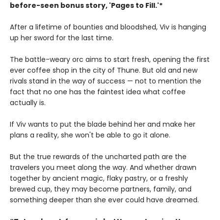
before-seen bonus story, 'Pages to Fill.'*
After a lifetime of bounties and bloodshed, Viv is hanging
up her sword for the last time.
The battle-weary orc aims to start fresh, opening the first
ever coffee shop in the city of Thune. But old and new
rivals stand in the way of success — not to mention the
fact that no one has the faintest idea what coffee
actually is.
If Viv wants to put the blade behind her and make her
plans a reality, she won't be able to go it alone.
But the true rewards of the uncharted path are the
travelers you meet along the way. And whether drawn
together by ancient magic, flaky pastry, or a freshly
brewed cup, they may become partners, family, and
something deeper than she ever could have dreamed.