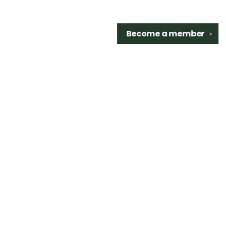
Become a
member
✕