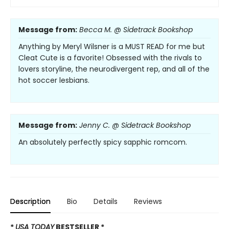
Message from:
Becca M. @ Sidetrack Bookshop
Anything by Meryl Wilsner is a MUST READ for me but
Cleat Cute is a favorite! Obsessed with the rivals to
lovers storyline, the neurodivergent rep, and all of the
hot soccer lesbians.
Message from:
Jenny C. @ Sidetrack Bookshop
An absolutely perfectly spicy sapphic romcom.
Description
Bio
Details
Reviews
*
USA TODAY
BESTSELLER *