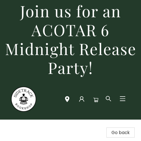
Join us for an
ACOTAR 6
Midnight Release
Party!
Sidetrack Bookshop
Go back