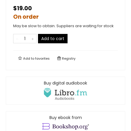
$19.00
On order
May be slow to obtain. Suppliers are waiting for stock
Add to cart
Add to
favorites
Registry
Buy digital audiobook
Buy ebook from