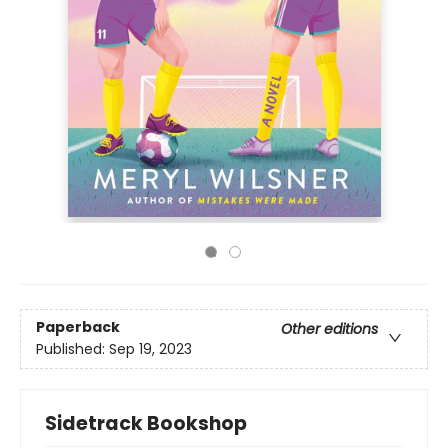
Paperback
Other editions
Published:
Sep 19, 2023
Sidetrack Bookshop