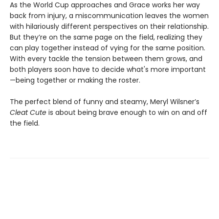
As the World Cup approaches and Grace works her way
back from injury, a miscommunication leaves the women
with hilariously different perspectives on their relationship.
But they’re on the same page on the field, realizing they
can play together instead of vying for the same position.
With every tackle the tension between them grows, and
both players soon have to decide what's more important
—being together or making the roster.
The perfect blend of funny and steamy, Meryl Wilsner’s
Cleat Cute
is about being brave enough to win on and off
the field.