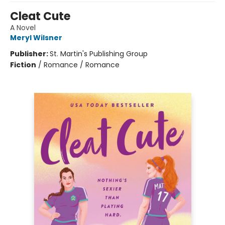
Cleat Cute
A Novel
Meryl Wilsner
Publisher:
St. Martin's Publishing Group
Fiction
/
Romance / Romance