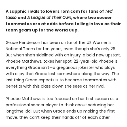
A sapphic rivals to lovers rom com for fans of
Ted
Lasso
and
A League of Their Own
, where two soccer
teammates are at odds before falling in love as their
team gears up for the World Cup.
Grace Henderson has been a star of the US Women’s
National Team for ten years, even though she’s only 26.
But when she’s sidelined with an injury, a bold new upstart,
Phoebe Matthews, takes her spot. 22-year-old Phoebe is
everything Grace isn’t—a gregarious jokester who plays
with a joy that Grace lost somewhere along the way. The
last thing Grace expects is to become teammates with
benefits with this class clown she sees as her rival.
Phoebe Matthews is too focused on her first season as a
professional soccer player to think about seducing her
longtime idol. But when Grace ends up making the first
move, they can’t keep their hands off of each other.