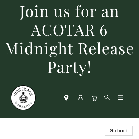
Join us for an
ACOTAR 6
Midnight Release
Party!
Sidetrack Bookshop
Go back