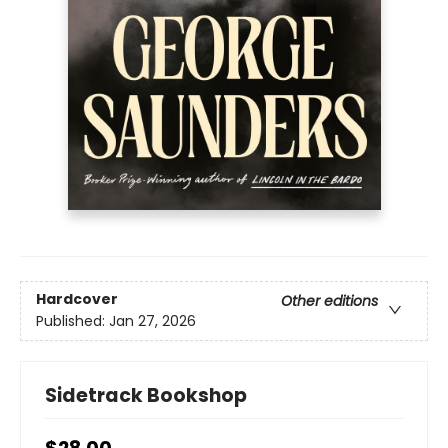
Hardcover
Other editions
Published:
Jan 27, 2026
Sidetrack Bookshop