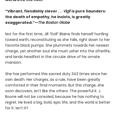
“Vibrant, fiendishly clever . . .
Vigil
is pure Saunders:
the death of empathy, he insists, is greatly
exaggerated.”—
The Boston Globe
Not for the first time, Jill “Doll” Blaine finds herself hurtling
toward earth, reconstituting as she falls, right down to her
favorite black pumps. She plummets towards her newest
charge, yet another soul she must usher into the afterlife,
and lands headfirst in the circular drive of his ornate
mansion.
She has performed this sacred duty 343 times since her
own death. Her charges, as a rule, have been greatly
comforted in their final moments. But this charge, she
soon discovers, isn’t like the others. The powerful K. J.
Boone will not be consoled, because he has nothing to
regret. He lived a big, bold, epic life, and the world is better
for it. Isn’t it?