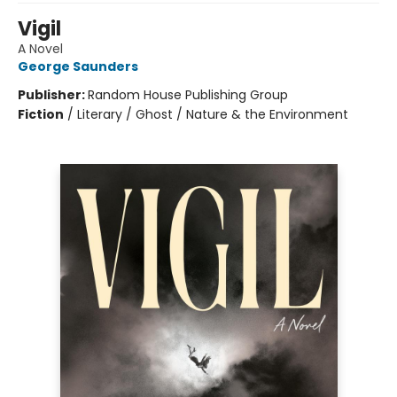
Vigil
A Novel
George Saunders
Publisher:
Random House Publishing Group
Fiction
/
Literary / Ghost / Nature & the Environment