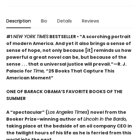
Description
Bio
Details
Reviews
#1
NEW YORK TIMES
BESTSELLER • “A scorching portrait
of modern America. And yet it also brings a sense of
sense of hope, not only because [it] reminds us how
powerful a great novel can be, but because of the
sense . . . that a universal justice will prevail.”—R. J.
Palacio for
Time,
“25 Books That Capture This
American Moment”
ONE OF BARACK OBAMA’S FAVORITE BOOKS OF THE
SUMMER
A “spectacular” (
Los Angeles Times
) novel from the
Booker Prize–winning author of
Lincoln in the Bardo,
taking place at the bedside of an oil company CEO in
the twilight hours of his life as he is ferried from this
world into the next