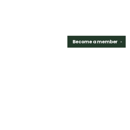
Become a
member
✕