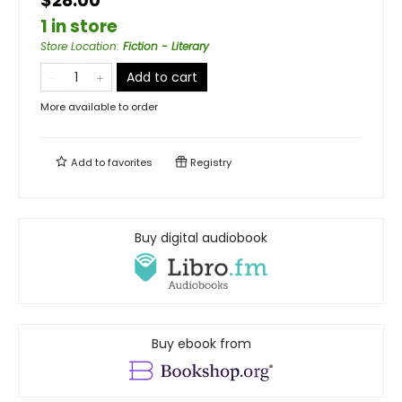
$28.00
1 in store
Store Location
:
Fiction - Literary
Add to cart
More available to order
Add to
favorites
Registry
Buy digital audiobook
Buy ebook from