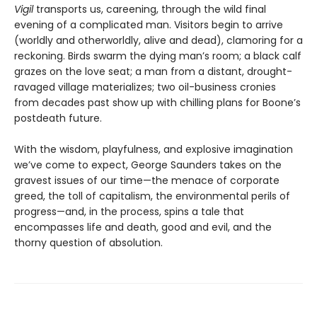
Vigil
transports us, careening, through the wild final
evening of a complicated man. Visitors begin to arrive
(worldly and otherworldly, alive and dead), clamoring for a
reckoning. Birds swarm the dying man’s room; a black calf
grazes on the love seat; a man from a distant, drought-
ravaged village materializes; two oil-business cronies
from decades past show up with chilling plans for Boone’s
postdeath future.
With the wisdom, playfulness, and explosive imagination
we’ve come to expect, George Saunders takes on the
gravest issues of our time—the menace of corporate
greed, the toll of capitalism, the environmental perils of
progress—and, in the process, spins a tale that
encompasses life and death, good and evil, and the
thorny question of absolution.