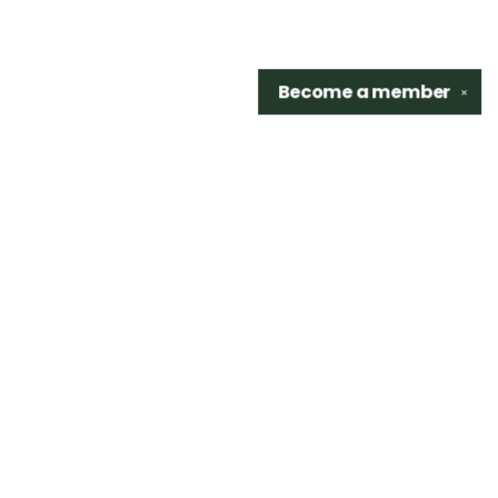
Become a
member
✕