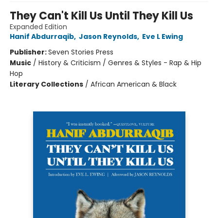
They Can't Kill Us Until They Kill Us
Expanded Edition
Hanif Abdurraqib
,
Jason Reynolds
,
Eve L Ewing
Publisher:
Seven Stories Press
Music
/
History & Criticism / Genres & Styles - Rap & Hip
Hop
Literary Collections
/
African American & Black