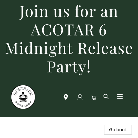
Join us for an
ACOTAR 6
Midnight Release
Party!
Sidetrack Bookshop
Go back