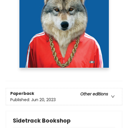
Paperback
Other editions
Published:
Jun 20, 2023
Sidetrack Bookshop