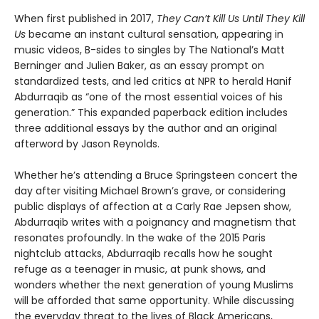
When first published in 2017,
They Can’t Kill Us Until They Kill
Us
became an instant cultural sensation, appearing in
music videos, B-sides to singles by The National’s Matt
Berninger and Julien Baker, as an essay prompt on
standardized tests, and led critics at NPR to herald Hanif
Abdurraqib as “one of the most essential voices of his
generation.” This expanded paperback edition includes
three additional essays by the author and an original
afterword by Jason Reynolds.
Whether he’s attending a Bruce Springsteen concert the
day after visiting Michael Brown’s grave, or considering
public displays of affection at a Carly Rae Jepsen show,
Abdurraqib writes with a poignancy and magnetism that
resonates profoundly. In the wake of the 2015 Paris
nightclub attacks, Abdurraqib recalls how he sought
refuge as a teenager in music, at punk shows, and
wonders whether the next generation of young Muslims
will be afforded that same opportunity. While discussing
the everyday threat to the lives of Black Americans,