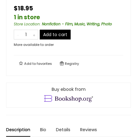
$18.95
1 in store
Store Location
:
Nonfiction - Film, Music, Writing, Photo
Add to cart
More available to order
Add to
favorites
Registry
Buy ebook from
Description
Bio
Details
Reviews