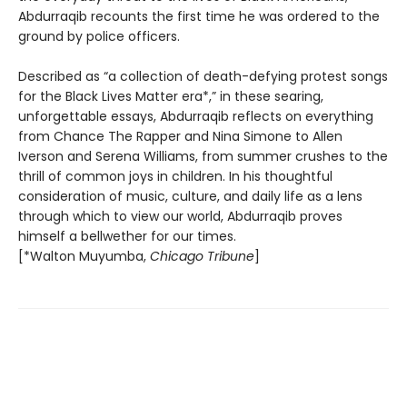
Abdurraqib recounts the first time he was ordered to the
ground by police officers.
Described as “a collection of death-defying protest songs
for the Black Lives Matter era*,” in these searing,
unforgettable essays, Abdurraqib reflects on everything
from Chance The Rapper and Nina Simone to Allen
Iverson and Serena Williams, from summer crushes to the
thrill of common joys in children. In his thoughtful
consideration of music, culture, and daily life as a lens
through which to view our world, Abdurraqib proves
himself a bellwether for our times.
[*Walton Muyumba,
Chicago Tribune
]