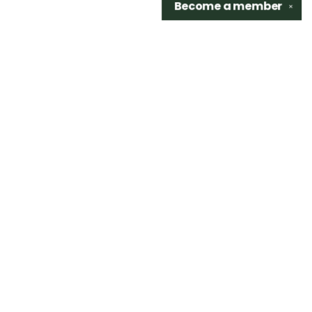
Become a
member
✕