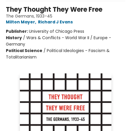
They Thought They Were Free
The Germans, 1933–45
Milton Mayer
,
Richard J Evans
Publisher:
University of Chicago Press
History
/
Wars & Conflicts - World War II / Europe -
Germany
Political Science
/
Political Ideologies - Fascism &
Totalitarianism