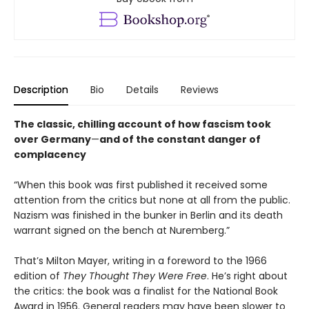
Description
Bio
Details
Reviews
The classic, chilling account of how fascism took
over Germany
—
and of the constant danger of
complacency
“When this book was first published it received some
attention from the critics but none at all from the public.
Nazism was finished in the bunker in Berlin and its death
warrant signed on the bench at Nuremberg.”
That’s Milton Mayer, writing in a foreword to the 1966
edition of
They Thought They Were Free
. He’s right about
the critics: the book was a finalist for the National Book
Award in 1956. General readers may have been slower to