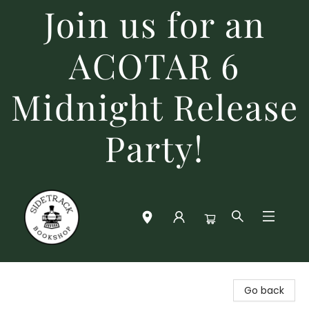
Join us for an
ACOTAR 6
Midnight Release
Party!
Sidetrack Bookshop
Go back