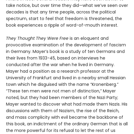
take notice, but over time they did—what we’ve seen over
decades is that any time people, across the political
spectrum, start to feel that freedom is threatened, the
book experiences a ripple of word-of-mouth interest.
They Thought They Were Free
is an eloquent and
provocative examination of the development of fascism
in Germany. Mayer’s book is a study of ten Germans and
their lives from 1933-45, based on interviews he
conducted after the war when he lived in Germany.
Mayer had a position as a research professor at the
University of Frankfurt and lived in a nearby small Hessian
town which he disguised with the name “Kronenberg.”
“These ten men were not men of distinction,” Mayer
noted, but they had been members of the Nazi Party;
Mayer wanted to discover what had made them Nazis. His
discussions with them of Nazism, the rise of the Reich,
and mass complicity with evil became the backbone of
this book, an indictment of the ordinary German that is all
the more powerful for its refusal to let the rest of us