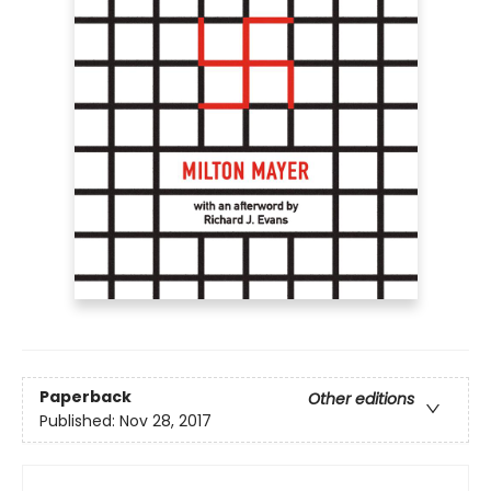
Paperback
Other editions
Published:
Nov 28, 2017