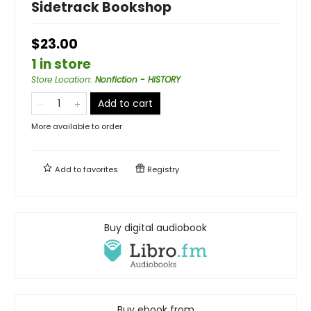
Sidetrack Bookshop
$23.00
1 in store
Store Location
:
Nonfiction - HISTORY
Add to cart
More available to order
Add to
favorites
Registry
Buy digital audiobook
Buy ebook from