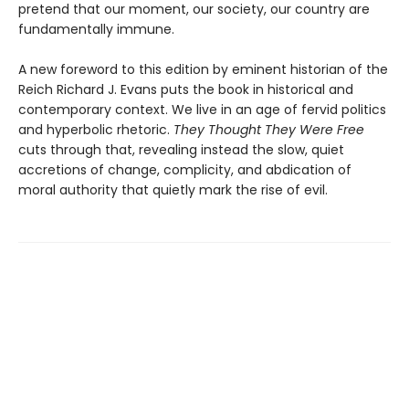
pretend that our moment, our society, our country are
fundamentally immune.
A new foreword to this edition by eminent historian of the
Reich Richard J. Evans puts the book in historical and
contemporary context. We live in an age of fervid politics
and hyperbolic rhetoric.
They Thought They Were Free
cuts through that, revealing instead the slow, quiet
accretions of change, complicity, and abdication of
moral authority that quietly mark the rise of evil.