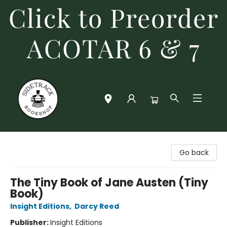
Click to Preorder
ACOTAR 6 & 7
Sidetrack Bookshop
Go back
The Tiny Book of Jane Austen (Tiny
Book)
Insight Editions
,
Darcy Reed
Publisher:
Insight Editions