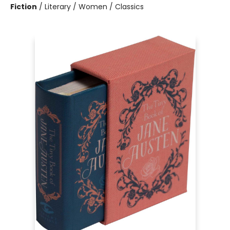
Fiction
/
Literary / Women / Classics