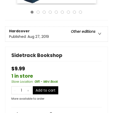
Hardcover
Other editions
Published:
Aug 27, 2019
Sidetrack Bookshop
$9.99
1 in store
Store Location
:
Gift - Mini Book
Add to cart
More available to order