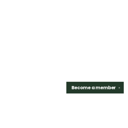
Become a
member
✕