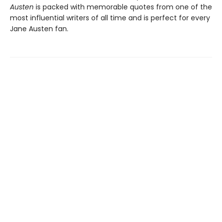
Austen
is packed with memorable quotes from one of the
most influential writers of all time and is perfect for every
Jane Austen fan.