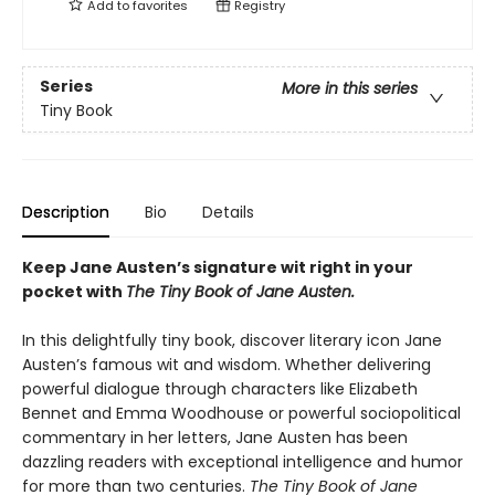
Add to
favorites
Registry
Series
More in this series
Tiny Book
Description
Bio
Details
Keep Jane Austen’s signature wit right in your
pocket with
The Tiny Book of Jane Austen.
In this delightfully tiny book, discover literary icon Jane
Austen’s famous wit and wisdom. Whether delivering
powerful dialogue through characters like Elizabeth
Bennet and Emma Woodhouse or powerful sociopolitical
commentary in her letters, Jane Austen has been
dazzling readers with exceptional intelligence and humor
for more than two centuries.
The Tiny Book of Jane