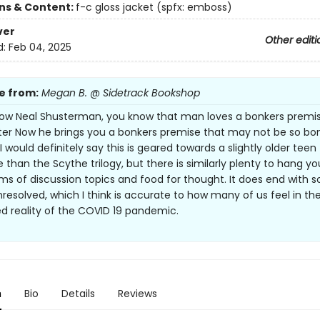
ons & Content:
f-c gloss jacket (spfx: emboss)
ver
Other editi
d:
Feb 04, 2025
e from:
Megan B. @ Sidetrack Bookshop
now Neal Shusterman, you know that man loves a bonkers premi
etter Now he brings you a bonkers premise that may not be so bo
. I would definitely say this is geared towards a slightly older teen
 than the Scythe trilogy, but there is similarly plenty to hang yo
rms of discussion topics and food for thought. It does end with 
nresolved, which I think is accurate to how many of us feel in th
d reality of the COVID 19 pandemic.
n
Bio
Details
Reviews