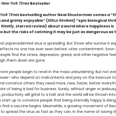
t
New York Times
Bestseller
York Times
bestselling author Neal Shusterman comes a “
 and grimly enjoyable” (
Kirkus Reviews
) “epic biological thri
s Weekly
, starred review) about a world where happiness is
 but the risks of catching it may be just as dangerous as 
nd unprecedented virus is spreading. But those who survive it e
effects no one has ever seen before: utter contentment. Soon 
people find the stress, depression, greed, and other negative fee
igh them down are gone.
ore people begin to revel in the mass unburdening. But not ev
power—who depend on malcontents and prey on the insecure to s
nd convince others they need more, new, faster, better every
ate of being is bad for business. Surely, without anger or jealous
 productivity will grind to a halt and the world will be thrown int
start up to convince people that being eternally happy is dang
o find a vaccine begins. Meanwhile, a growing movement of Re
to spread the virus as fast as they can, in the name of saving t