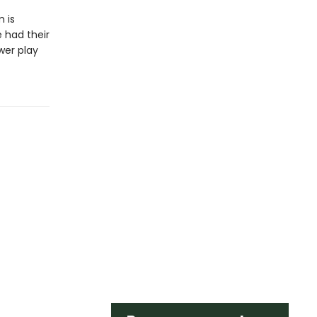
 is
 had their
wer play