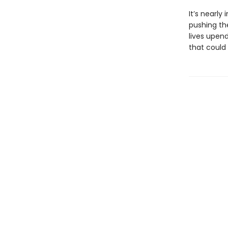
It’s nearly
pushing th
lives upen
that could