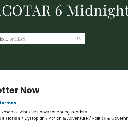
 ACOTAR 6 Midnight
etter Now
sterman
:
Simon & Schuster Books for Young Readers
lt Fiction
/
Dystopian / Action & Adventure / Politics & Gover