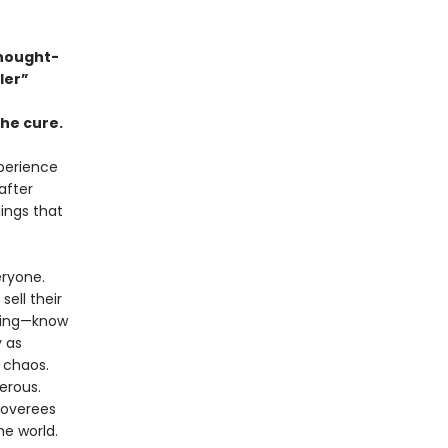
thought-
ller”
the cure.
xperience
after
lings that
eryone.
ell their
thing—know
y as
o chaos.
erous.
coverees
he world.