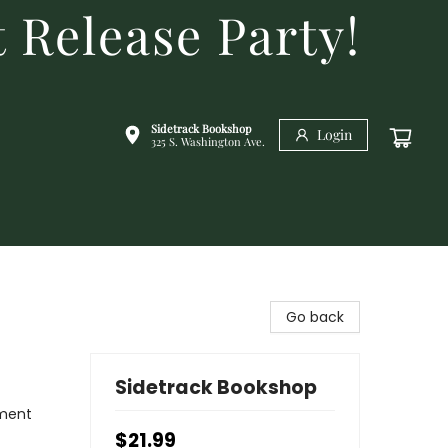
 Release Party!
Sidetrack Bookshop
Login
325 S. Washington Ave.
Go back
Sidetrack Bookshop
nment
$21.99