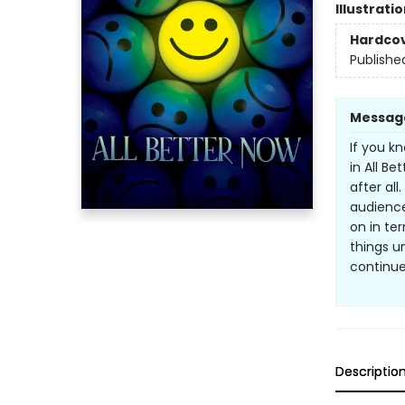
Illustrati
Hardco
Publishe
Messag
If you k
in All B
after all
audience
on in te
things u
continue
Descriptio