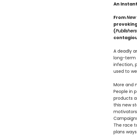
An Instan
From
New 
provoking
(
Publisher
contagious
A deadly a
long-term 
infection, 
used to we
More and m
People in 
products a
this new st
motivators,
Campaigns 
The race t
plans ways 