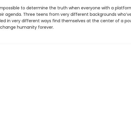
 impossible to determine the truth when everyone with a platform
eir agenda. Three teens from very different backgrounds who’ve
ded in very different ways find themselves at the center of a po
 change humanity forever.