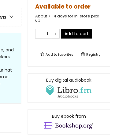
Available to order
About 7-14 days for in-store pick
ons
up
Add to cart
se, and
Add to
favorites
Registry
nkers
ur hat
some
Buy digital audiobook
e
Buy ebook from