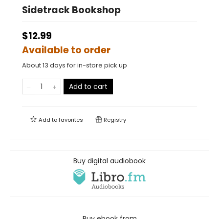
Sidetrack Bookshop
$12.99
Available to order
About 13 days for in-store pick up
Add to cart
Add to
favorites
Registry
Buy digital audiobook
Buy ebook from