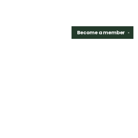
Become a
member
✕