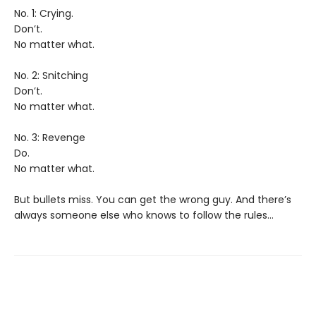
No. 1: Crying.
Don’t.
No matter what.
No. 2: Snitching
Don’t.
No matter what.
No. 3: Revenge
Do.
No matter what.
But bullets miss. You can get the wrong guy. And there’s
always someone else who knows to follow the rules…