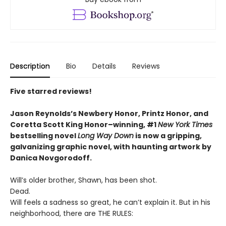
Description
Bio
Details
Reviews
Five starred reviews!
Jason Reynolds’s Newbery Honor, Printz Honor, and
Coretta Scott King Honor–winning, #1
New York Times
bestselling novel
Long Way Down
is now a gripping,
galvanizing graphic novel, with haunting artwork by
Danica Novgorodoff.
Will’s older brother, Shawn, has been shot.
Dead.
Will feels a sadness so great, he can’t explain it. But in his
neighborhood, there are THE RULES: