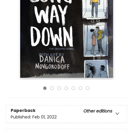
Paperback
Other editions
Published:
Feb 01, 2022