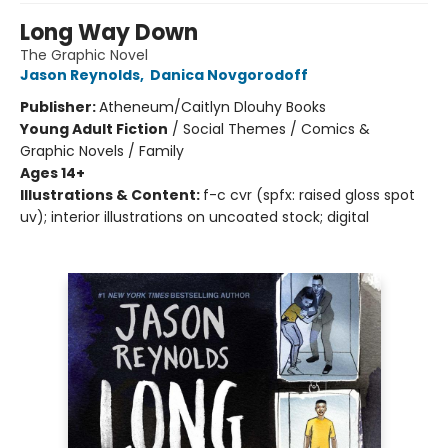
Long Way Down
The Graphic Novel
Jason Reynolds
,
Danica Novgorodoff
Publisher:
Atheneum/Caitlyn Dlouhy Books
Young Adult Fiction
/
Social Themes / Comics &
Graphic Novels / Family
Ages 14+
Illustrations & Content:
f-c cvr (spfx: raised gloss spot
uv); interior illustrations on uncoated stock; digital