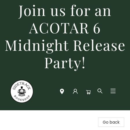
Join us for an
ACOTAR 6
Midnight Release
Party!
Sidetrack Bookshop
Go back