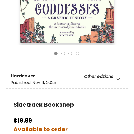
Hardcover
Other editions
Published:
Nov 11, 2025
Sidetrack Bookshop
$19.99
Available to order