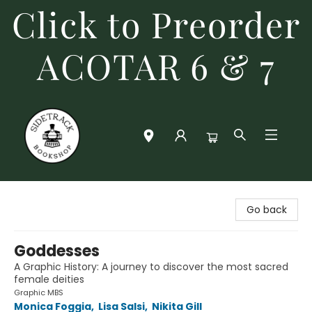
Click to Preorder
ACOTAR 6 & 7
Sidetrack Bookshop
Go back
Goddesses
A Graphic History: A journey to discover the most sacred
female deities
Graphic MBS
Monica Foggia
,
Lisa Salsi
,
Nikita Gill