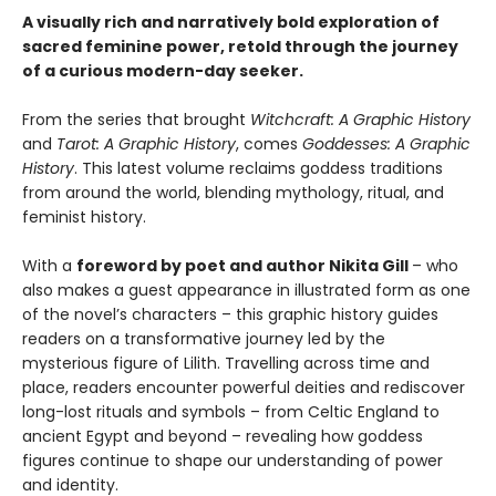
A visually rich and narratively bold exploration of
sacred feminine power, retold through the journey
of a curious modern-day seeker.
From the series that brought
Witchcraft: A Graphic History
and
Tarot: A Graphic History
, comes
Goddesses: A Graphic
History
. This latest volume reclaims goddess traditions
from around the world, blending mythology, ritual, and
feminist history.
With a
foreword by poet and author Nikita Gill
– who
also makes a guest appearance in illustrated form as one
of the novel’s characters – this graphic history guides
readers on a transformative journey led by the
mysterious figure of Lilith. Travelling across time and
place, readers encounter powerful deities and rediscover
long-lost rituals and symbols – from Celtic England to
ancient Egypt and beyond – revealing how goddess
figures continue to shape our understanding of power
and identity.