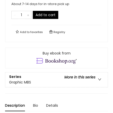
About 7-14 days for in-store pick up
Add to cart
Add to
favorites
Registry
Buy ebook from
Series
More in this series
Graphic MBS
Description
Bio
Details