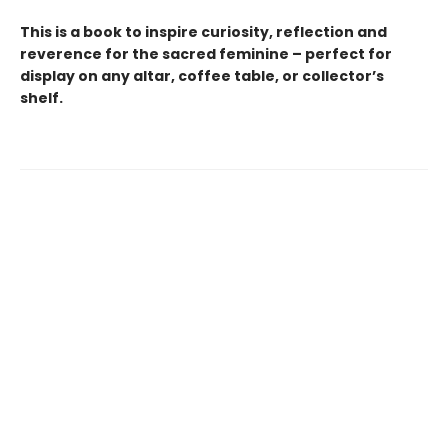
This is a book to inspire curiosity, reflection and
reverence for the sacred feminine – perfect for
display on any altar, coffee table, or collector’s
shelf.