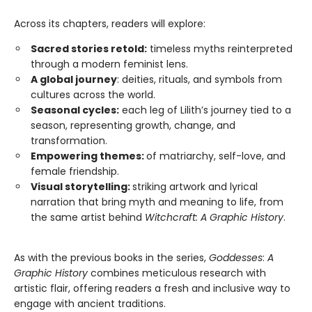
Across its chapters, readers will explore:
Sacred stories retold:
timeless myths reinterpreted
through a modern feminist lens.
A global journey
: deities, rituals, and symbols from
cultures across the world.
Seasonal cycles:
each leg of Lilith’s journey tied to a
season, representing growth, change, and
transformation.
Empowering themes:
of matriarchy, self-love, and
female friendship.
Visual storytelling:
striking artwork and lyrical
narration that bring myth and meaning to life, from
the same artist behind
Witchcraft: A Graphic History
.
As with the previous books in the series,
Goddesses
:
A
Graphic History
combines meticulous research with
artistic flair, offering readers a fresh and inclusive way to
engage with ancient traditions.