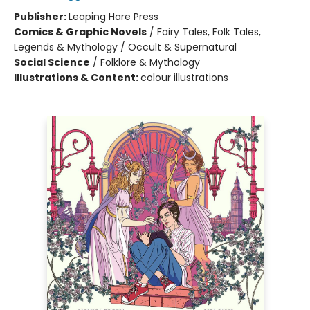
Publisher:
Leaping Hare Press
Comics & Graphic Novels
/
Fairy Tales, Folk Tales,
Legends & Mythology / Occult & Supernatural
Social Science
/
Folklore & Mythology
Illustrations & Content:
colour illustrations