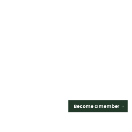
Become a
member
✕