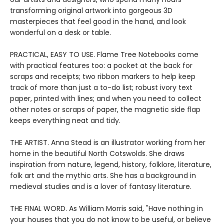
transforming original artwork into gorgeous 3D
masterpieces that feel good in the hand, and look
wonderful on a desk or table.
PRACTICAL, EASY TO USE. Flame Tree Notebooks come
with practical features too: a pocket at the back for
scraps and receipts; two ribbon markers to help keep
track of more than just a to-do list; robust ivory text
paper, printed with lines; and when you need to collect
other notes or scraps of paper, the magnetic side flap
keeps everything neat and tidy.
THE ARTIST. Anna Stead is an illustrator working from her
home in the beautiful North Cotswolds. She draws
inspiration from nature, legend, history, folklore, literature,
folk art and the mythic arts. She has a background in
medieval studies and is a lover of fantasy literature.
THE FINAL WORD. As William Morris said, "Have nothing in
your houses that you do not know to be useful, or believe