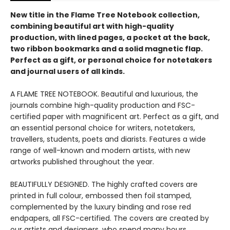
New title in the Flame Tree Notebook collection,
combining beautiful art with high-quality
production, with lined pages, a pocket at the back,
two ribbon bookmarks and a solid magnetic flap.
Perfect as a gift, or personal choice for notetakers
and journal users of all kinds.
A FLAME TREE NOTEBOOK. Beautiful and luxurious, the
journals combine high-quality production and FSC-
certified paper with magnificent art. Perfect as a gift, and
an essential personal choice for writers, notetakers,
travellers, students, poets and diarists. Features a wide
range of well-known and modern artists, with new
artworks published throughout the year.
BEAUTIFULLY DESIGNED. The highly crafted covers are
printed in full colour, embossed then foil stamped,
complemented by the luxury binding and rose red
endpapers, all FSC-certified. The covers are created by
our artists and designers, who spend many hours