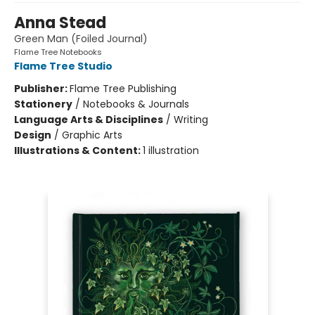
Anna Stead
Green Man (Foiled Journal)
Flame Tree Notebooks
Flame Tree Studio
Publisher:
Flame Tree Publishing
Stationery
/
Notebooks & Journals
Language Arts & Disciplines
/
Writing
Design
/
Graphic Arts
Illustrations & Content:
1 illustration