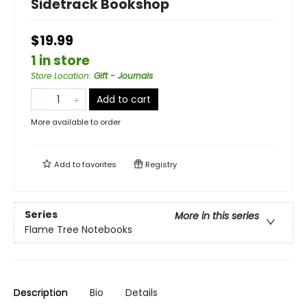
Sidetrack Bookshop
$19.99
1 in store
Store Location
:
Gift - Journals
Add to cart
More available to order
Add to
favorites
Registry
Series
More in this series
Flame Tree Notebooks
Description
Bio
Details