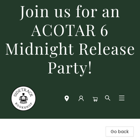
Join us for an
ACOTAR 6
Midnight Release
Party!
Sidetrack Bookshop
Go back