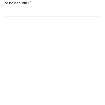
to be beautiful."