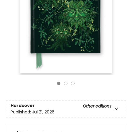
Hardcover
Other editions
Published:
Jul 21, 2026