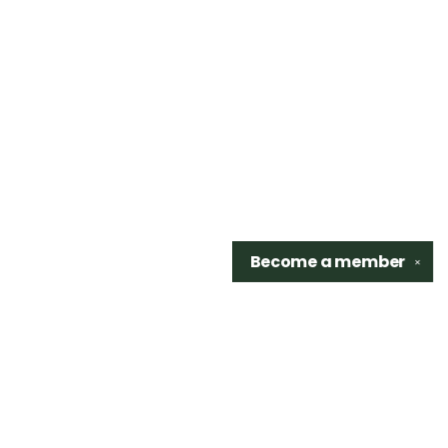
Become a
member
✕