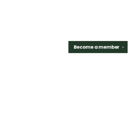
Become a
member
✕