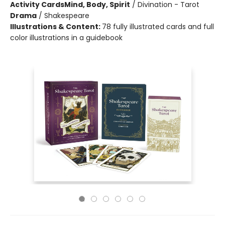
Activity Cards
Mind, Body, Spirit
/
Divination - Tarot
Drama
/
Shakespeare
Illustrations & Content:
78 fully illustrated cards and full
color illustrations in a guidebook