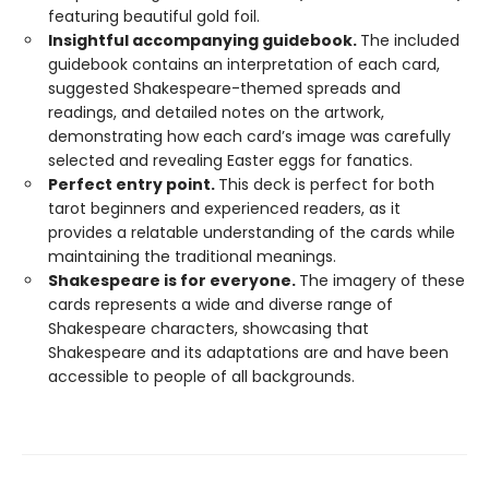
featuring beautiful gold foil.
Insightful accompanying guidebook.
The included
guidebook contains an interpretation of each card,
suggested Shakespeare-themed spreads and
readings, and detailed notes on the artwork,
demonstrating how each card’s image was carefully
selected and revealing Easter eggs for fanatics.
Perfect entry point.
This deck is perfect for both
tarot beginners and experienced readers, as it
provides a relatable understanding of the cards while
maintaining the traditional meanings.
Shakespeare is for everyone.
The imagery of these
cards represents a wide and diverse range of
Shakespeare characters, showcasing that
Shakespeare and its adaptations are and have been
accessible to people of all backgrounds.