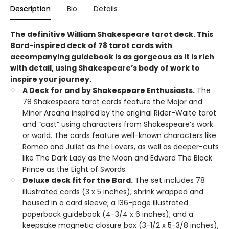
Description
Bio
Details
The definitive William Shakespeare tarot deck. This
Bard-inspired deck of 78 tarot cards with
accompanying guidebook is as gorgeous as it is rich
with detail, using Shakespeare’s body of work to
inspire your journey.
A Deck for and by Shakespeare Enthusiasts.
The
78 Shakespeare tarot cards feature the Major and
Minor Arcana inspired by the original Rider-Waite tarot
and “cast” using characters from Shakespeare’s work
or world. The cards feature well-known characters like
Romeo and Juliet as the Lovers, as well as deeper-cuts
like The Dark Lady as the Moon and Edward The Black
Prince as the Eight of Swords.
Deluxe deck fit for the Bard.
The set includes 78
illustrated cards (3 x 5 inches), shrink wrapped and
housed in a card sleeve; a 136-page illustrated
paperback guidebook (4-3/4 x 6 inches); and a
keepsake magnetic closure box (3-1/2 x 5-3/8 inches),