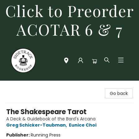
Click to Preorder
ACOTAR 6 & 7
Sidetrack Bookshop
Go back
The Shakespeare Tarot
A Deck & Guidebook of the Bard's Arcana
Greg Schicker-Taubman
,
Eunice Choi
Publisher:
Running Press