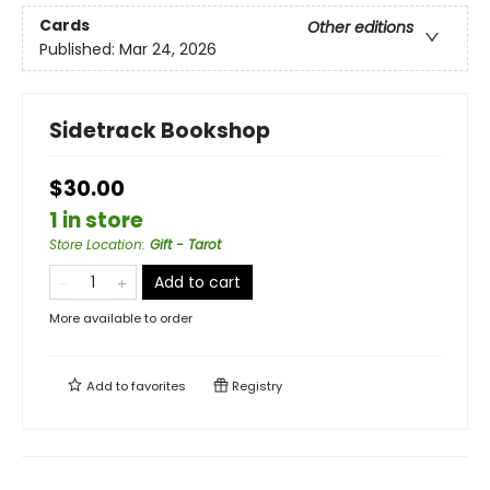
Cards
Other editions
Published:
Mar 24, 2026
Sidetrack Bookshop
$30.00
1 in store
Store Location
:
Gift - Tarot
Add to cart
More available to order
Add to
favorites
Registry