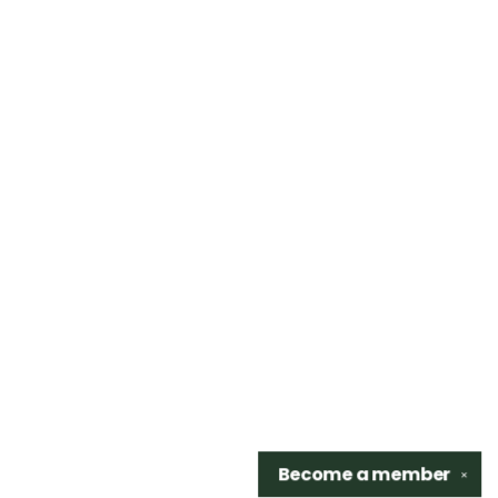
Become a
member
✕