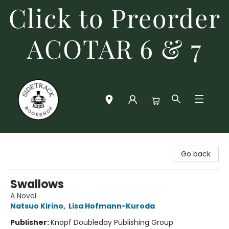
Click to Preorder
ACOTAR 6 & 7
Sidetrack Bookshop
Go back
Swallows
A Novel
Natsuo Kirino
,
Lisa Hofmann-Kuroda
Publisher:
Knopf Doubleday Publishing Group