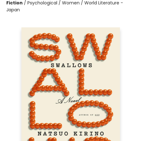
Fiction
/
Psychological / Women / World Literature -
Japan