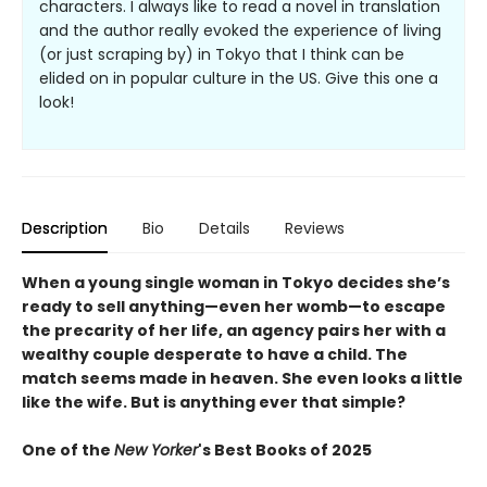
characters. I always like to read a novel in translation
and the author really evoked the experience of living
(or just scraping by) in Tokyo that I think can be
elided on in popular culture in the US. Give this one a
look!
Description
Bio
Details
Reviews
When a young single woman in Tokyo decides she’s
ready to sell anything—even her womb—to escape
the precarity of her life, an agency pairs her with a
wealthy couple desperate to have a child. The
match seems made in heaven. She even looks a little
like the wife. But is anything ever that simple?
One of the
New Yorker
's Best Books of 2025