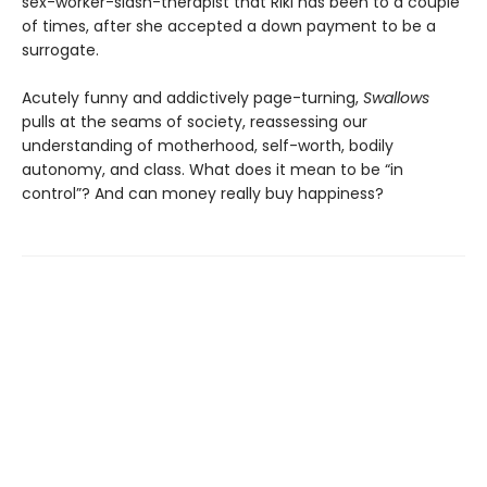
sex-worker-slash-therapist that Riki has been to a couple
of times, after she accepted a down payment to be a
surrogate.
Acutely funny and addictively page-turning,
Swallows
pulls at the seams of society, reassessing our
understanding of motherhood, self-worth, bodily
autonomy, and class. What does it mean to be “in
control”? And can money really buy happiness?