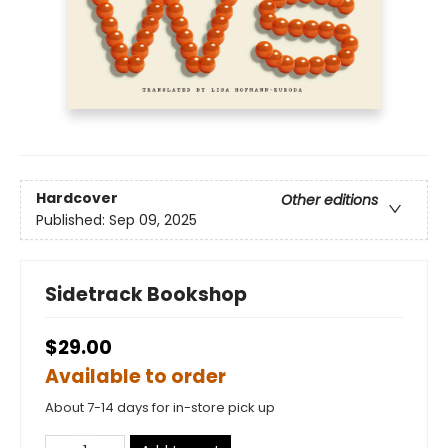
Hardcover
Other editions
Published:
Sep 09, 2025
Sidetrack Bookshop
$29.00
Available to order
About 7-14 days for in-store pick up