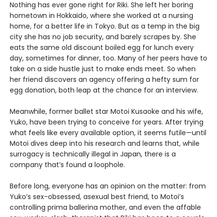
Nothing has ever gone right for Riki. She left her boring
hometown in Hokkaido, where she worked at a nursing
home, for a better life in Tokyo. But as a temp in the big
city she has no job security, and barely scrapes by. She
eats the same old discount boiled egg for lunch every
day, sometimes for dinner, too. Many of her peers have to
take on a side hustle just to make ends meet. So when
her friend discovers an agency offering a hefty sum for
egg donation, both leap at the chance for an interview.
Meanwhile, former ballet star Motoi Kusaoke and his wife,
Yuko, have been trying to conceive for years. After trying
what feels like every available option, it seems futile—until
Motoi dives deep into his research and learns that, while
surrogacy is technically illegal in Japan, there is a
company that’s found a loophole.
Before long, everyone has an opinion on the matter: from
Yuko’s sex-obsessed, asexual best friend, to Motoi’s
controlling prima ballerina mother, and even the affable