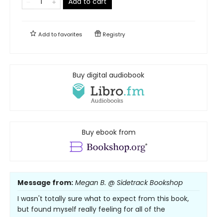
Add to cart
Add to
favorites
Registry
Buy digital audiobook
Buy ebook from
Message from:
Megan B. @ Sidetrack Bookshop
I wasn't totally sure what to expect from this book,
but found myself really feeling for all of the