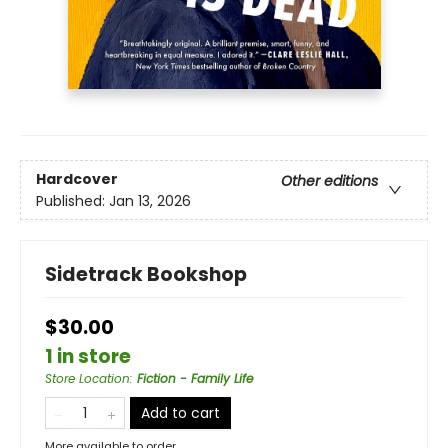
Hardcover
Other editions
Published:
Jan 13, 2026
Sidetrack Bookshop
$30.00
1 in store
Store Location
:
Fiction - Family Life
Add to cart
More available to order