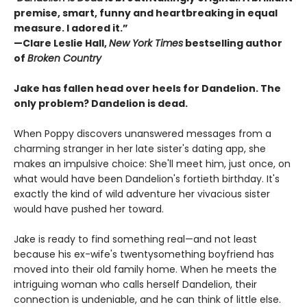
premise, smart, funny and heartbreaking in equal
measure. I adored it.”
—Clare Leslie Hall,
New York Times
bestselling author
of
Broken Country
Jake has fallen head over heels for Dandelion. The
only problem? Dandelion is dead.
When Poppy discovers unanswered messages from a
charming stranger in her late sister's dating app, she
makes an impulsive choice: She'll meet him, just once, on
what would have been Dandelion's fortieth birthday. It's
exactly the kind of wild adventure her vivacious sister
would have pushed her toward.
Jake is ready to find something real—and not least
because his ex-wife's twentysomething boyfriend has
moved into their old family home. When he meets the
intriguing woman who calls herself Dandelion, their
connection is undeniable, and he can think of little else.