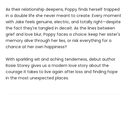
As their relationship deepens, Poppy finds herself trapped
in a double life she never meant to create. Every moment
with Jake feels genuine, electric, and totally right—despite
the fact they're tangled in deceit. As the lines between
grief and love blur, Poppy faces a choice: keep her sister's
memory alive through her lies, or risk everything for a
chance at her own happiness?
With sparkling wit and aching tenderness, debut author
Rosie Storey gives us a modern love story about the
courage it takes to live again after loss and finding hope
in the most unexpected places.