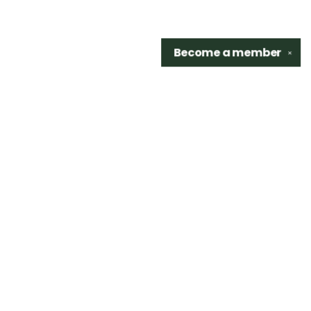
Become a
member
✕
Find us at