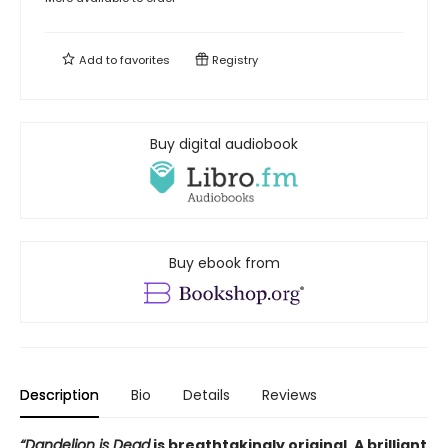
Add to
favorites
Registry
Buy digital audiobook
Buy ebook from
Description
Bio
Details
Reviews
“Dandelion is Dead
is breathtakingly original. A brilliant