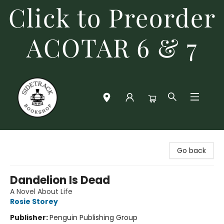
Click to Preorder
ACOTAR 6 & 7
Sidetrack Bookshop
Go back
Dandelion Is Dead
A Novel About Life
Rosie Storey
Publisher:
Penguin Publishing Group