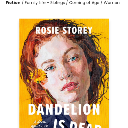
Fiction
/
Family Life - Siblings / Coming of Age / Women