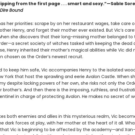
ipping from the first page . . . smart and sexy.”—Sable Sor
Dire Bound
s her priorities: scrape by on her restaurant wages, take care o
ther Henry, and forget their mother ever existed. But Vic’s carefu
hen she discovers that their long-missing mother belonged to 
der—a secret society of witches tasked with keeping the dead a
e, Henry inherited their mother’s magical abilities while Vic did 
n chosen as the Order’s newest recruit.
 to keep him safe, Vic accompanies Henry to the isolated wood
w York that host the sprawling and eerie Avalon Castle. When sh
y despite lacking powers of her own, she risks not only the Orde
r brother’s. And then there is the imposing, ruthless, and
frustra
entinel in charge of protecting Avalon. He makes no secret of w
es both enemies and allies in this mysterious realm, Vic beco
 dark forces at play, with her mother at the heart of it all. Wha
s that Vic is beginning to be affected by the academy—and Xan