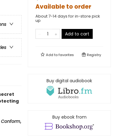
Available to order
About 7-14 days for in-store pick
up
ons
Add to cart
ries
Add to
favorites
Registry
Buy digital audiobook
secret
otecting
Buy ebook from
f
Conform
,