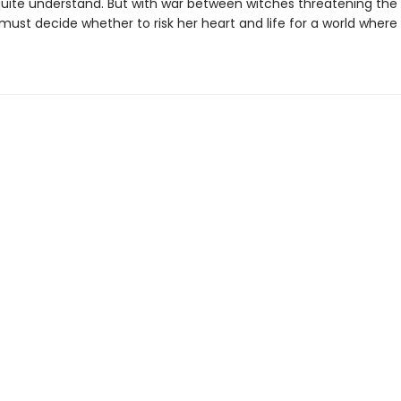
quite understand. But with war between witches threatening the 
c must decide whether to risk her heart and life for a world where
.