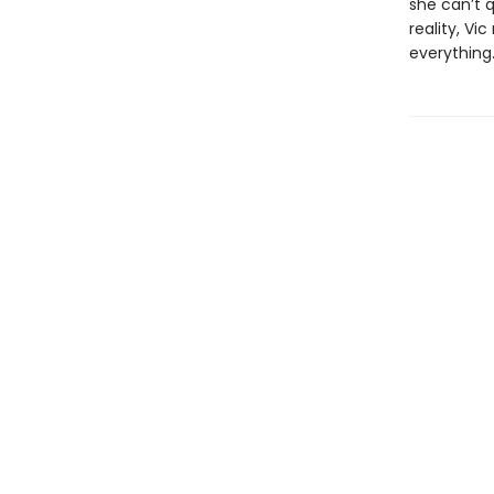
she can’t 
reality, Vi
everything