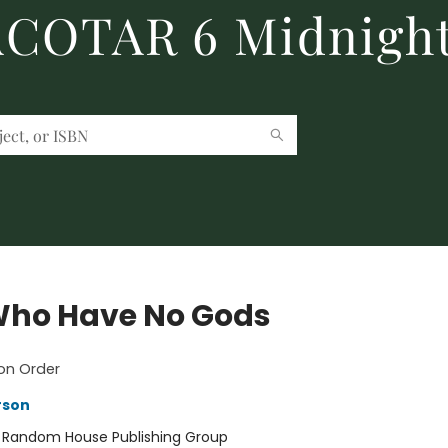
 ACOTAR 6 Midnight
ho Have No Gods
on Order
rson
:
Random House Publishing Group