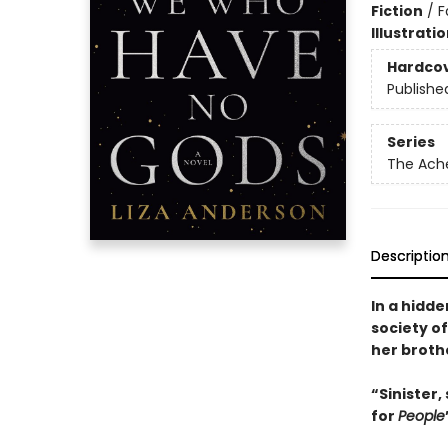
Fiction
/
F
Illustrati
Hardco
Publishe
Series
The Ach
Descriptio
In a hidd
society o
her broth
“Sinister,
for
People