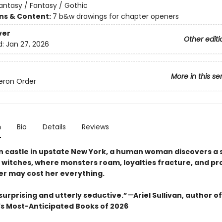
antasy / Fantasy / Gothic
ons & Content:
7 b&w drawings for chapter openers
ver
Other editi
d:
Jan 27, 2026
More in this se
eron Order
n
Bio
Details
Reviews
en castle in upstate New York, a human woman discovers a 
f witches, where monsters roam, loyalties fracture, and pr
er may cost her everything.
 surprising and utterly seductive.”
—
Ariel Sullivan, author o
’s Most-Anticipated Books of 2026