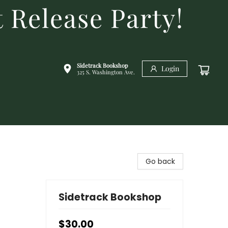
 Release Party!
Sidetrack Bookshop
Login
325 S. Washington Ave.
Go back
Sidetrack Bookshop
$30.00