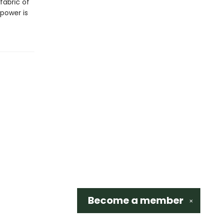
fabric of
 power is
Become a
member
✕