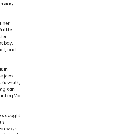
ensen,
f her
l life
the
t bay.
not, and
s in
e joins
r’s wrath,
ting
Xan,
anting Vic
mes caught
t’s
—in ways