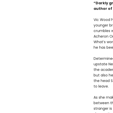
“Darkly gr
author of
Vic Wood ha
younger bro
crumbles w
Acheron Or
What’s wors
he has bee
Determined
upstate Ne
the academ
but also he
the head S
to leave.
As she mak
between the
stranger i