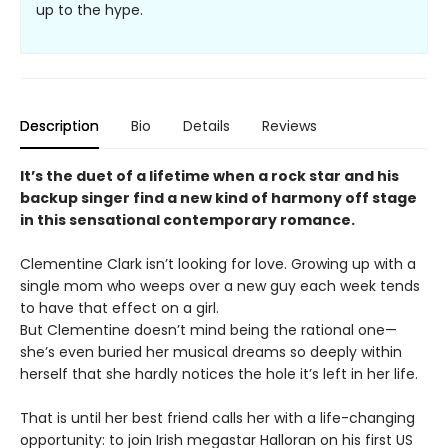
up to the hype.
Description
Bio
Details
Reviews
It’s the duet of a lifetime when a rock star and his
backup singer find a new kind of harmony off stage
in this sensational contemporary romance.
Clementine Clark isn’t looking for love. Growing up with a
single mom who weeps over a new guy each week tends
to have that effect on a girl.
But Clementine doesn’t mind being the rational one—
she’s even buried her musical dreams so deeply within
herself that she hardly notices the hole it’s left in her life.
That is until her best friend calls her with a life-changing
opportunity: to join Irish megastar Halloran on his first US