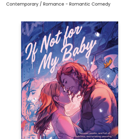
Contemporary / Romance - Romantic Comedy