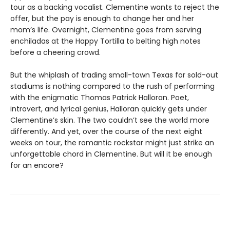
tour as a backing vocalist. Clementine wants to reject the
offer, but the pay is enough to change her and her
mom’s life. Overnight, Clementine goes from serving
enchiladas at the Happy Tortilla to belting high notes
before a cheering crowd.
But the whiplash of trading small-town Texas for sold-out
stadiums
is nothing compared to the rush of performing
with the enigmatic Thomas Patrick Halloran. Poet,
introvert, and lyrical genius, Halloran quickly gets under
Clementine’s skin. The two couldn’t see the world more
differently. And yet, over the course of the next eight
weeks on tour, the romantic rockstar might just strike an
unforgettable chord in Clementine. But will it be enough
for an encore?