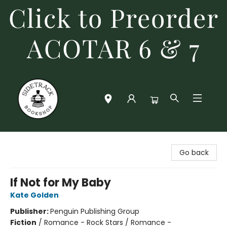
Click to Preorder
ACOTAR 6 & 7
Sidetrack Bookshop
Go back
If Not for My Baby
Kate Golden
Publisher:
Penguin Publishing Group
Fiction
/
Romance - Rock Stars / Romance -