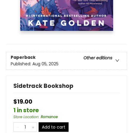
Paperback
Other editions
Published:
Aug 05, 2025
Sidetrack Bookshop
$19.00
1 in store
Store Location
:
Romance
Add to cart