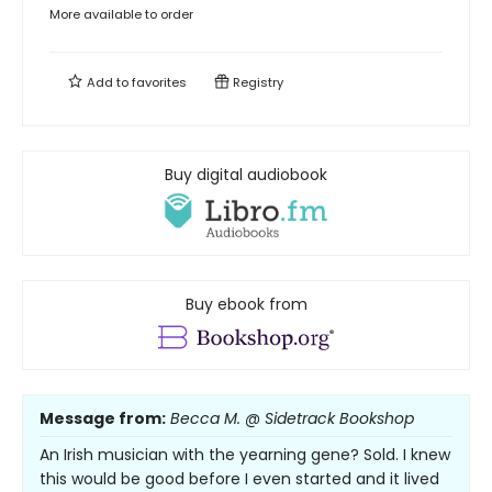
More available to order
Add to
favorites
Registry
Buy digital audiobook
Buy ebook from
Message from:
Becca M. @ Sidetrack Bookshop
An Irish musician with the yearning gene? Sold. I knew
this would be good before I even started and it lived