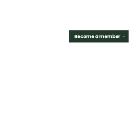
Become a
member
✕