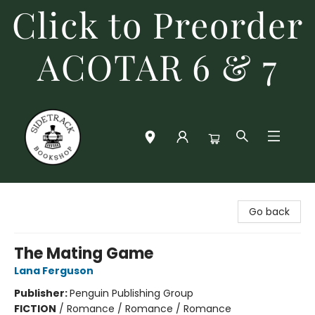
Click to Preorder
ACOTAR 6 & 7
Sidetrack Bookshop
Go back
The Mating Game
Lana Ferguson
Publisher:
Penguin Publishing Group
FICTION
/
Romance / Romance / Romance