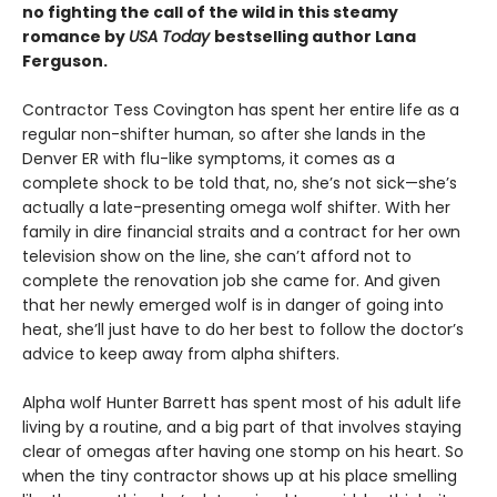
no fighting the call of the wild in this steamy
romance by
USA Today
bestselling author Lana
Ferguson.
Contractor Tess Covington has spent her entire life as a
regular non-shifter human, so after she lands in the
Denver ER with flu-like symptoms, it comes as a
complete shock to be told that, no, she’s not sick—she’s
actually a late-presenting omega wolf shifter. With her
family in dire financial straits and a contract for her own
television show on the line, she can’t afford not to
complete the renovation job she came for. And given
that her newly emerged wolf is in danger of going into
heat, she’ll just have to do her best to follow the doctor’s
advice to keep away from alpha shifters.
Alpha wolf Hunter Barrett has spent most of his adult life
living by a routine, and a big part of that involves staying
clear of omegas after having one stomp on his heart. So
when the tiny contractor shows up at his place smelling