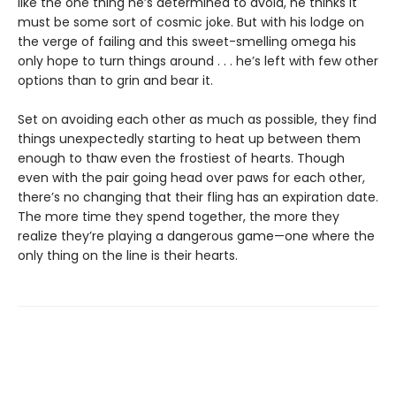
like the one thing he’s determined to avoid, he thinks it
must be some sort of cosmic joke. But with his lodge on
the verge of failing and this sweet-smelling omega his
only hope to turn things around . . . he’s left with few other
options than to grin and bear it.
Set on avoiding each other as much as possible, they find
things unexpectedly starting to heat up between them
enough to thaw even the frostiest of hearts. Though
even with the pair going head over paws for each other,
there’s no changing that their fling has an expiration date.
The more time they spend together, the more they
realize they’re playing a dangerous game—one where the
only thing on the line is their hearts.