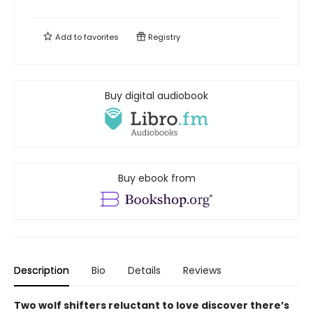
Add to
favorites
Registry
Buy digital audiobook
Buy ebook from
Description
Bio
Details
Reviews
Two wolf shifters reluctant to love discover there’s