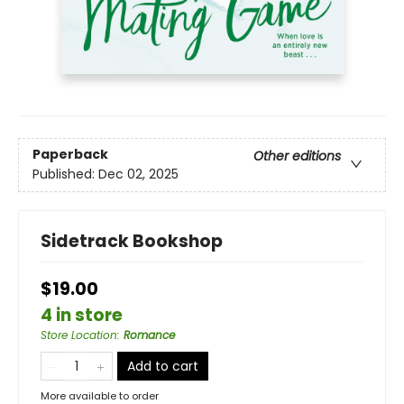
Paperback
Other editions
Published:
Dec 02, 2025
Sidetrack Bookshop
$19.00
4 in store
Store Location
:
Romance
Add to cart
More available to order