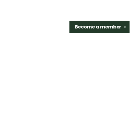
Become a
member
✕
Find us at