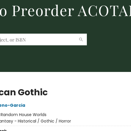
to Preorder ACOTA
can Gothic
reno-Garcia
:
Random House Worlds
antasy - Historical / Gothic / Horror