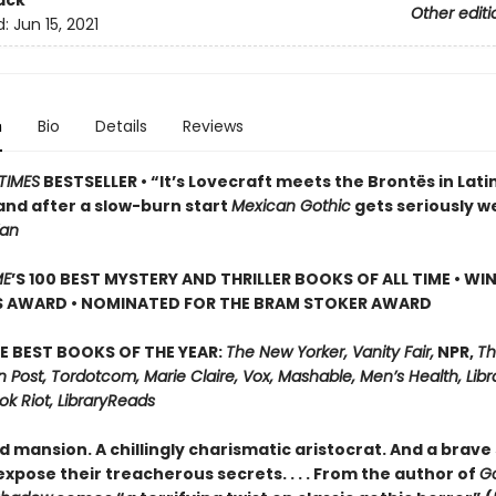
ack
Other editi
d:
Jun 15, 2021
n
Bio
Details
Reviews
TIMES
BESTSELLER • “It’s Lovecraft meets the Brontës in Lati
and after a slow-burn start
Mexican Gothic
gets seriously w
ian
ME
’S 100 BEST MYSTERY AND THRILLER BOOKS OF ALL TIME • WI
S AWARD • NOMINATED FOR THE BRAM STOKER AWARD
E BEST BOOKS OF THE YEAR:
The New Yorker, Vanity Fair,
NPR,
Th
Post, Tordotcom, Marie Claire, Vox, Mashable, Men’s Health, Libr
ok Riot, LibraryReads
d mansion. A chillingly charismatic aristocrat. And a brave 
xpose their treacherous secrets. . . . From the author of
G