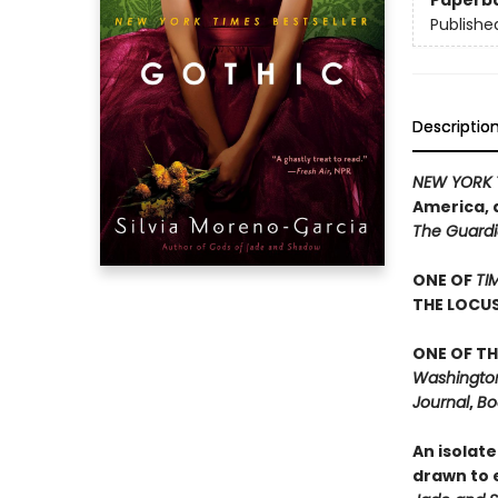
Paperb
Publishe
Descriptio
NEW YORK 
America, 
The Guard
ONE OF
TI
THE LOCU
ONE OF TH
Washington 
Journal
,
Bo
An isolate
drawn to e