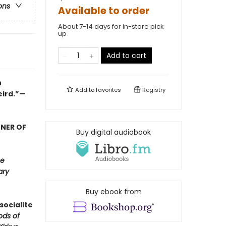
ons
Available to order
About 7-14 days for in-store pick
up
Add to cart
n
Add to
favorites
Registry
eird.”—
NNER OF
Buy digital audiobook
e
ary
Buy ebook from
socialite
ods of