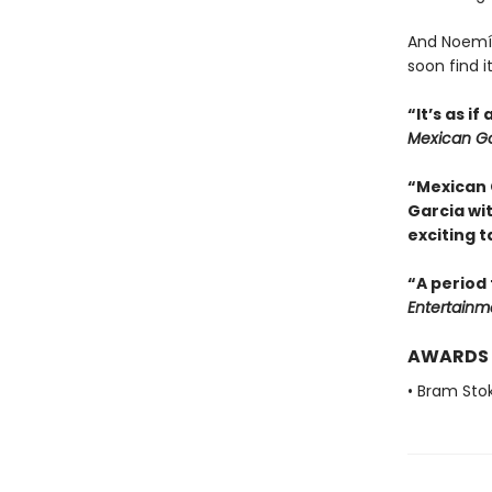
And Noemí,
soon find i
“It’s as i
Mexican Go
“Mexican 
Garcia wi
exciting t
“A period 
Entertainm
AWARDS
• Bram Sto