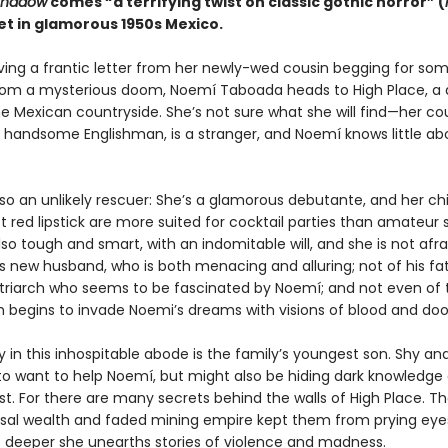
Shadow
comes “a terrifying twist on classic gothic horror” (
set in glamorous 1950s Mexico.
iving a frantic letter from her newly-wed cousin begging for so
rom a mysterious doom, Noemí Taboada heads to High Place, a 
e Mexican countryside. She’s not sure what she will find—her cou
 handsome Englishman, is a stranger, and Noemí knows little ab
lso an unlikely rescuer: She’s a glamorous debutante, and her c
 red lipstick are more suited for cocktail parties than amateur s
lso tough and smart, with an indomitable will, and she is not afra
s new husband, who is both menacing and alluring; not of his fat
triarch who seems to be fascinated by Noemí; and not even of
ich begins to invade Noemi’s dreams with visions of blood and do
ly in this inhospitable abode is the family’s youngest son. Shy an
o want to help Noemí, but might also be hiding dark knowledge 
st. For there are many secrets behind the walls of High Place. Th
sal wealth and faded mining empire kept them from prying eyes
 deeper she unearths stories of violence and madness.