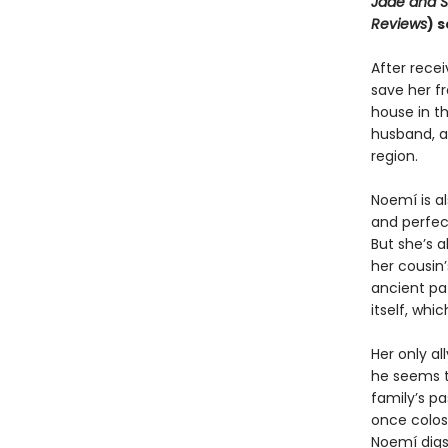
Jade and 
Reviews
) 
After rece
save her f
house in th
husband, a
region.
Noemí is a
and perfect
But she’s a
her cousin’
ancient pa
itself, wh
Her only al
he seems t
family’s pa
once colos
Noemí digs