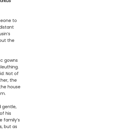
Kirkus
meone to
distant
sin’s
out the
hic gowns
leuthing.
id: Not of
her, the
 the house
om.
d gentle,
of his
e family’s
, but as