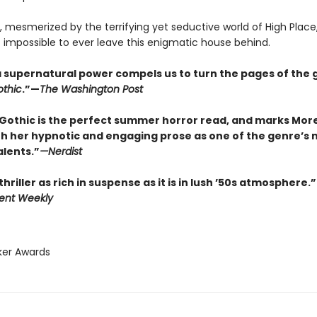
 mesmerized by the terrifying yet seductive world of High Plac
t impossible to ever leave this enigmatic house behind.
f a supernatural power compels us to turn the pages of the 
thic
.”—
The Washington Post
Gothic is the perfect summer horror read, and marks Mor
th her hypnotic and engaging prose as one of the genre’s 
alents.”
—
Nerdist
thriller as rich in suspense as it is in lush ’50s atmosphere.”
ent Weekly
ker Awards