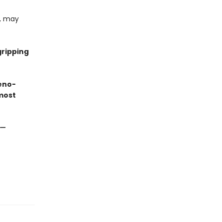
e, may
gripping
eno-
most
—