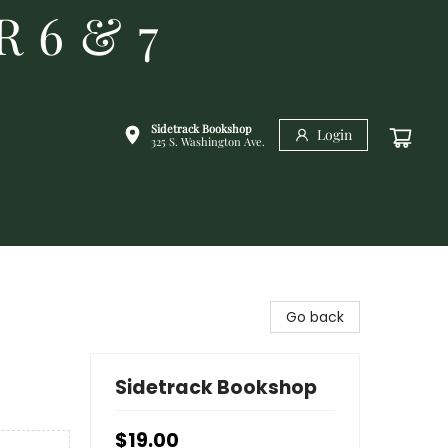
R 6 & 7
Sidetrack Bookshop
Login
325 S. Washington Ave.
Go back
Sidetrack Bookshop
$19.00