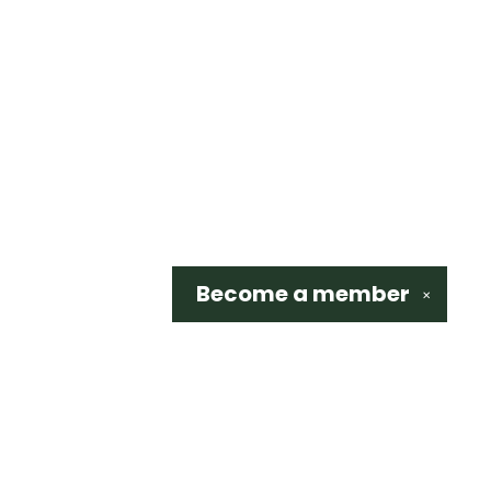
Become a
member
✕