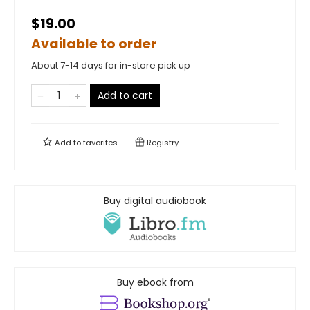
$19.00
Available to order
About 7-14 days for in-store pick up
Add to cart
Add to
favorites
Registry
Buy digital audiobook
Buy ebook from