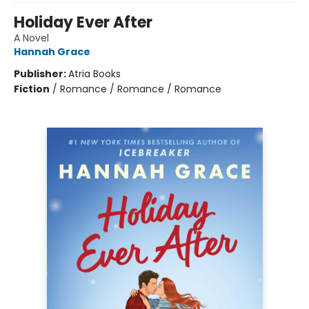
Holiday Ever After
A Novel
Hannah Grace
Publisher:
Atria Books
Fiction
/
Romance / Romance / Romance