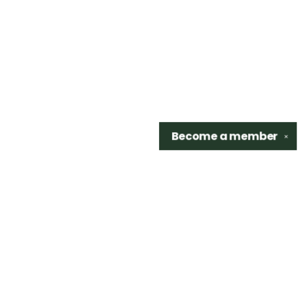
Become a
member
✕