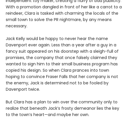
independent toy maker, creating a flurry of bad publicity.
With a promotion dangled in front of her like a carrot to a
reindeer, Clara is tasked with charming the locals of the
small town to solve the PR nightmare, by any means
necessary.
Jack Kelly would be happy to never hear the name
Davenport ever again. Less than a year after a guy in a
fancy suit appeared on his doorstep with a sleigh-full of
promises, the company that once falsely claimed they
wanted to sign him to their small business program has
copied his design. So when Clara prances into town
hoping to convince Fraser Falls that her company is not
the enemy, Jack is determined not to be fooled by
Davenport twice.
But Clara has a plan to win over the community only to
realize that beneath Jack’s frosty demeanor lies the key
to the town’s heart—and maybe her own.