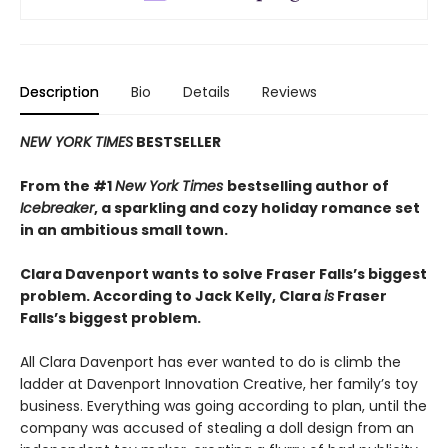
Description
Bio
Details
Reviews
NEW YORK TIMES
BESTSELLER
From the #1
New York Times
bestselling author of
Icebreaker
, a sparkling and cozy holiday romance set
in an ambitious small town.
Clara Davenport wants to solve Fraser Falls’s biggest
problem. According to Jack Kelly, Clara
is
Fraser
Falls’s biggest problem.
All Clara Davenport has ever wanted to do is climb the
ladder at Davenport Innovation Creative, her family’s toy
business. Everything was going according to plan, until the
company was accused of stealing a doll design from an