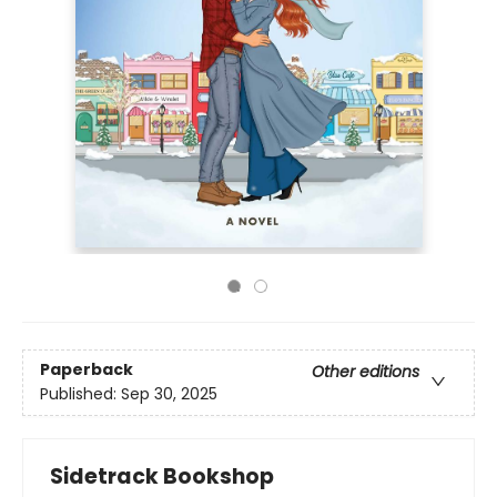
Paperback
Other editions
Published:
Sep 30, 2025
Sidetrack Bookshop