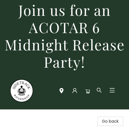
Join us for an
ACOTAR 6
Midnight Release
Party!
Sidetrack Bookshop
Go back