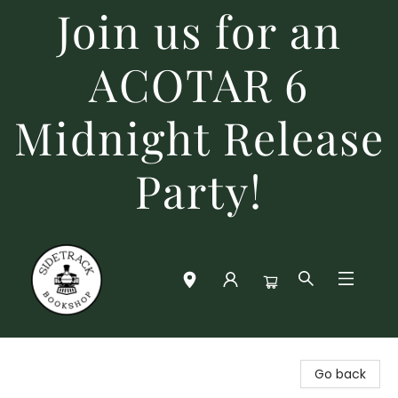
Join us for an
ACOTAR 6
Midnight Release
Party!
Sidetrack Bookshop
Go back