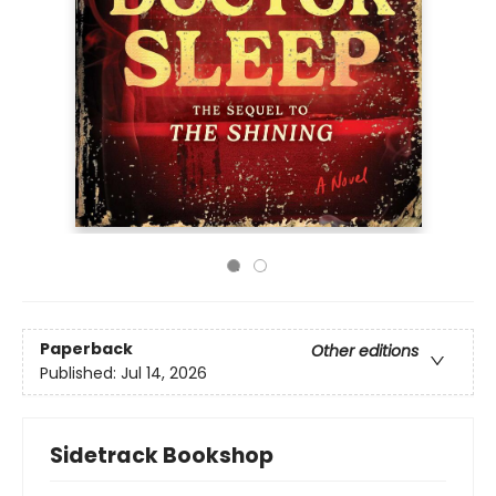
Paperback
Other editions
Published:
Jul 14, 2026
Sidetrack Bookshop