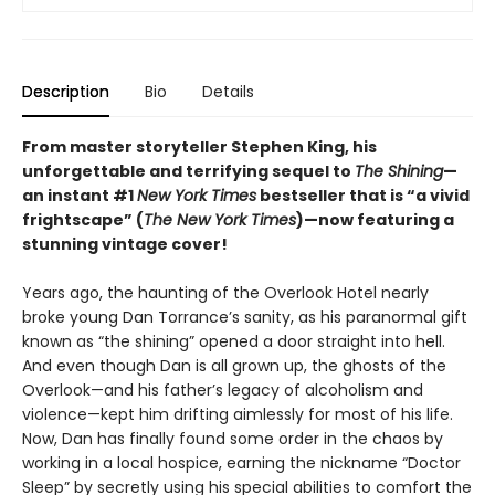
Description
Bio
Details
From master storyteller Stephen King, his
unforgettable and terrifying sequel to
The Shining
—
an instant #1
New York Times
bestseller that is “a vivid
frightscape” (
The New York Times
)—now featuring a
stunning vintage cover!
Years ago, the haunting of the Overlook Hotel nearly
broke young Dan Torrance’s sanity, as his paranormal gift
known as “the shining” opened a door straight into hell.
And even though Dan is all grown up, the ghosts of the
Overlook—and his father’s legacy of alcoholism and
violence—kept him drifting aimlessly for most of his life.
Now, Dan has finally found some order in the chaos by
working in a local hospice, earning the nickname “Doctor
Sleep” by secretly using his special abilities to comfort the