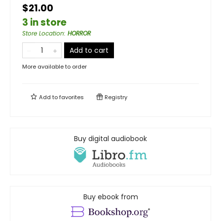
$21.00
3 in store
Store Location
:
HORROR
Add to cart
More available to order
Add to
favorites
Registry
Buy digital audiobook
Buy ebook from