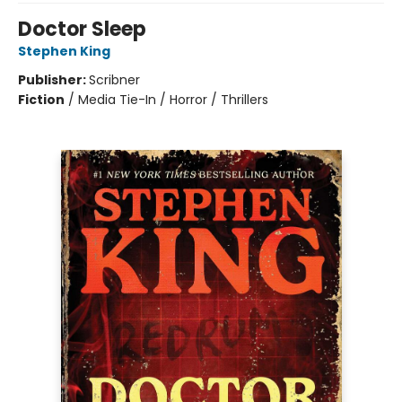
Doctor Sleep
Stephen King
Publisher:
Scribner
Fiction
/
Media Tie-In / Horror / Thrillers