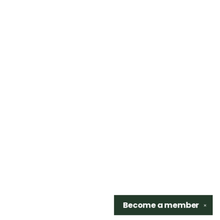
Become a
member
✕