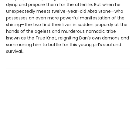
dying and prepare them for the afterlife. But when he
unexpectedly meets twelve-year-old Abra Stone—who
possesses an even more powerful manifestation of the
shining—the two find their lives in sudden jeopardy at the
hands of the ageless and murderous nomadic tribe
known as the True Knot, reigniting Dan’s own demons and
summoning him to battle for this young girl’s soul and
survival...