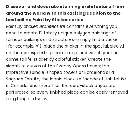
Discover and decorate stunning architecture from
around the world with this exciting addition to the
bestselling Paint by Sticker series.
Paint by Sticker: Architecture
contains everything you
need to create 12 totally unique polygon paintings of
famous buildings and structures—simply find a sticker
(for example, A1), place the sticker in the spot labeled A1
on the corresponding sticker map, and watch your art
come to life, sticker by colorful sticker. Create the
signature curves of the Sydney Opera House; the
impressive spindle-shaped towers of Barcelona's La
Sagrada Família; the iconic blocklike facade of Habitat 67
in Canada; and more. Plus the card-stock pages are
perforated, so every finished piece can be easily removed
for gifting or display.