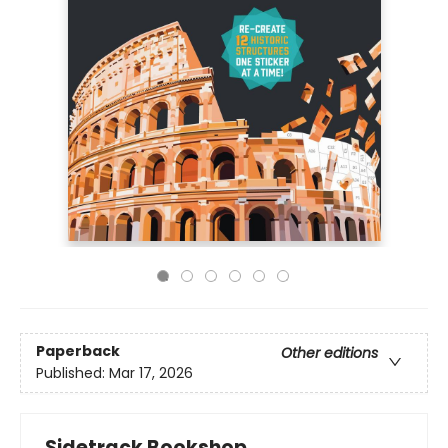
Paperback
Other editions
Published:
Mar 17, 2026
Sidetrack Bookshop