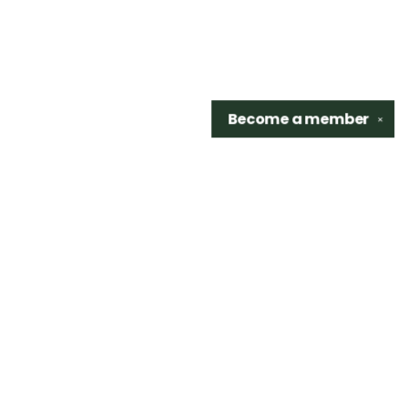
Become a
member
✕