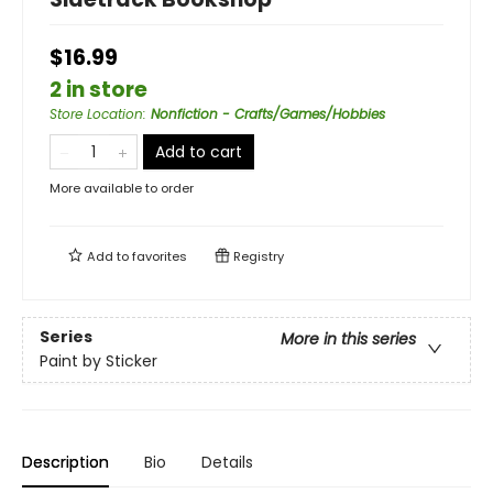
$16.99
2 in store
Store Location
:
Nonfiction - Crafts/Games/Hobbies
Add to cart
More available to order
Add to
favorites
Registry
Series
More in this series
Paint by Sticker
Description
Bio
Details