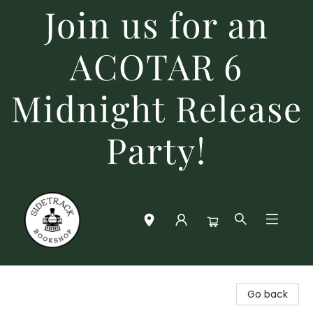
Join us for an
ACOTAR 6
Midnight Release
Party!
Sidetrack Bookshop
Go back