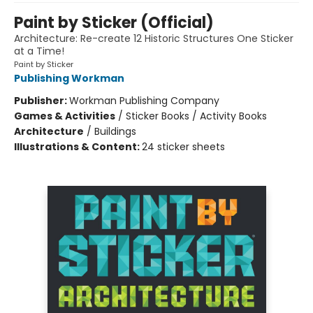
Paint by Sticker (Official)
Architecture: Re-create 12 Historic Structures One Sticker
at a Time!
Paint by Sticker
Publishing Workman
Publisher:
Workman Publishing Company
Games & Activities
/
Sticker Books / Activity Books
Architecture
/
Buildings
Illustrations & Content:
24 sticker sheets